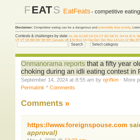
F
EAT
S
EatFeats
- competitive eatin
Disclaimer:
Competitive eating can be a dangerous and
potentially fatal activity
. List
Contests & challenges by state:
AL
AK
AZ
AR
CA
CO
CT
DC
DE
FL
GA
HI
ID
IL
IN
UT
VT
VA
WA
WV
WI
WY
Canada
UK
|
Atl
Bos
Chi
Dal
Den
Det
Hou
LA
Lon
LV
Mia
NY
Onmanorama reports
that a fifty year
choking during an idli eating contest in 
September 14, 2024 at 8:55 am by
ojrifkin
· More p
Permalink
*
Comments
Comments
»
https://www.foreignspouse.com
sa
approval)