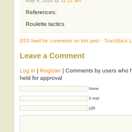
May 4, 2026 @
12:22 am
References:
Roulette tactics
RSS
feed for comments on this post
·
TrackBack
Leave a Comment
Log in
|
Register
| Comments by users who ha
held for approval
Name
E-mail
URI