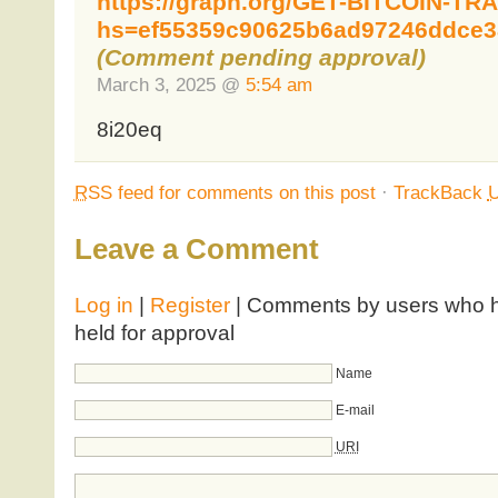
https://graph.org/GET-BITCOIN-TR
hs=ef55359c90625b6ad97246ddce3
(Comment pending approval)
March 3, 2025 @
5:54 am
8i20eq
RSS
feed for comments on this post
·
TrackBack
Leave a Comment
Log in
|
Register
| Comments by users who ha
held for approval
Name
E-mail
URI