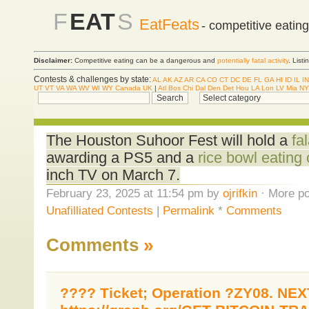
F
EAT
S
EatFeats
- competitive eatin
Disclaimer:
Competitive eating can be a dangerous and
potentially fatal activity
. List
Contests & challenges by state:
AL
AK
AZ
AR
CA
CO
CT
DC
DE
FL
GA
HI
ID
IL
IN
UT
VT
VA
WA
WV
WI
WY
Canada
UK
|
Atl
Bos
Chi
Dal
Den
Det
Hou
LA
Lon
LV
Mia
NY
The Houston Suhoor Fest will hold a
fa
awarding a PS5 and a
rice bowl eating 
inch TV on March 7.
February 23, 2025 at 11:54 pm by
ojrifkin
· More po
Unafilliated Contests
|
Permalink
*
Comments
Comments
»
???? Ticket; Operation ?ZY08. NEX