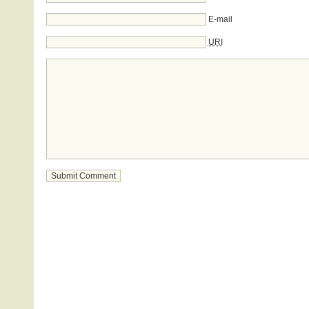
E-mail
URI