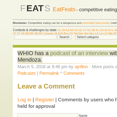
F
EAT
S
EatFeats
- competitive eatin
Disclaimer:
Competitive eating can be a dangerous and
potentially fatal activity
. List
Contests & challenges by state:
AL
AK
AZ
AR
CA
CO
CT
DC
DE
FL
GA
HI
ID
IL
IN
UT
VT
VA
WA
WV
WI
WY
Canada
UK
|
Atl
Bos
Chi
Dal
Den
Det
Hou
LA
Lon
LV
Mia
NY
WHIO has a
podcast of an interview
wit
Mendoza.
March 5, 2018 at 9:46 pm by
ojrifkin
· More posts a
Podcasts
|
Permalink
*
Comments
Leave a Comment
Log in
|
Register
| Comments by users who ha
held for approval
Name