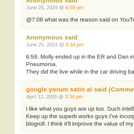
Anonymous said
June 25, 2024 @
6:59 pm
@7:08 what was the reason said on YouTu
Anonymous said
June 25, 2024 @
9:34 pm
6:59. Molly ended up in the ER and Dan i
Pneumonia.
They did the live while in the car driving b
google yorum satin al
said
(Commen
April 12, 2026 @
3:34 pm
I like what you guys are up too. Such intel
Keep up the superb works guys I’ve incor
blogroll. I think it’ll improve the value of my