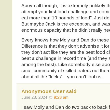
Above all though, it is extremely unlikely t
attempt your first food challenge and come 
eat more than 10 pounds of food”. Just does
But maybe Jack is the exception, and was n
enormous capacity that he didn’t really need
Every knows how Moly and Dan do these 
Difference is that they don’t advertise it fo
they don’t act like they are the best food
beat a challenge in record time (and they a
among the best). Like somebody else abo
small community of skilled eaters out the
about all the “tricks”—you can’t fool us.
Anonymous User said
June 23, 2024 @
9:28 am
I saw Molly and Dan do two back to back 