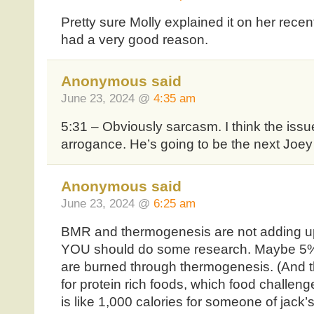
Pretty sure Molly explained it on her recen
had a very good reason.
Anonymous said
June 23, 2024 @
4:35 am
5:31 – Obviously sarcasm. I think the issue
arrogance. He’s going to be the next Joey
Anonymous said
June 23, 2024 @
6:25 am
BMR and thermogenesis are not adding up 
YOU should do some research. Maybe 5%
are burned through thermogenesis. (And t
for protein rich foods, which food challen
is like 1,000 calories for someone of jack’s