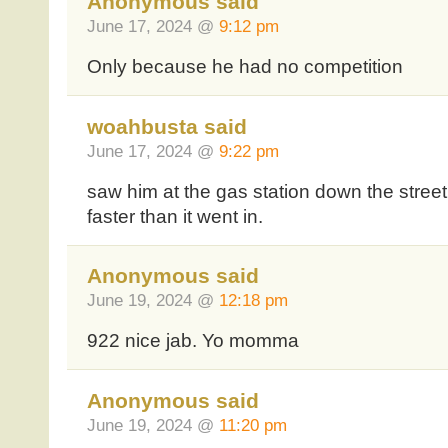
Anonymous said
June 17, 2024 @
9:12 pm
Only because he had no competition
woahbusta said
June 17, 2024 @
9:22 pm
saw him at the gas station down the street
faster than it went in.
Anonymous said
June 19, 2024 @
12:18 pm
922 nice jab. Yo momma
Anonymous said
June 19, 2024 @
11:20 pm