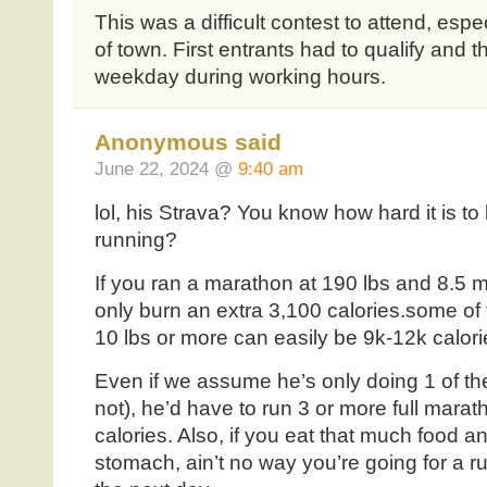
This was a difficult contest to attend, espe
of town. First entrants had to qualify and t
weekday during working hours.
Anonymous said
June 22, 2024 @
9:40 am
lol, his Strava? You know how hard it is to 
running?
If you ran a marathon at 190 lbs and 8.5 m
only burn an extra 3,100 calories.some of
10 lbs or more can easily be 9k-12k calori
Even if we assume he’s only doing 1 of t
not), he’d have to run 3 or more full mara
calories. Also, if you eat that much food an
stomach, ain’t no way you’re going for a ru