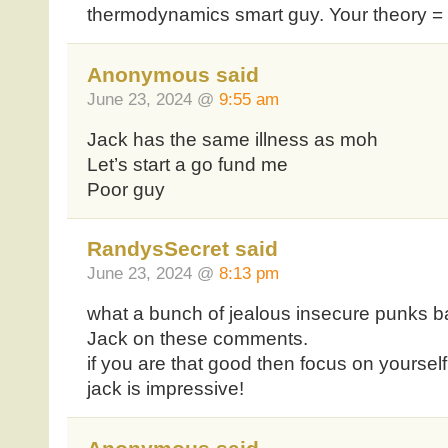
thermodynamics smart guy. Your theory =
Anonymous said
June 23, 2024 @
9:55 am
Jack has the same illness as moh
Let’s start a go fund me
Poor guy
RandysSecret said
June 23, 2024 @
8:13 pm
what a bunch of jealous insecure punks 
Jack on these comments.
if you are that good then focus on yourself
jack is impressive!