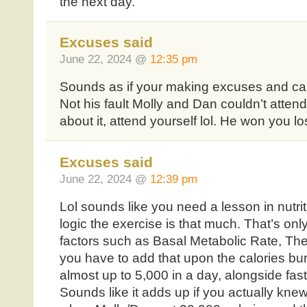
the next day.
Excuses said
June 22, 2024 @
12:35 pm
Sounds as if your making excuses and can’t
Not his fault Molly and Dan couldn’t atten
about it, attend yourself lol. He won you lo
Excuses said
June 22, 2024 @
12:39 pm
Lol sounds like you need a lesson in nutrit
logic the exercise is that much. That’s onl
factors such as Basal Metabolic Rate, T
you have to add that upon the calories bur
almost up to 5,000 in a day, alongside fast
Sounds like it adds up if you actually knew