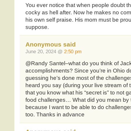
You ever notice that when people doubt that
cocky as hell after. Now he makes no comme
his own self praise. His mom must be prou
suppose.
Anonymous said
June 20, 2024 @
2:50 pm
@Randy Santel–what do you think of Jack
accomplishments? Since you’re in Ohio doi
guessing he’s done most of the challenges 
heard you say (during your live stream of
that you know what his “secret is” to not g
food challenges… What did you mean by th
because I want to be able to do challenge
too. Thanks in advance