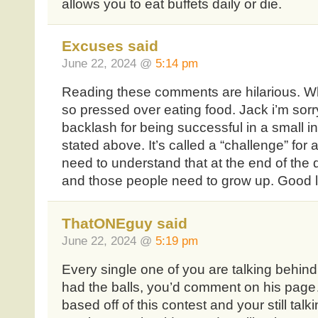
allows you to eat buffets daily or die.
Excuses said
June 22, 2024 @
5:14 pm
Reading these comments are hilarious. 
so pressed over eating food. Jack i’m sorry
backlash for being successful in a small 
stated above. It’s called a “challenge” for
need to understand that at the end of the 
and those people need to grow up. Good 
ThatONEguy said
June 22, 2024 @
5:19 pm
Every single one of you are talking behin
had the balls, you’d comment on his pa
based off of this contest and your still ta