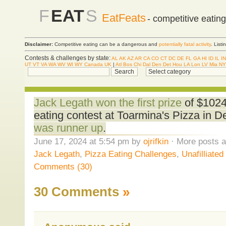
F
EAT
S
EatFeats
- competitive eatin
Disclaimer:
Competitive eating can be a dangerous and
potentially fatal activity
. List
Contests & challenges by state:
AL
AK
AZ
AR
CA
CO
CT
DC
DE
FL
GA
HI
ID
IL
IN
UT
VT
VA
WA
WV
WI
WY
Canada
UK
|
Atl
Bos
Chi
Dal
Den
Det
Hou
LA
Lon
LV
Mia
NY
Jack Legath won the first prize
of $1024 
eating contest at Toarmina's Pizza in 
was runner up
.
June 17, 2024 at 5:54 pm by
ojrifkin
· More posts a
Jack Legath
,
Pizza Eating Challenges
,
Unafilliate
Comments (30)
30 Comments
»