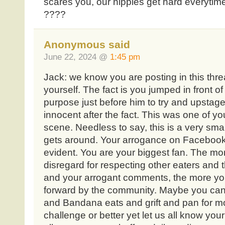
scares you, our nipples get hard everytim
????
Anonymous said
June 22, 2024 @
1:45 pm
Jack: we know you are posting in this thr
yourself. The fact is you jumped in front
purpose just before him to try and upstage
innocent after the fact. This was one of you
scene. Needless to say, this is a very sm
gets around. Your arrogance on Facebook 
evident. You are your biggest fan. The mo
disregard for respecting other eaters and
and your arrogant comments, the more yo
forward by the community. Maybe you can
and Bandana eats and grift and pan for mo
challenge or better yet let us all know your