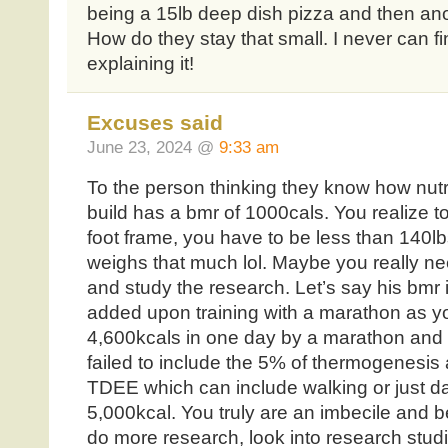
being a 15lb deep dish pizza and then ano
How do they stay that small. I never can f
explaining it!
Excuses said
June 23, 2024 @
9:33 am
To the person thinking they know how nutri
build has a bmr of 1000cals. You realize t
foot frame, you have to be less than 140lb
weighs that much lol. Maybe you really need
and study the research. Let’s say his bmr 
added upon training with a marathon as yo
4,600kcals in one day by a marathon and 
failed to include the 5% of thermogenesis a
TDEE which can include walking or just dai
5,000kcal. You truly are an imbecile and b
do more research, look into research studi