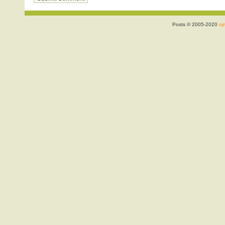
Posts © 2005-2020
ojr