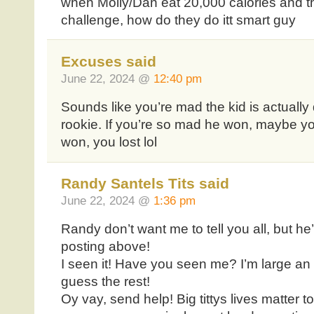
when Molly/Dan eat 20,000 calories and t
challenge, how do they do itt smart guy
Excuses said
June 22, 2024 @
12:40 pm
Sounds like you’re mad the kid is actually 
rookie. If you’re so mad he won, maybe 
won, you lost lol
Randy Santels Tits said
June 22, 2024 @
1:36 pm
Randy don’t want me to tell you all, but 
posting above!
I seen it! Have you seen me? I’m large an
guess the rest!
Oy vay, send help! Big tittys lives matter