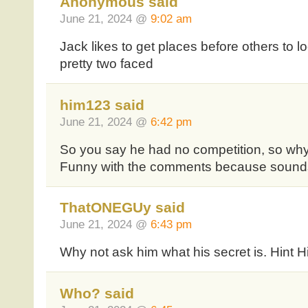
Anonymous said
June 21, 2024 @
9:02 am
Jack likes to get places before others to l
pretty two faced
him123 said
June 21, 2024 @
6:42 pm
So you say he had no competition, so why
Funny with the comments because sounds
ThatONEGUy said
June 21, 2024 @
6:43 pm
Why not ask him what his secret is. Hint Hi
Who? said