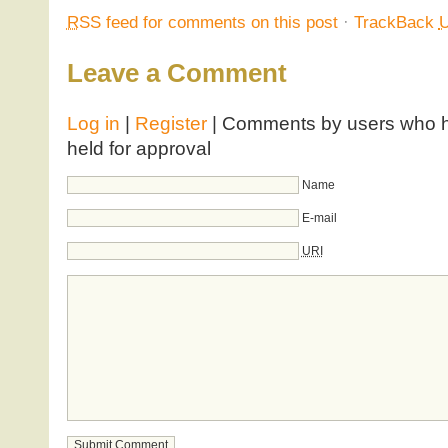
RSS
feed for comments on this post
·
TrackBack
Leave a Comment
Log in
|
Register
| Comments by users who ha
held for approval
Name
E-mail
URI