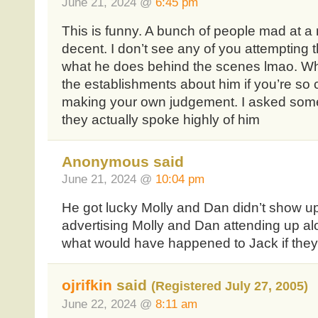
June 21, 2024 @
6:45 pm
This is funny. A bunch of people mad at a
decent. I don’t see any of you attemptin
what he does behind the scenes lmao. Wh
the establishments about him if you’re so
making your own judgement. I asked some
they actually spoke highly of him
Anonymous said
June 21, 2024 @
10:04 pm
He got lucky Molly and Dan didn’t show u
advertising Molly and Dan attending up a
what would have happened to Jack if the
ojrifkin
said
(Registered July 27, 2005)
June 22, 2024 @
8:11 am