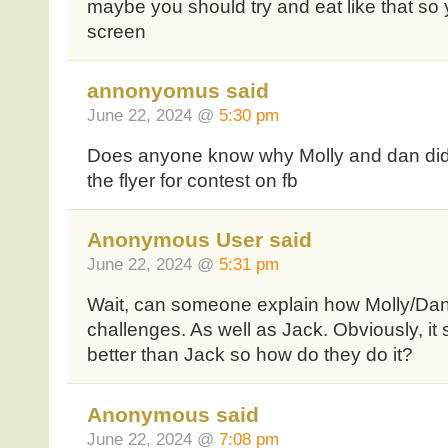
maybe you should try and eat like that so 
screen
annonyomus said
June 22, 2024 @
5:30 pm
Does anyone know why Molly and dan did
the flyer for contest on fb
Anonymous User said
June 22, 2024 @
5:31 pm
Wait, can someone explain how Molly/Dan
challenges. As well as Jack. Obviously, i
better than Jack so how do they do it?
Anonymous said
June 22, 2024 @
7:08 pm