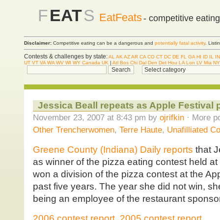
F
EAT
S
EatFeats
- competitive eatin
Disclaimer:
Competitive eating can be a dangerous and
potentially fatal activity
. List
Contests & challenges by state:
AL
AK
AZ
AR
CA
CO
CT
DC
DE
FL
GA
HI
ID
IL
IN
UT
VT
VA
WA
WV
WI
WY
Canada
UK
|
Atl
Bos
Chi
Dal
Den
Det
Hou
LA
Lon
LV
Mia
NY
Jessica Beall repeats as Apple Festival
November 23, 2007 at 8:43 pm by
ojrifkin
· More po
Other Trencherwomen
,
Terre Haute
,
Unafilliated C
Greene County (Indiana) Daily reports
that J
as winner of the pizza eating contest held at
won a division of the pizza contest at the Appl
past five years. The year she did not win, sh
being an employee of the restaurant sponsor
2006 contest report
,
2005 contest report