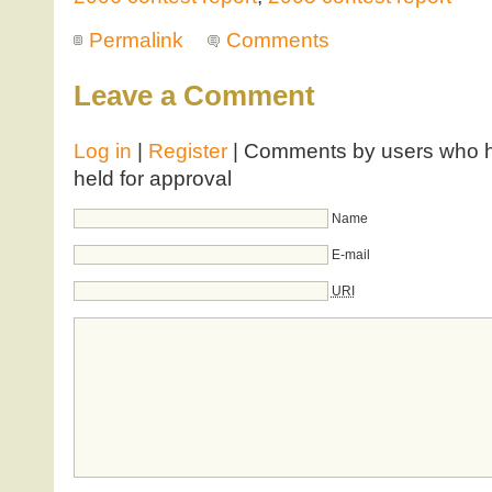
Permalink
Comments
Leave a Comment
Log in
|
Register
| Comments by users who ha
held for approval
Name
E-mail
URI