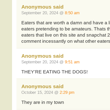
Anonymous said
September 20, 2024 @
8:50 am
Eaters that are worth a damn and have a li
eaters pretending to be amateurs. Thats the
eaters that live on this site and snapchat 2
comment incessantly on what other eater
Anonymous said
September 20, 2024 @
9:51 am
THEY’RE EATING THE DOGS!
Anonymous said
October 15, 2024 @
2:29 pm
They are in my town