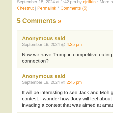
September 18, 2024 at 1:42 pm by
ojrifkin
· More p
Chestnut
|
Permalink
*
Comments (5)
5 Comments
»
Anonymous said
September 18, 2024 @
4:25 pm
Now we have Trump in competitive eating.
connection?
Anonymous said
September 19, 2024 @
2:45 pm
It will be interesting to see Jack and Moh 
contest. I wonder how Joey will feel about
invading a contest that was aimed at amat