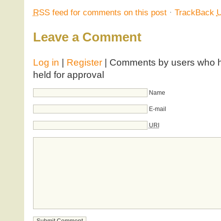
RSS
feed for comments on this post
·
TrackBack
Leave a Comment
Log in
|
Register
| Comments by users who ha
held for approval
Name
E-mail
URI