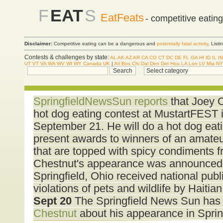
F
EAT
S
EatFeats
- competitive eatin
Disclaimer:
Competitive eating can be a dangerous and
potentially fatal activity
. List
Contests & challenges by state:
AL
AK
AZ
AR
CA
CO
CT
DC
DE
FL
GA
HI
ID
IL
IN
UT
VT
VA
WA
WV
WI
WY
Canada
UK
|
Atl
Bos
Chi
Dal
Den
Det
Hou
LA
Lon
LV
Mia
NY
SpringfieldNewsSun reports
that Joey C
hot dog eating contest at MustartFEST i
September 21. He will do a hot dog eati
present awards to winners of an amateu
that are topped with spicy condiments 
Chestnut's appearance was announced 
Springfield, Ohio received national publi
violations of pets and wildlife by Haiti
Sept 20
The Springfield News Sun has
Chestnut
about his appearance in Sprin