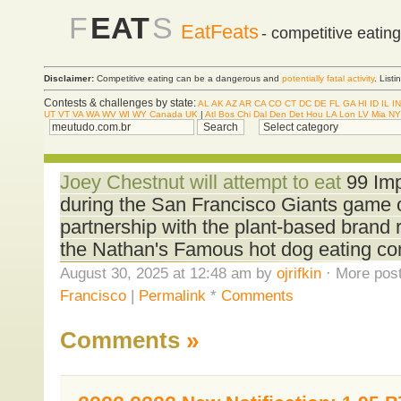
F
EAT
S
EatFeats
- competitive eatin
Disclaimer:
Competitive eating can be a dangerous and
potentially fatal activity
. List
Contests & challenges by state:
AL
AK
AZ
AR
CA
CO
CT
DC
DE
FL
GA
HI
ID
IL
IN
UT
VT
VA
WA
WV
WI
WY
Canada
UK
|
Atl
Bos
Chi
Dal
Den
Det
Hou
LA
Lon
LV
Mia
NY
Joey Chestnut will attempt to eat
99 Imp
during the San Francisco Giants game 
partnership with the plant-based brand 
the Nathan's Famous hot dog eating cont
August 30, 2025 at 12:48 am by
ojrifkin
· More post
Francisco
|
Permalink
*
Comments
Comments
»