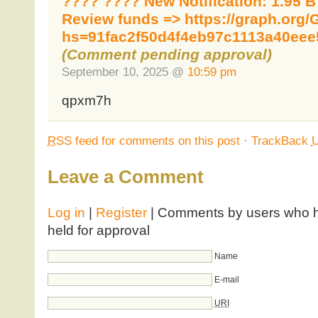
???? ???? New Notification: 1.95 
Review funds => https://graph.org/
hs=91fac2f50d4f4eb97c1113a40eee
(Comment pending approval)
September 10, 2025 @
10:59 pm
qpxm7h
RSS
feed for comments on this post
·
TrackBack
Leave a Comment
Log in
|
Register
| Comments by users who ha
held for approval
Name
E-mail
URI