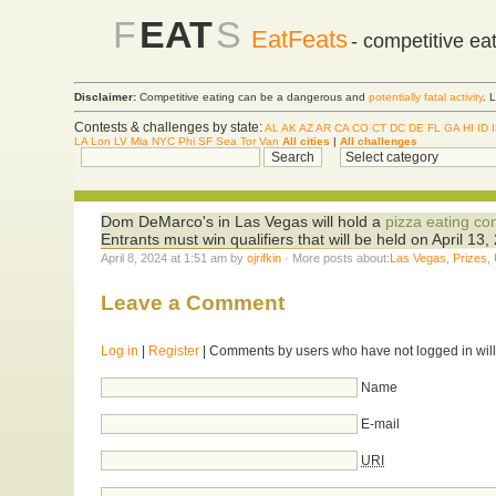
F
EAT
S
EatFeats
- competitive ea
Disclaimer:
Competitive eating can be a dangerous and
potentially fatal activity
. 
Contests & challenges by state:
AL
AK
AZ
AR
CA
CO
CT
DC
DE
FL
GA
HI
ID
LA
Lon
LV
Mia
NYC
Phi
SF
Sea
Tor
Van
All cities
|
All challenges
Dom DeMarco's in Las Vegas will hold a
pizza eating co
Entrants must win qualifiers that will be held on April 1
April 8, 2024 at 1:51 am by
ojrifkin
· More posts about:
Las Vegas
,
Prizes
,
Leave a Comment
Log in
|
Register
| Comments by users who have not logged in will
Name
E-mail
URI