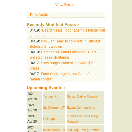
View Results
Polls Archive
Recently Modified Posts
04/19:
“Beard Meats Food” attempts lobster roll
challenge
04/19:
WWE’s “Kane” to compete in Ultimate
Bologna Showdown
04/19:
Competitive eaters attempt “El Jefe”
grilled cheese challenge
04/17:
Slaw burger contest to award $500
prizes
04/17:
Food Challenge News Cape Anime
ramen contest
Upcoming Events
2024
Tampa, FL
Burrito Eating Contest
Apr 20
2024
St. George, UT
Eating Competitions
Apr 20
2024
Grilled Cheese Eating
Chicago, IL
Apr 20
Contest
2024
Indianapolis, IN
Hot Dog Eating Contest