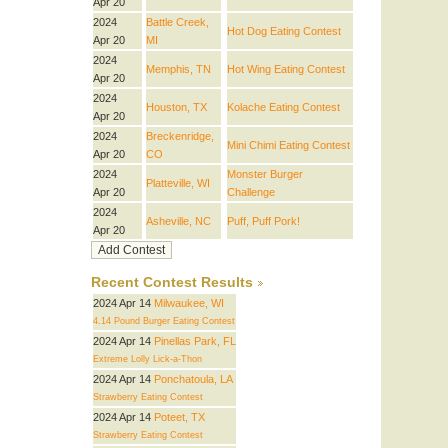
Apr 20
2024
Battle Creek,
Hot Dog Eating Contest
Apr 20
MI
2024
Memphis, TN
Hot Wing Eating Contest
Apr 20
2024
Houston, TX
Kolache Eating Contest
Apr 20
2024
Breckenridge,
Mini Chimi Eating Contest
Apr 20
CO
2024
Monster Burger
Platteville, WI
Apr 20
Challenge
2024
Asheville, NC
Puff, Puff Pork!
Apr 20
Recent Contest Results
2024 Apr 14
Milwaukee, WI
4.14 Pound Burger Eating Contest
2024 Apr 14
Pinellas Park, FL
Extreme Lolly Lick-a-Thon
2024 Apr 14
Ponchatoula, LA
Strawberry Eating Contest
2024 Apr 14
Poteet, TX
Strawberry Eating Contest