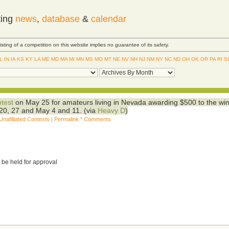
ting
news
,
database
&
calendar
Listing of a competition on this website implies no guarantee of its safety.
IL
IN
IA
KS
KY
LA
ME
MD
MA
MI
MN
MS
MO
MT
NE
NV
NH
NJ
NM
NY
NC
ND
OH
OK
OR
PA
RI
S
ntest
on May 25 for amateurs living in Nevada awarding $500 to the win
3, 20, 27 and May 4 and 11. (via
Heavy D
)
Unafilliated Contests
|
Permalink
*
Comments
 be held for approval