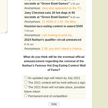
seconds at “Grove Bowl Games”
1:52 pm
Anonymous:
Joey also appeared on the TV...
Joey Chestnut eats 20 hot dogs in 90
seconds at “Grove Bowl Games”
9:40 am
Anonymous:
12 HDBs in 1:40. Ole Miss...
Houston taco eating contest to award $500
7:03 pm
Anonymous:
I am looking to post my...
2024 Nathan’s qualifier circuit announced
8:16 am
Anonymous:
2:38, you don’t stand a chance...
What do you think will be the eventual official
announcement regarding the removal of the
Nathan's Famous Hot Dog Eating Contest Wall
of Fame?
An updated sign will return by July 2021
The 2021 contest will be held without a sign
The 2021 finals will not take place, possible
future return
Permanent end of competition