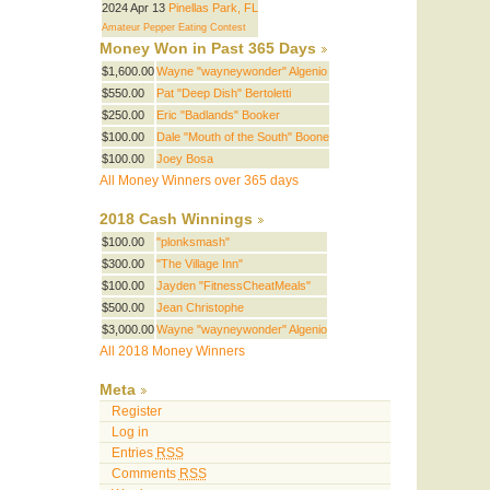
2024 Apr 13
Pinellas Park, FL
Amateur Pepper Eating Contest
Money Won in Past 365 Days
$1,600.00
Wayne "wayneywonder" Algenio
$550.00
Pat "Deep Dish" Bertoletti
$250.00
Eric "Badlands" Booker
$100.00
Dale "Mouth of the South" Boone
$100.00
Joey Bosa
All Money Winners over 365 days
2018 Cash Winnings
$100.00
"plonksmash"
$300.00
"The Village Inn"
$100.00
Jayden "FitnessCheatMeals"
$500.00
Jean Christophe
$3,000.00
Wayne "wayneywonder" Algenio
All 2018 Money Winners
Meta
Register
Log in
Entries
RSS
Comments
RSS