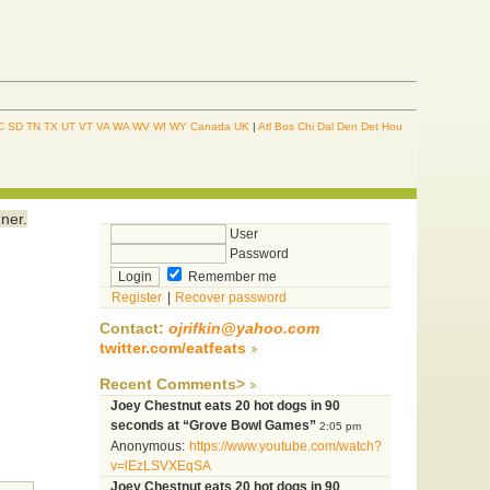
C
SD
TN
TX
UT
VT
VA
WA
WV
WI
WY
Canada
UK
|
Atl
Bos
Chi
Dal
Den
Det
Hou
ner.
User
Password
Remember me
Register
|
Recover password
Contact:
ojrifkin@yahoo.com
twitter.com/eatfeats
Recent Comments>
Joey Chestnut eats 20 hot dogs in 90
seconds at “Grove Bowl Games”
2:05 pm
Anonymous:
https://www.youtube.com/watch?
v=lEzLSVXEqSA
Joey Chestnut eats 20 hot dogs in 90