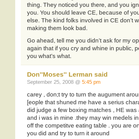
thing. They noticed you there, and you ig
you. You should leave CE, because of your
else. The kind folks involved in CE don’t 
making them look bad.
Go ahead, tell me you didn’t ask for my opi
again that if you cry and whine in public, p
you what’s what.
Don''Moses'' Lerman said
September 25, 2008 @
5:45 pm
carey , don;t try to turn the augument ar
[eople that shuned me have a serius chara
did judge a few boxing matches , HE was a
and i was in mine .they may win medels in
off the competitve eating table . you are 
you did and try to turn it around