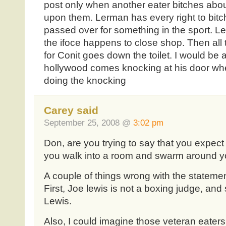
post only when another eater bitches abou
upon them. Lerman has every right to bitc
passed over for something in the sport. L
the ifoce happens to close shop. Then all 
for Conit goes down the toilet. I would be a
hollywood comes knocking at his door when
doing the knocking
Carey said
September 25, 2008 @
3:02 pm
Don, are you trying to say that you expec
you walk into a room and swarm around 
A couple of things wrong with the stateme
First, Joe lewis is not a boxing judge, an
Lewis.
Also, I could imagine those veteran eater