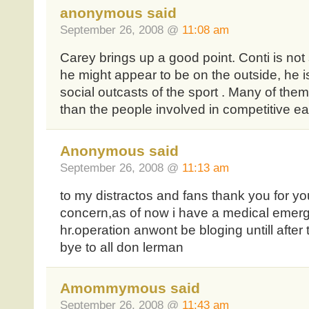
anonymous said
September 26, 2008 @
11:08 am
Carey brings up a good point. Conti is not
he might appear to be on the outside, he is 
social outcasts of the sport . Many of the
than the people involved in competitive ea
Anonymous said
September 26, 2008 @
11:13 am
to my distractos and fans thank you for yo
concern,as of now i have a medical emerg
hr.operation anwont be bloging untill afte
bye to all don lerman
Amommymous said
September 26, 2008 @
11:43 am