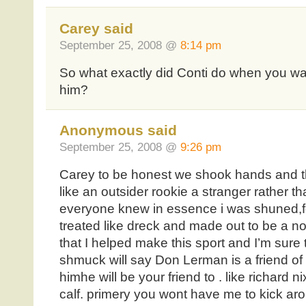
Carey said
September 25, 2008 @
8:14 pm
So what exactly did Conti do when you wal
him?
Anonymous said
September 25, 2008 @
9:26 pm
Carey to be honest we shook hands and tha
like an outsider rookie a stranger rather 
everyone knew in essence i was shuned,for
treated like dreck and made out to be a not
that I helped make this sport and I’m sure 
shmuck will say Don Lerman is a friend 
himhe will be your friend to . like richard n
calf. primery you wont have me to kick a