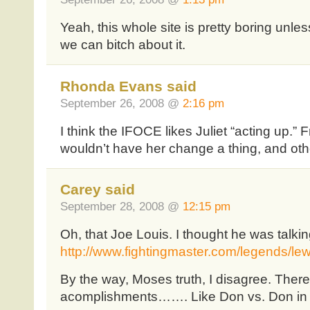
Yeah, this whole site is pretty boring unles
we can bitch about it.
Rhonda Evans said
September 26, 2008 @
2:16 pm
I think the IFOCE likes Juliet “acting up.” F
wouldn’t have her change a thing, and ot
Carey said
September 28, 2008 @
12:15 pm
Oh, that Joe Louis. I thought he was talki
http://www.fightingmaster.com/legends/lew
By the way, Moses truth, I disagree. Ther
acomplishments……. Like Don vs. Don in