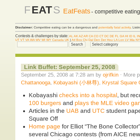
F
EAT
S
EatFeats
- competitive eatin
Disclaimer:
Competitive eating can be a dangerous and
potentially fatal activity
. List
Contests & challenges by state:
AL
AK
AZ
AR
CA
CO
CT
DC
DE
FL
GA
HI
ID
IL
IN
UT
VT
VA
WA
WV
WI
WY
Canada
UK
|
Atl
Bos
Chi
Dal
Den
Det
Hou
LA
Lon
LV
Mia
NY
Link Buffet: September 25, 2008
September 25, 2008 at 7:28 am by
ojrifkin
· More p
Chattanooga
,
Kobayashi (小林尊)
,
Krystal Square 
Kobayashi
checks into a hospital
, but re
100 burgers
and
plays the MLE video g
Articles in the
UAB
and
UTC
student pape
Square Off
Home page
for Elliot “The Bone Collecto
several Chicago contests (from AICE new