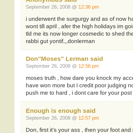
September 26, 2008 @
12:36 pm
i underwent the surgurgy and as of now h
wont till april , afer the high holidays im goi
tld me its now longer cosmedic to shed the
rabbi gut yontif,,,donlerman
Don''Moses'' Lerman said
September 26, 2008 @
12:56 pm
moses truth , how dare you knock my acc
have won more but I credit poor judging no
push me to hard , i dont care for your post
Enough is enough said
September 26, 2008 @
12:57 pm
Don, first it’s your ass , then your foot an