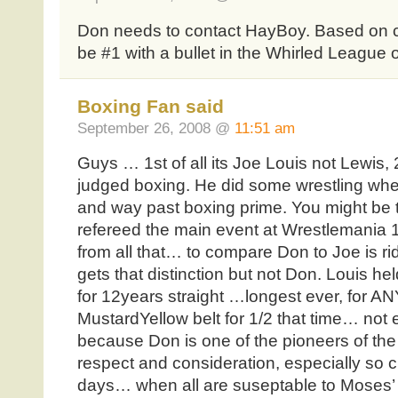
Don needs to contact HayBoy. Based on cu
be #1 with a bullet in the Whirled League 
Boxing Fan said
September 26, 2008 @
11:51 am
Guys … 1st of all its Joe Louis not Lewis,
judged boxing. He did some wrestling whe
and way past boxing prime. You might be t
refereed the main event at Wrestlemania
from all that… to compare Don to Joe is r
gets that distinction but not Don. Louis he
for 12years straight …longest ever, for ANY
MustardYellow belt for 1/2 that time… n
because Don is one of the pioneers of the
respect and consideration, especially so c
days… when all are suseptable to Moses’