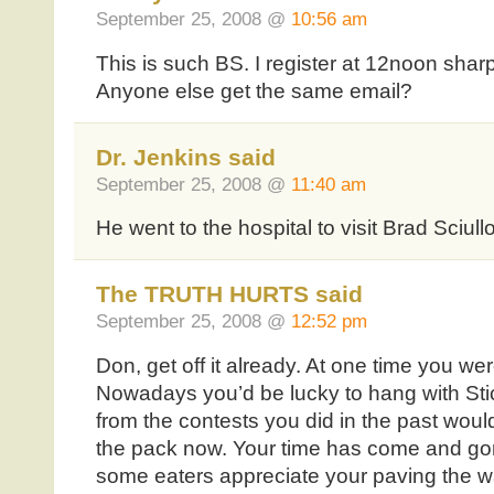
September 25, 2008 @
10:56 am
This is such BS. I register at 12noon shar
Anyone else get the same email?
Dr. Jenkins said
September 25, 2008 @
11:40 am
He went to the hospital to visit Brad Sciullo
The TRUTH HURTS said
September 25, 2008 @
12:52 pm
Don, get off it already. At one time you wer
Nowadays you’d be lucky to hang with Stic
from the contests you did in the past would
the pack now. Your time has come and gon
some eaters appreciate your paving the wa