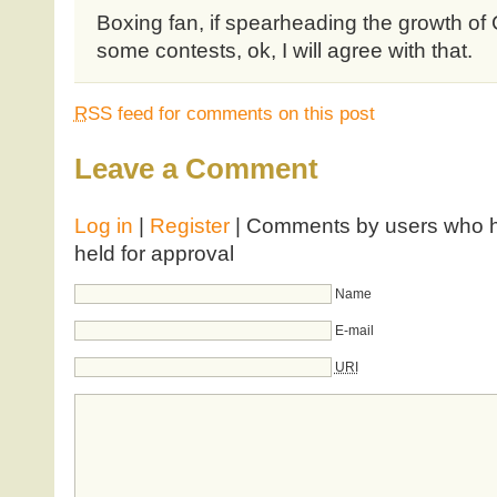
Boxing fan, if spearheading the growth of
some contests, ok, I will agree with that.
RSS
feed for comments on this post
Leave a Comment
Log in
|
Register
| Comments by users who ha
held for approval
Name
E-mail
URI