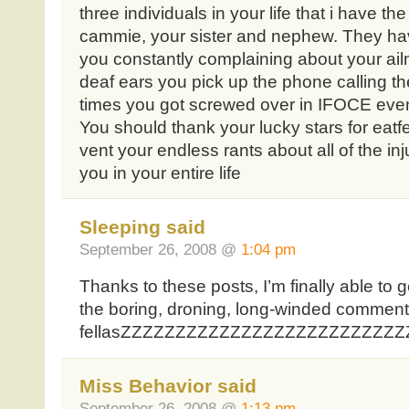
three individuals in your life that i have th
cammie, your sister and nephew. They hav
you constantly complaining about your ail
deaf ears you pick up the phone calling th
times you got screwed over in IFOCE even
You should thank your lucky stars for eatf
vent your endless rants about all of the i
you in your entire life
Sleeping said
September 26, 2008 @
1:04 pm
Thanks to these posts, I’m finally able to
the boring, droning, long-winded comment
fellasZZZZZZZZZZZZZZZZZZZZZZZZZZZZ
Miss Behavior said
September 26, 2008 @
1:13 pm