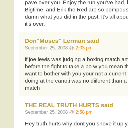
pave over you. Enjoy the run you’ve had, bu
Bigtime, and Erik the Red are so pompous,
damn what you did in the past. It’s all abo
it’s over.
Don''Moses'' Lerman said
September 25, 2008 @
2:03 pm
if joe lewis was judging a boxing match am
before the fight to take a bo w you mean 
want to bother with you your not a curren
doing at the cano;i was no diiferent than a
match
THE REAL TRUTH HURTS said
September 25, 2008 @
2:58 pm
Hey truth hurts why dont you shove it up 