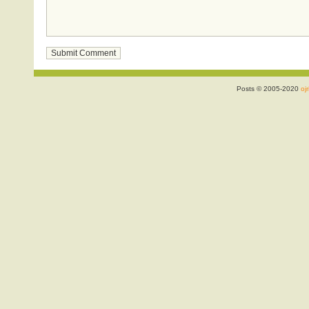
Posts © 2005-2020
ojr