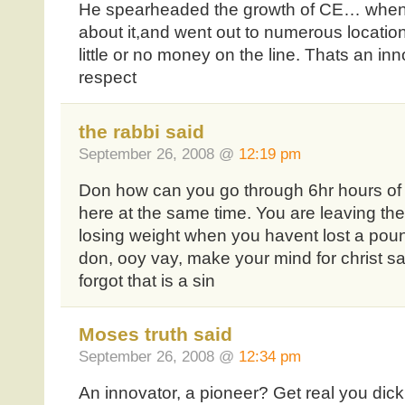
He spearheaded the growth of CE… when 
about it,and went out to numerous locati
little or no money on the line. Thats an in
respect
the rabbi said
September 26, 2008 @
12:19 pm
Don how can you go through 6hr hours of
here at the same time. You are leaving the
losing weight when you havent lost a poun
don, ooy vay, make your mind for christ s
forgot that is a sin
Moses truth said
September 26, 2008 @
12:34 pm
An innovator, a pioneer? Get real you dick