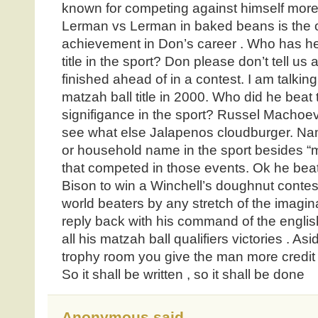
known for competing against himself more
Lerman vs Lerman in baked beans is the 
achievement in Don’s career . Who has he
title in the sport? Don please don’t tell us 
finished ahead of in a contest. I am talki
matzah ball title in 2000. Who did he beat
signifigance in the sport? Russel Machoe
see what else Jalapenos cloudburger. N
or household name in the sport besides “
that competed in those events. Ok he be
Bison to win a Winchell’s doughnut contest
world beaters by any stretch of the imagina
reply back with his command of the english
all his matzah ball qualifiers victories . As
trophy room you give the man more credit
So it shall be written , so it shall be done
Anonymous said