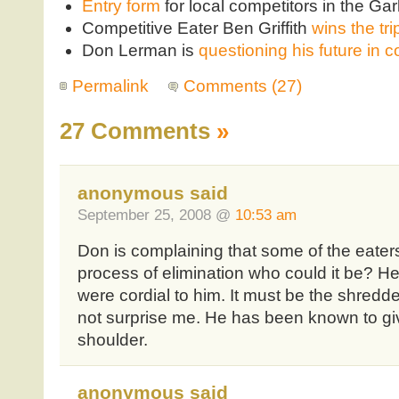
Entry form
for local competitors in the Ga
Competitive Eater Ben Griffith
wins the tri
Don Lerman is
questioning his future in c
Permalink
Comments (27)
27 Comments
»
anonymous said
September 25, 2008 @
10:53 am
Don is complaining that some of the eate
process of elimination who could it be? 
were cordial to him. It must be the shredder
not surprise me. He has been known to gi
shoulder.
anonymous said