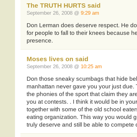
The TRUTH HURTS said
September 26, 2008 @
9:29 am
Don Lerman does deserve respect. He do
for people to fall to their knees because h
presence.
Moses lives on said
September 26, 2008 @
10:25 am
Don those sneaky scumbags that hide behi
manhattan never gave you your just due. 
the phonies of the sport that claim they ar
you at contests. . I think it would be in you
together with some of the old school eater
eating organization. This way you would g
truly deserve and still be able to compete