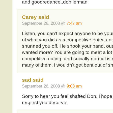
and goodredance..don lerman
Carey said
September 26, 2008 @
7:47 am
Listen, you can’t expect anyone to be your
of what you did as a competitive eater, and i
shunned you off. He shook your hand, out
wanted more? You are going to meet a lot o
competitive eating, and socially normal is 
many of them. I wouldn’t get bent out of sh
sad said
September 26, 2008 @
9:03 am
Sorry to hear you feel shafted Don. I hope
respect you deserve.