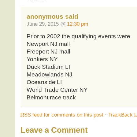
anonymous said
June 29, 2015 @
12:30 pm
Prior to 2002 the qualifying events were
Newport NJ mall
Freeport NJ mall
Yonkers NY
Duck Stadium LI
Meadowlands NJ
Oceanside LI
World Trade Center NY
Belmont race track
RSS
feed for comments on this post
·
TrackBack
Leave a Comment