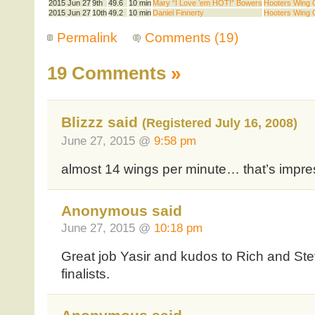
2015 Jun 27
9th
49.6
10 min
Mary “I Love ’em HOT!” Bowers
Hooters Wing Q
2015 Jun 27
10th
49.2
10 min
Daniel Finnerty
Hooters Wing Q
Permalink
Comments (19)
19 Comments
»
Blizzz said
(Registered July 16, 2008)
June 27, 2015 @
9:58 pm
almost 14 wings per minute… that’s impre
Anonymous said
June 27, 2015 @
10:18 pm
Great job Yasir and kudos to Rich and Ste
finalists.