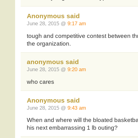
Anonymous said
June 28, 2015 @
9:17 am
tough and competitive contest between thre
the organization.
anonymous said
June 28, 2015 @
9:20 am
who cares
Anonymous said
June 28, 2015 @
9:43 am
When and where will the bloated basketbal
his next embarrassing 1 lb outing?