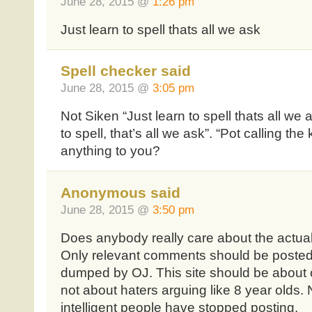
June 28, 2015 @
1:26 pm
Just learn to spell thats all we ask
Spell checker said
June 28, 2015 @
3:05 pm
Not Siken “Just learn to spell thats all we 
to spell, that’s all we ask”. “Pot calling th
anything to you?
Anonymous said
June 28, 2015 @
3:50 pm
Does anybody really care about the actua
Only relevant comments should be posted 
dumped by OJ. This site should be about 
not about haters arguing like 8 year olds.
intelligent people have stopped posting.