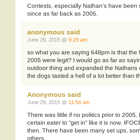
Contests, especially Nathan’s have been 
since as far back as 2005.
anonymous said
June 29, 2015 @
9:29 am
so what you are saying 648pm is that the 
2005 were legit? I would go as far as sayi
outdoor thing and expanded the Nathans 
the dogs tasted a hell of a lot better than
Anonymous said
June 29, 2015 @
11:54 am
There was little if no politics prior to 2005.
certain eater to “get in” like it is now. IF
then. There have been many set ups, som
others.