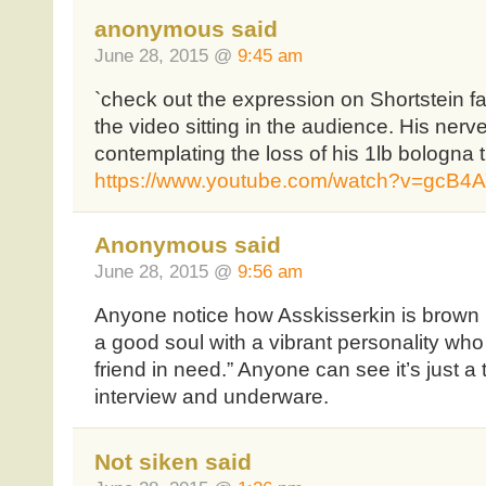
anonymous said
June 28, 2015 @
9:45 am
`check out the expression on Shortstein fa
the video sitting in the audience. His nerv
contemplating the loss of his 1lb bologna 
https://www.youtube.com/watch?v=gcB
Anonymous said
June 28, 2015 @
9:56 am
Anyone notice how Asskisserkin is brown n
a good soul with a vibrant personality who
friend in need.” Anyone can see it’s just a t
interview and underware.
Not siken said