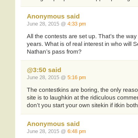
Anonymous said
June 28, 2015 @
4:33 pm
All the contests are set up. That’s the way 
years. What is of real interest in who will 
Nathan’s pass from?
@3:50 said
June 28, 2015 @
5:16 pm
The contestkins are boring, the only reason
site is to laughkin at the ridiculous com
don’t you start your own sitekin if itkin b
Anonymous said
June 28, 2015 @
6:48 pm