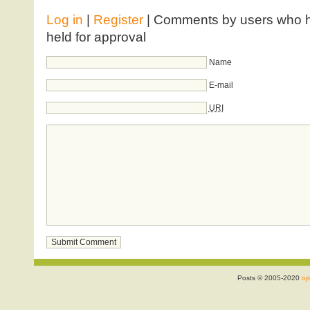
Log in
|
Register
| Comments by users who ha
held for approval
Name
E-mail
URI
Posts © 2005-2020
ojr