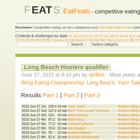
F
EAT
S
EatFeats
- competitive eatin
Disclaimer:
Competitive eating can be a dangerous and
potentially fatal activity
. List
Contests & challenges by state:
AL
AK
AZ
AR
CA
CO
CT
DC
DE
FL
GA
HI
ID
IL
IN
UT
VT
VA
WA
WV
WI
WY
Canada
UK
|
Atl
Bos
Chi
Dal
Den
Det
Hou
LA
Lon
LV
Mia
NY
Long Beach Hooters qualifier
June 27, 2015 at 8:43 pm by
ojrifkin
· More posts a
Wing Eating Championship
,
Long Beach
,
Yasir Sa
Results
Part 1
|
Part 2
|
Part 3
2015 Jun 27
1st
136.4
10 min
Yasir Salem
Hooters Wing Q
2015 Jun 27
2nd
127.2
10 min
Rich “The Locust” LeFevre
Hooters Wing Q
2015 Jun 27
3rd
124
10 min
Steve Hendry
Hooters Wing Q
2015 Jun 27
4th
97.2
10 min
Mark King
Hooters Wing Q
2015 Jun 27
5th
77.2
10 min
Carlene LeFevre
Hooters Wing Q
2015 Jun 27
6th
70.4
10 min
Ian Rapport
Hooters Wing Q
2015 Jun 27
7th
70
10 min
Andrew Mittwer
Hooters Wing Q
2015 Jun 27
8th
52.4
10 min
Brandon Beaderstad
Hooters Wing Q