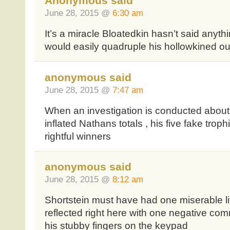
Anonymous said
June 28, 2015 @
6:30 am
It’s a miracle Bloatedkin hasn’t said anyt
would easily quadruple his hollowkined out
anonymous said
June 28, 2015 @
7:47 am
When an investigation is conducted about 
inflated Nathans totals , his five fake trop
rightful winners
anonymous said
June 28, 2015 @
8:12 am
Shortstein must have had one miserable li
reflected right here with one negative com
his stubby fingers on the keypad