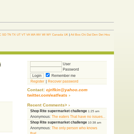
C
SD
TN
TX
UT
VT
VA
WA
WV
WI
WY
Canada
UK
|
Atl
Bos
Chi
Dal
Den
Det
Hou
n
User
t
Password
Remember me
Register
|
Recover password
Contact:
ojrifkin@yahoo.com
twitter.com/eatfeats
Recent Comments>
Shop Rite supermarket challenge
1:25 am
Anonymous:
The eaters That have no issues...
Shop Rite supermarket challenge
10:38 am
Anonymous:
The only person who knows
that...