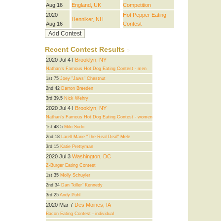
Aug 16
England, UK
Competition
2020
Hot Pepper Eating
Henniker, NH
Aug 16
Contest
Recent Contest Results
2020 Jul 4 I
Brooklyn, NY
Nathan's Famous Hot Dog Eating Contest - men
1st 75
Joey "Jaws" Chestnut
2nd 42
Darron Breeden
3rd 39.5
Nick Wehry
2020 Jul 4 I
Brooklyn, NY
Nathan's Famous Hot Dog Eating Contest - women
1st 48.5
Miki Sudo
2nd 18
Larell Marie "The Real Deal" Mele
3rd 15
Katie Prettyman
2020 Jul 3
Washington, DC
Z-Burger Eating Contest
1st 35
Molly Schuyler
2nd 34
Dan "killer" Kennedy
3rd 25
Andy Puhl
2020 Mar 7
Des Moines, IA
Bacon Eating Contest - individual