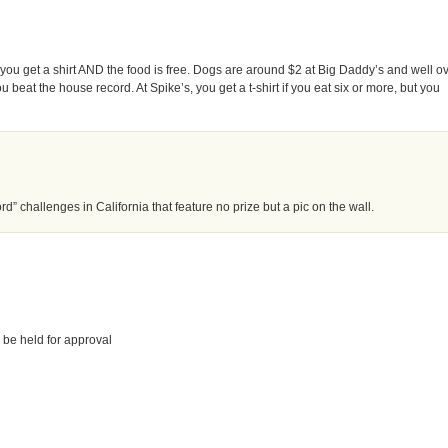
 you get a shirt AND the food is free. Dogs are around $2 at Big Daddy’s and well o
ou beat the house record. At Spike’s, you get a t-shirt if you eat six or more, but you
d” challenges in California that feature no prize but a pic on the wall.
 be held for approval