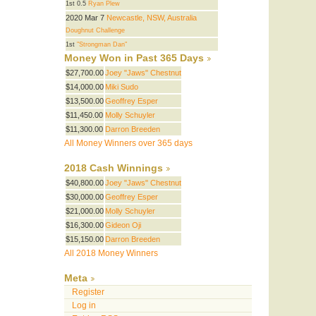
1st 0.5
Ryan Plew
2020 Mar 7
Newcastle, NSW, Australia
Doughnut Challenge
1st
"Strongman Dan"
Money Won in Past 365 Days
$27,700.00
Joey "Jaws" Chestnut
$14,000.00
Miki Sudo
$13,500.00
Geoffrey Esper
$11,450.00
Molly Schuyler
$11,300.00
Darron Breeden
All Money Winners over 365 days
2018 Cash Winnings
$40,800.00
Joey "Jaws" Chestnut
$30,000.00
Geoffrey Esper
$21,000.00
Molly Schuyler
$16,300.00
Gideon Oji
$15,150.00
Darron Breeden
All 2018 Money Winners
Meta
Register
Log in