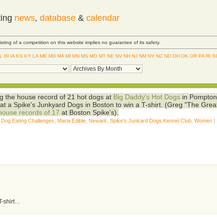
ting
news
,
database
&
calendar
Listing of a competition on this website implies no guarantee of its safety.
IL
IN
IA
KS
KY
LA
ME
MD
MA
MI
MN
MS
MO
MT
NE
NV
NH
NJ
NM
NY
NC
ND
OH
OK
OR
PA
RI
S
g the house record of 21 hot dogs at
Big Daddy's Hot Dogs
in Pompto
at a Spike's Junkyard Dogs in Boston to win a T-shirt. (Greg "The Grea
house records of 17
at Boston Spike's).
 Dog Eating Challenges
,
Maria Edible
,
Newark
,
Spike's Junkard Dogs Kennel Club
,
Women
|
 T-shirt…