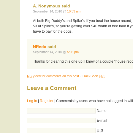
A. Nonymous said
September 14, 2010 @
10:33 am
At both Big Daddy’s and Spike’s, if you beat the house record,
$3 at Spike’s, so you’re getting over $40 worth of free food if y
have to pay for the dogs.
NReda
said
September 14, 2010 @
5:03 pm
Thanks for clearing this one up! I know of a couple “house recor
RSS
feed for comments on this post
·
TrackBack
URI
Leave a Comment
Log in
|
Register
| Comments by users who have not logged in will
Name
E-mail
URI