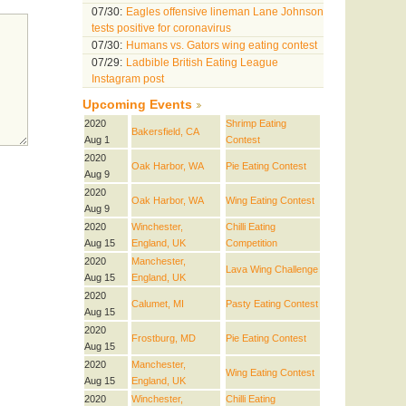
07/30:
Eagles offensive lineman Lane Johnson
tests positive for coronavirus
07/30:
Humans vs. Gators wing eating contest
07/29:
Ladbible British Eating League
Instagram post
Upcoming Events
2020
Shrimp Eating
Bakersfield, CA
Aug 1
Contest
2020
Oak Harbor, WA
Pie Eating Contest
Aug 9
2020
Oak Harbor, WA
Wing Eating Contest
Aug 9
2020
Winchester,
Chilli Eating
Aug 15
England, UK
Competition
2020
Manchester,
Lava Wing Challenge
Aug 15
England, UK
2020
Calumet, MI
Pasty Eating Contest
Aug 15
2020
Frostburg, MD
Pie Eating Contest
Aug 15
2020
Manchester,
Wing Eating Contest
Aug 15
England, UK
2020
Winchester,
Chilli Eating