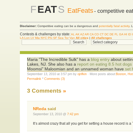
F
EAT
S
EatFeats
- competitive ea
Disclaimer:
Competitive eating can be a dangerous and
potentially fatal activity
. 
Contests & challenges by state:
AL
AK
AZ
AR
CA
CO
CT
DC
DE
FL
GA
HI
ID
LA
Lon
LV
Mia
NYC
Phi
SF
Sea
Tor
Van
All cities
|
All challenges
Maria "The Incredible Sulk" has a
blog entry
about settin
Lakes, NJ. She also has a
report on eating 8.5 hot dogs
Moomsi" Maloomian and an unnamed woman have
set 
September 13, 2010 at 3:57 pm by
ojrifkin
· More posts about:
Boston
,
Hot
Permalink
*
Comments (3)
3 Comments
»
NReda
said
September 13, 2010 @
7:42 pm
It’s almost crazy that all you get for setting a house record is a