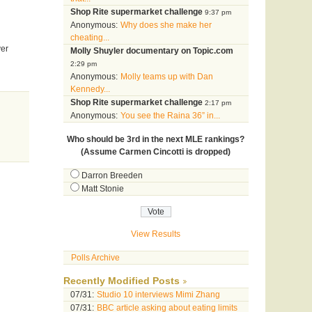
Shop Rite supermarket challenge
9:37 pm
Anonymous:
Why does she make her
cheating...
ver
Molly Shuyler documentary on Topic.com
2:29 pm
Anonymous:
Molly teams up with Dan
Kennedy...
Shop Rite supermarket challenge
2:17 pm
Anonymous:
You see the Raina 36” in...
Who should be 3rd in the next MLE rankings?
(Assume Carmen Cincotti is dropped)
Darron Breeden
Matt Stonie
View Results
Polls Archive
Recently Modified Posts
07/31:
Studio 10 interviews Mimi Zhang
07/31:
BBC article asking about eating limits