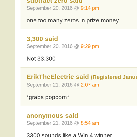
subtract zero said
September 20, 2016 @
9:14 pm
one too many zeros in prize money
3,300 said
September 20, 2016 @
9:29 pm
Not 33,300
ErikTheElectric said
(Registered Janua
September 21, 2016 @
2:07 am
*grabs popcorn*
anonymous said
September 21, 2016 @
8:54 am
3300 sounds like a Win 4 winner