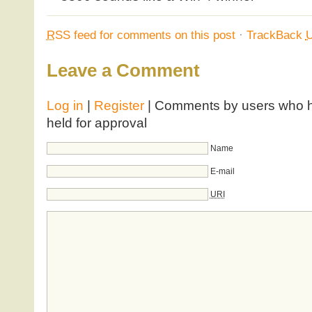
RSS
feed for comments on this post
·
TrackBack
Leave a Comment
Log in
|
Register
| Comments by users who ha
held for approval
Name
E-mail
URI