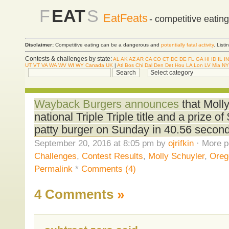
F
EAT
S
EatFeats
- competitive eatin
Disclaimer:
Competitive eating can be a dangerous and
potentially fatal activity
. List
Contests & challenges by state:
AL
AK
AZ
AR
CA
CO
CT
DC
DE
FL
GA
HI
ID
IL
IN
UT
VT
VA
WA
WV
WI
WY
Canada
UK
|
Atl
Bos
Chi
Dal
Den
Det
Hou
LA
Lon
LV
Mia
NY
Wayback Burgers announces
that Moll
national Triple Triple title and a prize o
patty burger on Sunday in 40.56 secon
September 20, 2016 at 8:05 pm by
ojrifkin
· More p
Challenges
,
Contest Results
,
Molly Schuyler
,
Oreg
Permalink
*
Comments (4)
4 Comments
»