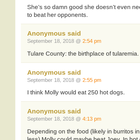
She’s so damn good she doesn’t even ne
to beat her opponents.
Anonymous said
September 18, 2018 @
2:54 pm
Tulare County: the birthplace of tularemia. L
Anonymous said
September 18, 2018 @
2:55 pm
I think Molly would eat 250 hot dogs.
Anonymous said
September 18, 2018 @
4:13 pm
Depending on the food (likely in burritos i
less) Molly could maybe beat Joey. In 