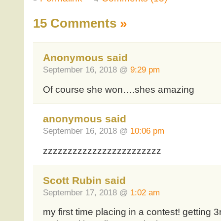
15 Comments
»
Anonymous said
September 16, 2018 @
9:29 pm
Of course she won….shes amazing
anonymous said
September 16, 2018 @
10:06 pm
zzzzzzzzzzzzzzzzzzzzzzzz
Scott Rubin said
September 17, 2018 @
1:02 am
my first time placing in a contest! getting 