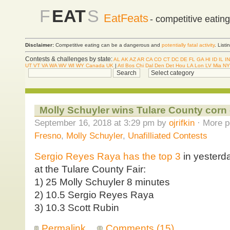
F
EAT
S
EatFeats
- competitive eatin
Disclaimer:
Competitive eating can be a dangerous and
potentially fatal activity
. List
Contests & challenges by state:
AL
AK
AZ
AR
CA
CO
CT
DC
DE
FL
GA
HI
ID
IL
IN
UT
VT
VA
WA
WV
WI
WY
Canada
UK
|
Atl
Bos
Chi
Dal
Den
Det
Hou
LA
Lon
LV
Mia
NY
Molly Schuyler wins Tulare County corn
September 16, 2018 at 3:29 pm by
ojrifkin
· More p
Fresno
,
Molly Schuyler
,
Unafilliated Contests
Sergio Reyes Raya has the top 3
in yesterda
at the Tulare County Fair:
1) 25 Molly Schuyler 8 minutes
2) 10.5 Sergio Reyes Raya
3) 10.3 Scott Rubin
Permalink
Comments (15)