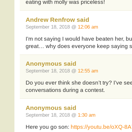
eating with molly was priceless!
Andrew Renfrow said
September 18, 2018 @
12:06 am
I’m not saying I would have beaten her, b
great… why does everyone keep saying sh
Anonymous said
September 18, 2018 @
12:55 am
Do you ever think she doesn’t try? I’ve s
conversations during a contest.
Anonymous said
September 18, 2018 @
1:30 am
Here you go son:
https://youtu.be/oXQ-