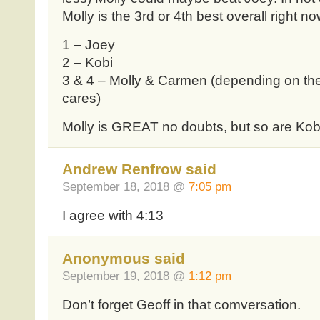
Molly is the 3rd or 4th best overall right n
1 – Joey
2 – Kobi
3 & 4 – Molly & Carmen (depending on the 
cares)
Molly is GREAT no doubts, but so are Kob
Andrew Renfrow said
September 18, 2018 @
7:05 pm
I agree with 4:13
Anonymous said
September 19, 2018 @
1:12 pm
Don’t forget Geoff in that comversation.