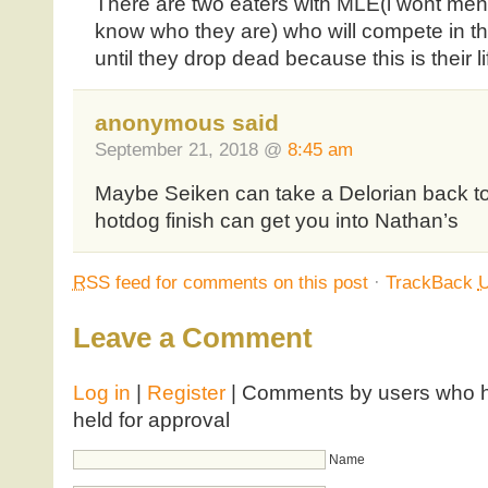
There are two eaters with MLE(i wont me
know who they are) who will compete in tha
until they drop dead because this is their li
anonymous said
September 21, 2018 @
8:45 am
Maybe Seiken can take a Delorian back t
hotdog finish can get you into Nathan’s
RSS
feed for comments on this post
·
TrackBack
Leave a Comment
Log in
|
Register
| Comments by users who ha
held for approval
Name