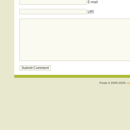
E-mail
URI
Posts © 2005-2020
ojr