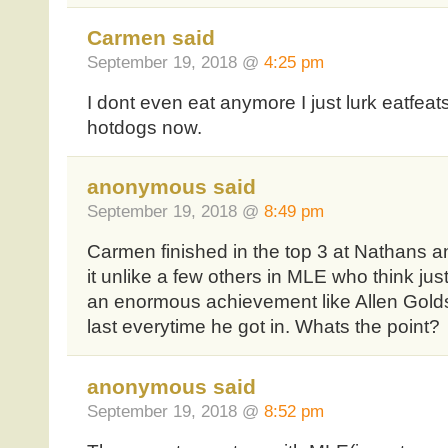
Carmen said
September 19, 2018 @
4:25 pm
I dont even eat anymore I just lurk eatfeat
hotdogs now.
anonymous said
September 19, 2018 @
8:49 pm
Carmen finished in the top 3 at Nathans an
it unlike a few others in MLE who think just 
an enormous achievement like Allen Golds
last everytime he got in. Whats the point?
anonymous said
September 19, 2018 @
8:52 pm