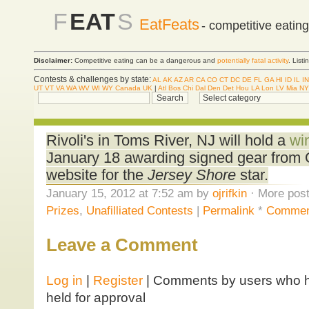
F
EAT
S
EatFeats
- competitive eatin
Disclaimer:
Competitive eating can be a dangerous and
potentially fatal activity
. List
Contests & challenges by state:
AL
AK
AZ
AR
CA
CO
CT
DC
DE
FL
GA
HI
ID
IL
IN
UT
VT
VA
WA
WV
WI
WY
Canada
UK
|
Atl
Bos
Chi
Dal
Den
Det
Hou
LA
Lon
LV
Mia
NY
Rivoli's in Toms River, NJ will hold a
wi
January 18 awarding signed gear from Of
website for the
Jersey Shore
star.
January 15, 2012 at 7:52 am by
ojrifkin
· More post
Prizes
,
Unafilliated Contests
|
Permalink
*
Commen
Leave a Comment
Log in
|
Register
| Comments by users who ha
held for approval