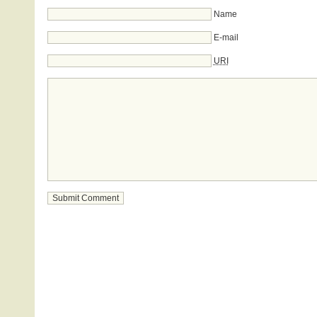
Name
E-mail
URI