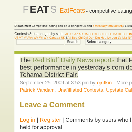
F
EAT
S
EatFeats
- competitive eatin
Disclaimer:
Competitive eating can be a dangerous and
potentially fatal activity
. List
Contests & challenges by state:
AL
AK
AZ
AR
CA
CO
CT
DC
DE
FL
GA
HI
ID
IL
IN
UT
VT
VA
WA
WV
WI
WY
Canada
UK
|
Atl
Bos
Chi
Dal
Den
Det
Hou
LA
Lon
LV
Mia
NY
The
Red Bluff Daily News reports
that 
best performance in yesterday's corn dog
Tehama District Fair.
September 25, 2009 at 3:53 pm by
ojrifkin
· More p
Patrick Vandam
,
Unafilliated Contests
,
Upstate Cal
Leave a Comment
Log in
|
Register
| Comments by users who ha
held for approval