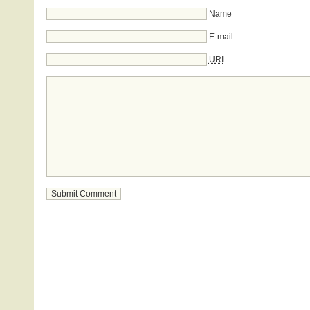
Name
E-mail
URI