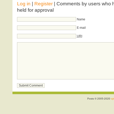
Log in
|
Register
| Comments by users who ha
held for approval
Name
E-mail
URI
Posts © 2005-2020
ojr