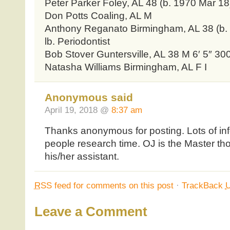
Peter Parker Foley, AL 48 (b. 1970 Mar 18) 
Don Potts Coaling, AL M
Anthony Reganato Birmingham, AL 38 (b. 
lb. Periodontist
Bob Stover Guntersville, AL 38 M 6′ 5″ 300
Natasha Williams Birmingham, AL F I
Anonymous said
April 19, 2018 @
8:37 am
Thanks anonymous for posting. Lots of in
people research time. OJ is the Master t
his/her assistant.
RSS
feed for comments on this post
·
TrackBack
Leave a Comment