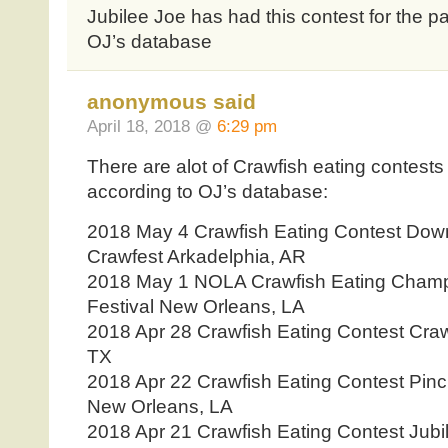
Jubilee Joe has had this contest for the pa
OJ’s database
anonymous said
April 18, 2018 @
6:29 pm
There are alot of Crawfish eating contests
according to OJ’s database:
2018 May 4 Crawfish Eating Contest Dow
Crawfest Arkadelphia, AR
2018 May 1 NOLA Crawfish Eating Champ
Festival New Orleans, LA
2018 Apr 28 Crawfish Eating Contest Craw
TX
2018 Apr 22 Crawfish Eating Contest Pi
New Orleans, LA
2018 Apr 21 Crawfish Eating Contest Jubil