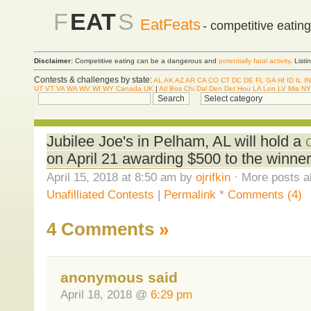
F
EAT
S
EatFeats
- competitive eatin
Disclaimer:
Competitive eating can be a dangerous and
potentially fatal activity
. List
Contests & challenges by state:
AL
AK
AZ
AR
CA
CO
CT
DC
DE
FL
GA
HI
ID
IL
IN
UT
VT
VA
WA
WV
WI
WY
Canada
UK
|
Atl
Bos
Chi
Dal
Den
Det
Hou
LA
Lon
LV
Mia
NY
Jubilee Joe's in Pelham, AL will hold a
on April 21 awarding $500 to the winner
April 15, 2018 at 8:50 am by
ojrifkin
· More posts a
Unafilliated Contests
|
Permalink
*
Comments (4)
4 Comments
»
anonymous said
April 18, 2018 @
6:29 pm