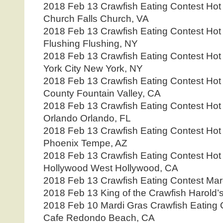
2018 Feb 13 Crawfish Eating Contest Hot 
Church Falls Church, VA
2018 Feb 13 Crawfish Eating Contest Hot
Flushing Flushing, NY
2018 Feb 13 Crawfish Eating Contest Hot
York City New York, NY
2018 Feb 13 Crawfish Eating Contest Hot
County Fountain Valley, CA
2018 Feb 13 Crawfish Eating Contest Hot
Orlando Orlando, FL
2018 Feb 13 Crawfish Eating Contest Hot
Phoenix Tempe, AZ
2018 Feb 13 Crawfish Eating Contest Hot
Hollywood West Hollywood, CA
2018 Feb 13 Crawfish Eating Contest Mar
2018 Feb 13 King of the Crawfish Harold’
2018 Feb 10 Mardi Gras Crawfish Eating 
Cafe Redondo Beach, CA