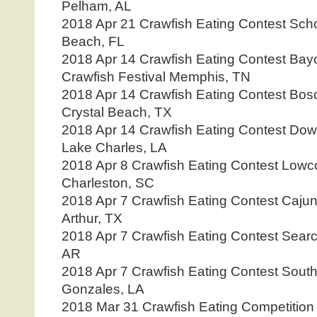
Pelham, AL
2018 Apr 21 Crawfish Eating Contest Sc
Beach, FL
2018 Apr 14 Crawfish Eating Contest Ba
Crawfish Festival Memphis, TN
2018 Apr 14 Crawfish Eating Contest Bos
Crystal Beach, TX
2018 Apr 14 Crawfish Eating Contest Dow
Lake Charles, LA
2018 Apr 8 Crawfish Eating Contest Lowco
Charleston, SC
2018 Apr 7 Crawfish Eating Contest Cajun
Arthur, TX
2018 Apr 7 Crawfish Eating Contest Searc
AR
2018 Apr 7 Crawfish Eating Contest South 
Gonzales, LA
2018 Mar 31 Crawfish Eating Competition 