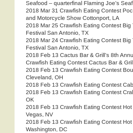
Seafood – quarterfinal Flaming Joe’s Sea
2018 Mar 31 Crawfish Eating Contest Poc
and Motorcycle Show Cottonport, LA
2018 Mar 25 Crawfish Eating Contest Big
Festival San Antonio, TX
2018 Mar 24 Crawfish Eating Contest Big
Festival San Antonio, TX
2018 Feb 13 Cactus Bar & Grill’s 8th Ann
Crawfish Eating Contest Cactus Bar & Gril
2018 Feb 13 Crawfish Eating Contest Bou
Cleveland, OH
2018 Feb 13 Crawfish Eating Contest Ca
2018 Feb 13 Crawfish Eating Contest Cra
OK
2018 Feb 13 Crawfish Eating Contest Hot
Vegas, NV
2018 Feb 13 Crawfish Eating Contest Hot
Washington, DC