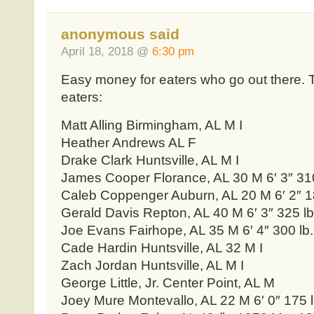
anonymous said
April 18, 2018 @
6:30 pm
Easy money for eaters who go out there. T
eaters:
Matt Alling Birmingham, AL M I
Heather Andrews AL F
Drake Clark Huntsville, AL M I
James Cooper Florance, AL 30 M 6′ 3″ 310
Caleb Coppenger Auburn, AL 20 M 6′ 2″ 18
Gerald Davis Repton, AL 40 M 6′ 3″ 325 lb
Joe Evans Fairhope, AL 35 M 6′ 4″ 300 lb.
Cade Hardin Huntsville, AL 32 M I
Zach Jordan Huntsville, AL M I
George Little, Jr. Center Point, AL M
Joey Mure Montevallo, AL 22 M 6′ 0″ 175 l