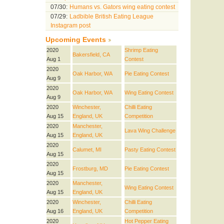
07/30:
Humans vs. Gators wing eating contest
07/29:
Ladbible British Eating League
Instagram post
Upcoming Events
2020
Shrimp Eating
Bakersfield, CA
Aug 1
Contest
2020
Oak Harbor, WA
Pie Eating Contest
Aug 9
2020
Oak Harbor, WA
Wing Eating Contest
Aug 9
2020
Winchester,
Chilli Eating
Aug 15
England, UK
Competition
2020
Manchester,
Lava Wing Challenge
Aug 15
England, UK
2020
Calumet, MI
Pasty Eating Contest
Aug 15
2020
Frostburg, MD
Pie Eating Contest
Aug 15
2020
Manchester,
Wing Eating Contest
Aug 15
England, UK
2020
Winchester,
Chilli Eating
Aug 16
England, UK
Competition
2020
Hot Pepper Eating