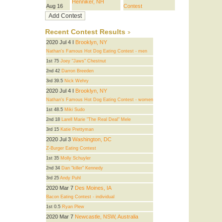
Henniker, NH
Aug 16
Contest
Recent Contest Results
2020 Jul 4 I
Brooklyn, NY
Nathan's Famous Hot Dog Eating Contest - men
1st 75
Joey "Jaws" Chestnut
2nd 42
Darron Breeden
3rd 39.5
Nick Wehry
2020 Jul 4 I
Brooklyn, NY
Nathan's Famous Hot Dog Eating Contest - women
1st 48.5
Miki Sudo
2nd 18
Larell Marie "The Real Deal" Mele
3rd 15
Katie Prettyman
2020 Jul 3
Washington, DC
Z-Burger Eating Contest
1st 35
Molly Schuyler
2nd 34
Dan "killer" Kennedy
3rd 25
Andy Puhl
2020 Mar 7
Des Moines, IA
Bacon Eating Contest - individual
1st 0.5
Ryan Plew
2020 Mar 7
Newcastle, NSW, Australia