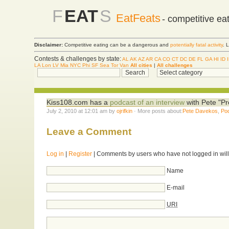
F
EAT
S
EatFeats
- competitive ea
Disclaimer:
Competitive eating can be a dangerous and
potentially fatal activity
. 
Contests & challenges by state:
AL
AK
AZ
AR
CA
CO
CT
DC
DE
FL
GA
HI
ID
LA
Lon
LV
Mia
NYC
Phi
SF
Sea
Tor
Van
All cities
|
All challenges
Kiss108.com has a
podcast of an interview
with Pete "Pr
July 2, 2010 at 12:01 am by
ojrifkin
· More posts about:
Pete Davekos
,
Po
Leave a Comment
Log in
|
Register
| Comments by users who have not logged in will
Name
E-mail
URI