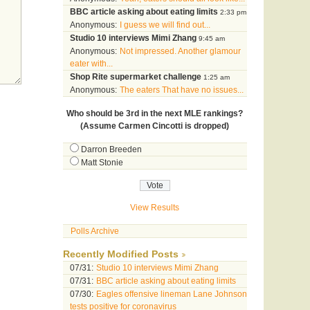
BBC article asking about eating limits
2:33 pm
Anonymous:
I guess we will find out...
Studio 10 interviews Mimi Zhang
9:45 am
Anonymous:
Not impressed. Another glamour
eater with...
Shop Rite supermarket challenge
1:25 am
Anonymous:
The eaters That have no issues...
Who should be 3rd in the next MLE rankings?
(Assume Carmen Cincotti is dropped)
Darron Breeden
Matt Stonie
View Results
Polls Archive
Recently Modified Posts
07/31:
Studio 10 interviews Mimi Zhang
07/31:
BBC article asking about eating limits
07/30:
Eagles offensive lineman Lane Johnson
tests positive for coronavirus