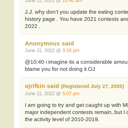
June 11, 2022 @
10:40 am
J.J. why don’t you update the eating cont
history page . You have 2021 contests and 
2022 .
Anonymous said
June 11, 2022 @
3:18 pm
@10:40 i imagine its a considerable amoun
blame you for not doing it OJ
ojrifkin
said
(Registered July 27, 2005)
June 11, 2022 @
5:07 pm
I am going to try and get caught up with
major independent contests remain, but I d
the activity level of 2010-2019.