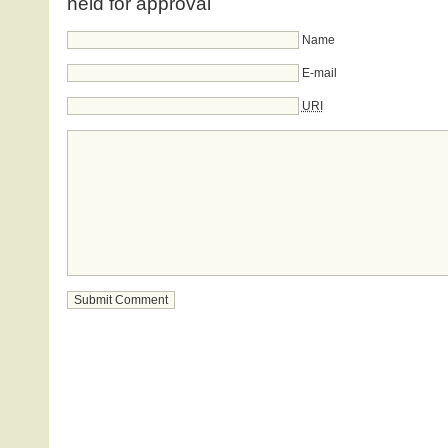
held for approval
Name
E-mail
URI