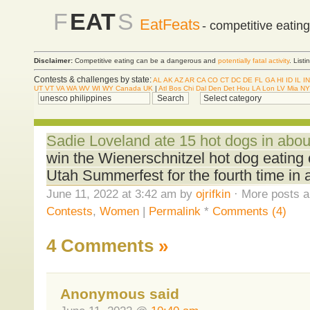
F
EAT
S
EatFeats
- competitive eatin
Disclaimer:
Competitive eating can be a dangerous and
potentially fatal activity
. List
Contests & challenges by state:
AL
AK
AZ
AR
CA
CO
CT
DC
DE
FL
GA
HI
ID
IL
IN
UT
VT
VA
WA
WV
WI
WY
Canada
UK
|
Atl
Bos
Chi
Dal
Den
Det
Hou
LA
Lon
LV
Mia
NY
Sadie Loveland ate 15 hot dogs in abou
win the Wienerschnitzel hot dog eating
Utah Summerfest for the fourth time in 
June 11, 2022 at 3:42 am by
ojrifkin
· More posts a
Contests
,
Women
|
Permalink
*
Comments (4)
4 Comments
»
Anonymous said