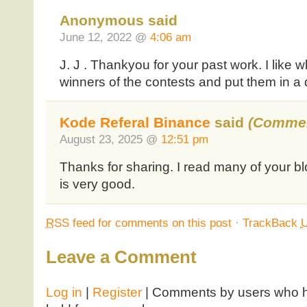
Anonymous said
June 12, 2022 @
4:06 am
J. J . Thankyou for your past work. I like 
winners of the contests and put them in a
Kode Referal Binance
said
(Commen
August 23, 2025 @
12:51 pm
Thanks for sharing. I read many of your bl
is very good.
RSS
feed for comments on this post
·
TrackBack
Leave a Comment
Log in
|
Register
| Comments by users who ha