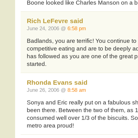
Boone looked like Charles Manson on a ba
Rich LeFevre said
June 24, 2006 @
6:58 pm
Badlands, you are terrific! You continue to 
competitive eating and are to be deeply 
has followed as you are one of the great pi
started.
Rhonda Evans said
June 26, 2006 @
8:58 am
Sonya and Eric really put on a fabulous s
been there. Between the two of them, as 1/
consumed well over 1/3 of the biscuits. S
metro area proud!