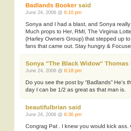
Badlands Booker
said
June 24, 2006 @
6:10 pm
Sonya and I had a blast, and Sonya really 
Much props to Her, RMI, The Virginia Lott
(Harley Owners Group) that stepped up to 
fans that came out. Stay hungry & Focus
Sonya "The Black Widow" Thomas 
June 24, 2006 @
6:18 pm
Do you see the post by “Badlands” He’s th
day I can be 1/2 as great as that man is.
beautifulbrian said
June 24, 2006 @
6:36 pm
Congrag Pat . I knew you would kick ass.