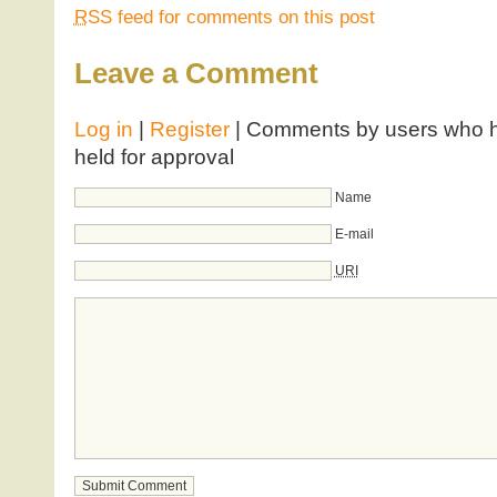
RSS
feed for comments on this post
Leave a Comment
Log in
|
Register
| Comments by users who ha
held for approval
Name
E-mail
URI