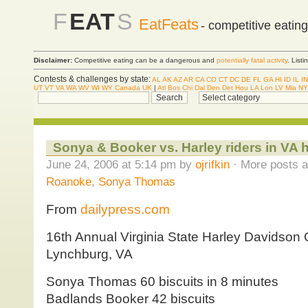
F
EAT
S
EatFeats
- competitive eatin
Disclaimer:
Competitive eating can be a dangerous and
potentially fatal activity
. List
Contests & challenges by state:
AL
AK
AZ
AR
CA
CO
CT
DC
DE
FL
GA
HI
ID
IL
IN
UT
VT
VA
WA
WV
WI
WY
Canada
UK
|
Atl
Bos
Chi
Dal
Den
Det
Hou
LA
Lon
LV
Mia
NY
Sonya & Booker vs. Harley riders in VA 
June 24, 2006 at 5:14 pm by
ojrifkin
· More posts a
Roanoke
,
Sonya Thomas
From
dailypress.com
16th Annual Virginia State Harley Davidson
Lynchburg, VA
Sonya Thomas 60 biscuits in 8 minutes
Badlands Booker 42 biscuits