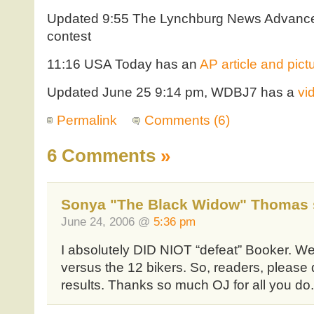
Updated 9:55 The Lynchburg News Advanc
contest
11:16 USA Today has an
AP article and pict
Updated June 25 9:14 pm, WDBJ7 has a
vi
Permalink
Comments (6)
6 Comments
»
Sonya "The Black Widow" Thomas 
June 24, 2006 @
5:36 pm
I absolutely DID NIOT “defeat” Booker. W
versus the 12 bikers. So, readers, please 
results. Thanks so much OJ for all you do.