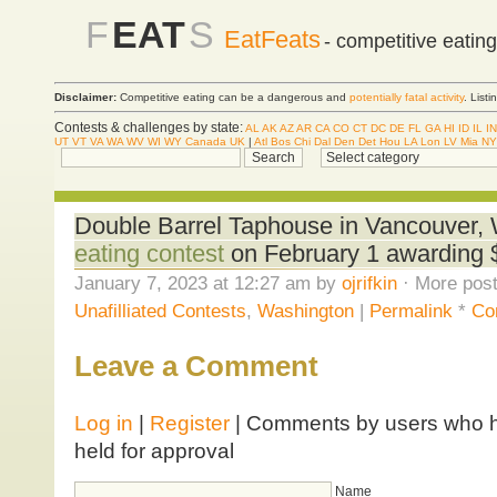
F
EAT
S
EatFeats
- competitive eatin
Disclaimer:
Competitive eating can be a dangerous and
potentially fatal activity
. List
Contests & challenges by state:
AL
AK
AZ
AR
CA
CO
CT
DC
DE
FL
GA
HI
ID
IL
IN
UT
VT
VA
WA
WV
WI
WY
Canada
UK
|
Atl
Bos
Chi
Dal
Den
Det
Hou
LA
Lon
LV
Mia
NY
Double Barrel Taphouse in Vancouver, 
eating contest
on February 1 awarding $
January 7, 2023 at 12:27 am by
ojrifkin
· More post
Unafilliated Contests
,
Washington
|
Permalink
*
Co
Leave a Comment
Log in
|
Register
| Comments by users who ha
held for approval
Name