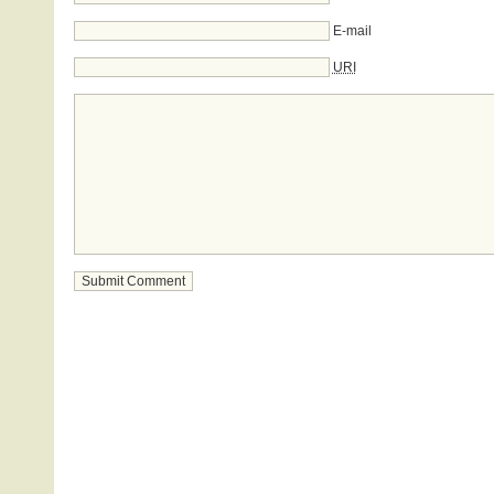
E-mail
URI