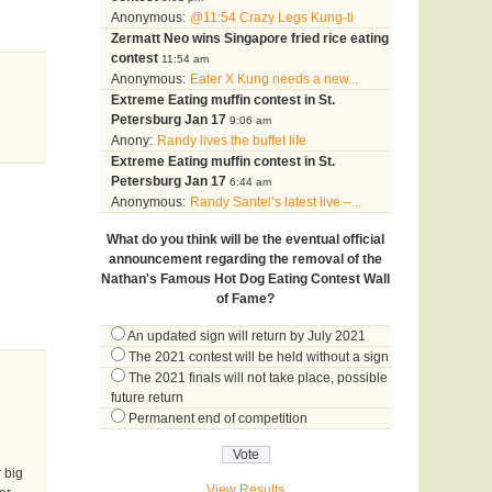
Anonymous:
@11:54 Crazy Legs Kung-ti
Zermatt Neo wins Singapore fried rice eating
contest
11:54 am
Anonymous:
Eater X Kung needs a new...
Extreme Eating muffin contest in St.
Petersburg Jan 17
9:06 am
Anony:
Randy lives the buffet life
Extreme Eating muffin contest in St.
Petersburg Jan 17
6:44 am
Anonymous:
Randy Santel’s latest live –...
What do you think will be the eventual official
announcement regarding the removal of the
Nathan's Famous Hot Dog Eating Contest Wall
of Fame?
An updated sign will return by July 2021
The 2021 contest will be held without a sign
The 2021 finals will not take place, possible
future return
Permanent end of competition
 big
View Results