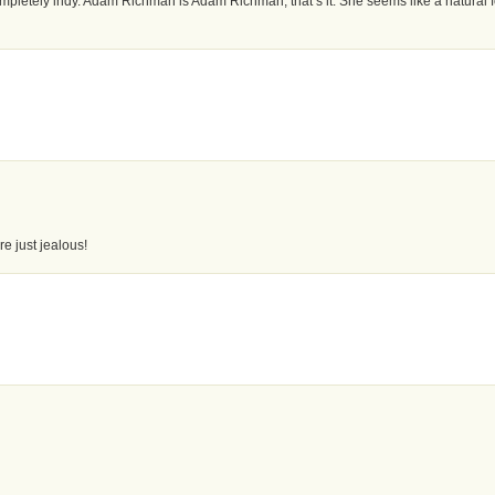
mpletely indy. Adam Richman is Adam Richman, that’s it. She seems like a natural f
re just jealous!