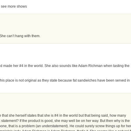
t to see more shows
 She can’t hang with them.
rld made her #4 in the world. She also sounds like Adam Richman when tasting the
is place is not original as they state because fat sandwiches have been served in
te that she herself states that she is #4 in the world but that being said, how many
t statement? If the product is good, she may well be on her way. But then why is the
one, that is a problem (an understatement). He could surely screw things up for her