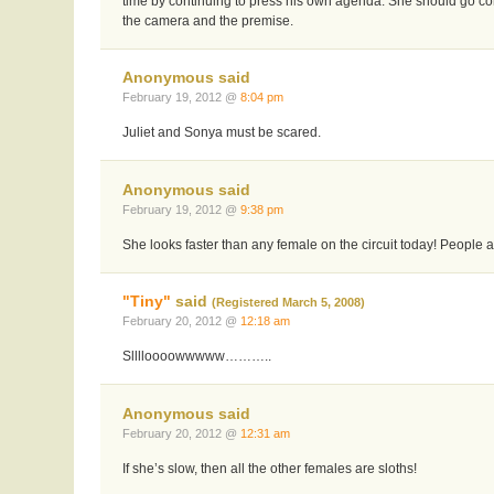
time by continuing to press his own agenda. She should go co
the camera and the premise.
Anonymous said
February 19, 2012 @
8:04 pm
Juliet and Sonya must be scared.
Anonymous said
February 19, 2012 @
9:38 pm
She looks faster than any female on the circuit today! People a
"Tiny"
said
(Registered March 5, 2008)
February 20, 2012 @
12:18 am
Slllloooowwwww………..
Anonymous said
February 20, 2012 @
12:31 am
If she’s slow, then all the other females are sloths!