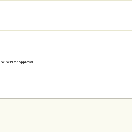
 be held for approval