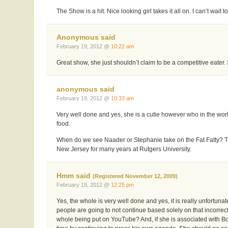
The Show is a hit. Nice looking girl takes it all on. I can’t wai
Anonymous said
February 19, 2012 @
10:22 am
Great show, she just shouldn’t claim to be a competitive eater.
anonymous said
February 19, 2012 @
10:33 am
Very well done and yes, she is a cutie however who in the wo
food.
When do we see Naader or Stephanie take on the Fat Fatty? Th
New Jersey for many years at Rutgers University.
Hmm said
(Registered November 12, 2009)
February 19, 2012 @
12:25 pm
Yes, the whole is very well done and yes, it is really unfortuna
people are going to not continue based solely on that incorrec
whole being put on YouTube? And, if she is associated with Bo