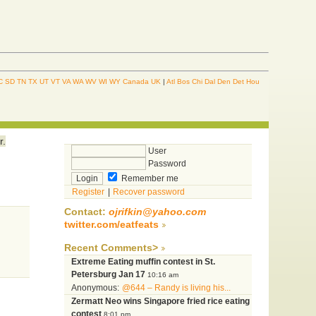
C
SD
TN
TX
UT
VT
VA
WA
WV
WI
WY
Canada
UK
|
Atl
Bos
Chi
Dal
Den
Det
Hou
r.
User
Password
Remember me
Register
|
Recover password
Contact:
ojrifkin@yahoo.com
twitter.com/eatfeats
Recent Comments>
Extreme Eating muffin contest in St.
Petersburg Jan 17
10:16 am
Anonymous:
@644 – Randy is living his...
Zermatt Neo wins Singapore fried rice eating
contest
8:01 pm