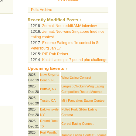
or
Polls Archive
Recently Modified Posts
12/18:
Zermatt Neo reddit AMA interview
12/16:
Zermatt Neo wins Singapore fried rice
eating contest
12/17:
Extreme Eating muffin contest in St.
Petersburg Jan 17
12/15:
RIP Rob Reiner
12/14:
Katchii attempts 7 pound pho challenge
Upcoming Events
2025
New Smyrna
Wing Eating Contest
Dec 19
Beach, FL
2025
Largest Chicken Wing Eating
Buffalo, NY
Dec 20
Competition Record Attempt
2025
Tustin, CA
Mini Pancakes Eating Contest
Dec 20
2025
Baldwinsville,
Pulled Pork Slider Eating
Dec 20
NY
Contest
2025
Round Rock,
Cereal Eating Contest
Dec 21
TX
2025
Fort Worth,
Tamale Eating Contest - teams