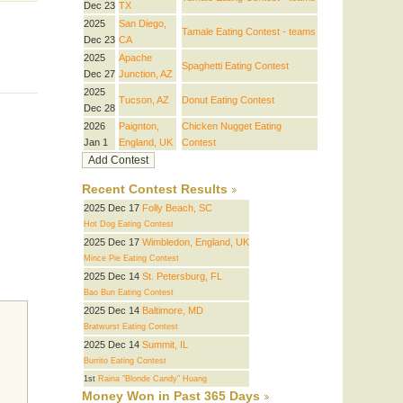
Dec 23
TX
2025
San Diego,
Tamale Eating Contest - teams
Dec 23
CA
2025
Apache
Spaghetti Eating Contest
Dec 27
Junction, AZ
2025
Tucson, AZ
Donut Eating Contest
Dec 28
2026
Paignton,
Chicken Nugget Eating
Jan 1
England, UK
Contest
Recent Contest Results
2025 Dec 17
Folly Beach, SC
Hot Dog Eating Contest
2025 Dec 17
Wimbledon, England, UK
Mince Pie Eating Contest
2025 Dec 14
St. Petersburg, FL
Bao Bun Eating Contest
2025 Dec 14
Baltimore, MD
Bratwurst Eating Contest
2025 Dec 14
Summit, IL
Burrito Eating Contest
1st
Raina "Blonde Candy" Huang
Money Won in Past 365 Days