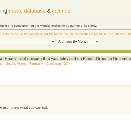
ting
news
,
database
&
calendar
Listing of a competition on this website implies no guarantee of its safety.
IL
IN
IA
KS
KY
LA
ME
MD
MA
MI
MN
MS
MO
MT
NE
NV
NH
NJ
NM
NY
NC
ND
OH
OK
OR
PA
RI
S
hat Roars" pilot episode that was televised on Planet Green in Decembe
nch
,
Suzilla
,
Videos
|
Permalink
*
Comments (10)
er estimating what you can eat.