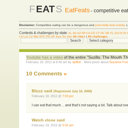
F
EAT
S
EatFeats
- competitive ea
Disclaimer:
Competitive eating can be a dangerous and
potentially fatal activity
. 
Contests & challenges by state:
AL
AK
AZ
AR
CA
CO
CT
DC
DE
FL
GA
HI
ID
LA
Lon
LV
Mia
NYC
Phi
SF
Sea
Tor
Van
All cities
|
All challenges
Youtube has a video
of the entire "Suzilla: The Mouth T
February 18, 2012 at 8:40 am by
ojrifkin
· More posts about:
Suzanne Fre
10 Comments
»
Blizzz said
(Registered July 16, 2008)
February 18, 2012 @
7:03 pm
I can eat that much… and that’s not saying a lot. Talk about ov
Watch close said
February 19, 2012 @
5:02 am