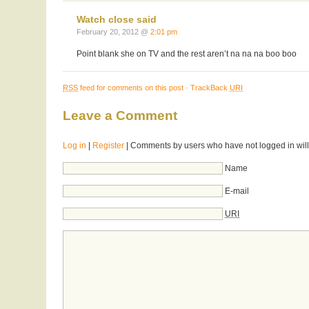
Watch close said
February 20, 2012 @
2:01 pm
Point blank she on TV and the rest aren’t na na na boo boo
RSS
feed for comments on this post
·
TrackBack
URI
Leave a Comment
Log in
|
Register
| Comments by users who have not logged in will
Name
E-mail
URI