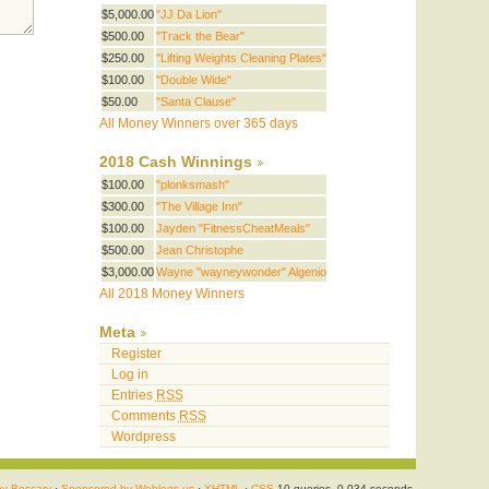
$5,000.00
"JJ Da Lion"
$500.00
"Track the Bear"
$250.00
"Lifting Weights Cleaning Plates"
$100.00
"Double Wide"
$50.00
"Santa Clause"
All Money Winners over 365 days
2018 Cash Winnings
$100.00
"plonksmash"
$300.00
"The Village Inn"
$100.00
Jayden "FitnessCheatMeals"
$500.00
Jean Christophe
$3,000.00
Wayne "wayneywonder" Algenio
All 2018 Money Winners
Meta
Register
Log in
Entries
RSS
Comments
RSS
Wordpress
by Beccary
·
Sponsored by Weblogs.us
·
XHTML
·
CSS
10 queries. 0.034 seconds.