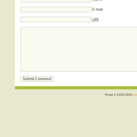
E-mail
URI
Posts © 2005-2020
ojr