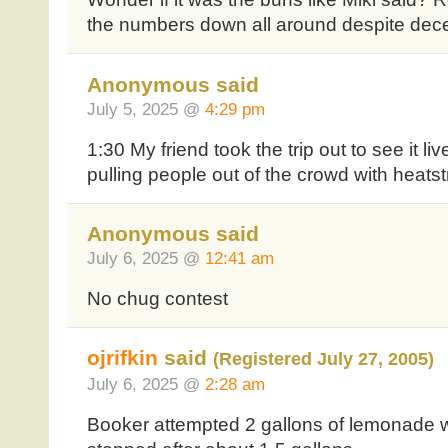
the numbers down all around despite dece
Anonymous said
July 5, 2025 @
4:29 pm
1:30 My friend took the trip out to see it 
pulling people out of the crowd with heats
Anonymous said
July 6, 2025 @
12:41 am
No chug contest
ojrifkin
said
(Registered July 27, 2005)
July 6, 2025 @
2:28 am
Booker attempted 2 gallons of lemonade w