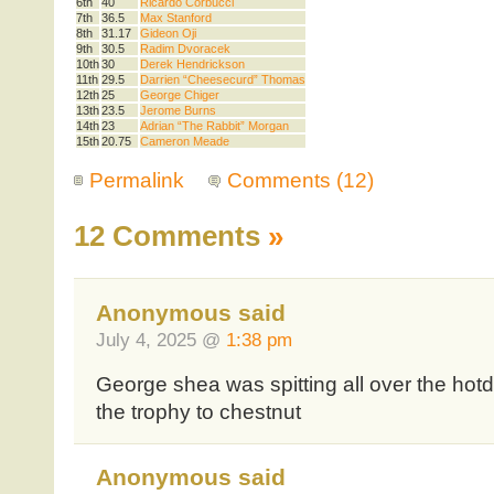
6th
40
Ricardo Corbucci
7th
36.5
Max Stanford
8th
31.17
Gideon Oji
9th
30.5
Radim Dvoracek
10th
30
Derek Hendrickson
11th
29.5
Darrien “Cheesecurd” Thomas
12th
25
George Chiger
13th
23.5
Jerome Burns
14th
23
Adrian “The Rabbit” Morgan
15th
20.75
Cameron Meade
Permalink
Comments (12)
12 Comments
»
Anonymous said
July 4, 2025 @
1:38 pm
George shea was spitting all over the ho
the trophy to chestnut
Anonymous said