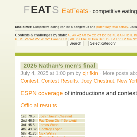
F
EAT
S
EatFeats
- competitive eatin
Disclaimer:
Competitive eating can be a dangerous and
potentially fatal activity
. List
Contests & challenges by state:
AL
AK
AZ
AR
CA
CO
CT
DC
DE
FL
GA
HI
ID
IL
IN
UT
VT
VA
WA
WV
WI
WY
Canada
UK
|
Atl
Bos
Chi
Dal
Den
Det
Hou
LA
Lon
LV
Mia
NY
2025 Nathan’s men’s final
July 4, 2025 at 1:00 pm by
ojrifkin
· More posts abo
Contest
,
Contest Results
,
Joey Chestnut
,
New York
ESPN coverage
of introductions and contest
Official results
1st
70.5
Joey “Jaws” Chestnut
2nd
46.5
Pat “Deep Dish” Bertoletti
3rd
45.5
James Webb
4th
43.875
Geoffrey Esper
5th
41.75
Nick Wehry