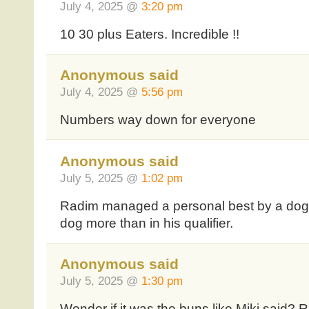
July 4, 2025 @
3:20 pm
10 30 plus Eaters. Incredible !!
Anonymous said
July 4, 2025 @
5:56 pm
Numbers way down for everyone
Anonymous said
July 5, 2025 @
1:02 pm
Radim managed a personal best by a dog,
dog more than in his qualifier.
Anonymous said
July 5, 2025 @
1:30 pm
Wonder if it was the buns like Miki said? R