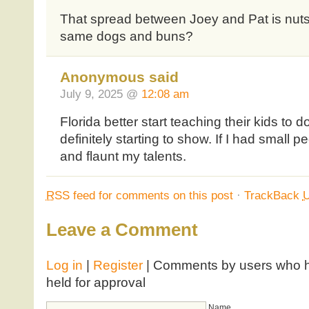
That spread between Joey and Pat is nuts
same dogs and buns?
Anonymous said
July 9, 2025 @
12:08 am
Florida better start teaching their kids to
definitely starting to show. If I had small 
and flaunt my talents.
RSS
feed for comments on this post
·
TrackBack
Leave a Comment
Log in
|
Register
| Comments by users who ha
held for approval
Name