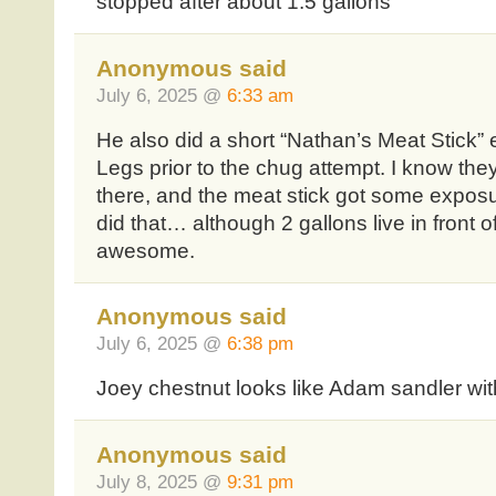
stopped after about 1.5 gallons
Anonymous said
July 6, 2025 @
6:33 am
He also did a short “Nathan’s Meat Stick” 
Legs prior to the chug attempt. I know they
there, and the meat stick got some exposur
did that… although 2 gallons live in front
awesome.
Anonymous said
July 6, 2025 @
6:38 pm
Joey chestnut looks like Adam sandler wit
Anonymous said
July 8, 2025 @
9:31 pm