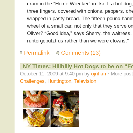
cram in the “Home Wrecker” in itself, a hot dog,
three fingers, covered with onions, peppers, ch
wrapped in pasty bread. The fifteen-pound hamb
wheel of a small car, not only that they serve o
Oliver? “Good idea,” says Sherry, the waitress.
runtergeputzt us rather than we were clowns.”
Permalink
Comments (13)
NY Times: Hillbilly Hot Dogs to be on “
October 11, 2009 at 9:40 pm by
ojrifkin
· More post
Challenges
,
Huntington
,
Television