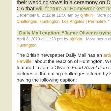
their wedding vows in a ceremony on D
CA that
will feature a "Homewrecker" ho
December 8, 2012 at 11:50 am by
ojrifkin
· More po
Challenges
,
Huntington
,
Los Angeles
|
Permalink
*
Daily Mail caption: “Jamie Oliver is trying
April 8, 2010 at 11:28 pm by
ojrifkin
· More posts a
Huntington
The British newspaper Daily Mail has an
art
Fatville”
about the reaction of Huntington, We
featured in Jamie Oliver’s
Food Revolution
s
pictures of the eating challenges offered by H
having the following caption: