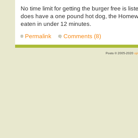
No time limit for getting the burger free is list
does have a one pound hot dog, the Homewreck
eaten in under 12 minutes.
Permalink
Comments (8)
Posts © 2005-2020
ojr