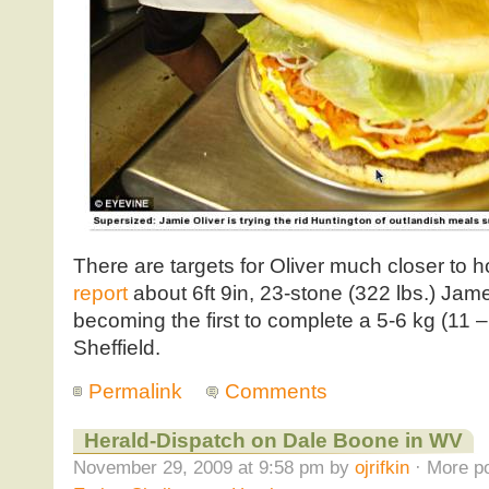
There are targets for Oliver much closer to
report
about 6ft 9in, 23-stone (322 lbs.) Jam
becoming the first to complete a 5-6 kg (11 
Sheffield.
Permalink
Comments
Herald-Dispatch on Dale Boone in WV
November 29, 2009 at 9:58 pm by
ojrifkin
· More po