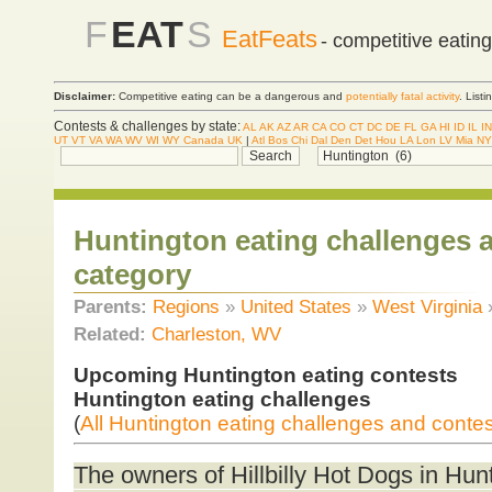
F
EAT
S
EatFeats
- competitive eatin
Disclaimer:
Competitive eating can be a dangerous and
potentially fatal activity
. List
Contests & challenges by state:
AL
AK
AZ
AR
CA
CO
CT
DC
DE
FL
GA
HI
ID
IL
IN
UT
VT
VA
WA
WV
WI
WY
Canada
UK
|
Atl
Bos
Chi
Dal
Den
Det
Hou
LA
Lon
LV
Mia
NY
Huntington eating challenges 
category
Parents:
Regions
»
United States
»
West Virginia
Related:
Charleston, WV
Upcoming Huntington eating contests
Huntington eating challenges
(
All Huntington eating challenges and conte
The owners of Hillbilly Hot Dogs in Hun