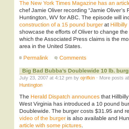
The New York Times Magazine has an articl
chef Jamie Oliver recording “Jamie Oliver’s 
Huntington, WV for ABC. The episode will inc
construction of a 15 pound burger
at
Hillbill
showcase the efforts of Oliver to change the 
which the Associated Press claims is the mo
area in the United States.
Permalink
Comments
Big Bad Bubba’s Doublewide 10 lb. burg
July 23, 2007 at 4:12 pm by
ojrifkin
· More posts ab
Huntington
The
Herald Dispatch announces
that Hillbil
West Virginia has introduced a 10 pound bu
Doublewide. The burger costs $31.95 and req
video of the burger
is also available and H
article with some pictures
.