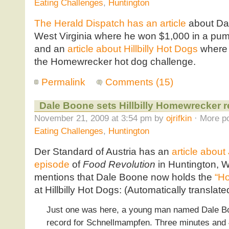
Eating Challenges
,
Huntington
The Herald Dispatch has an article
about Dal
West Virginia where he won $1,000 in a pum
and an
article about Hillbilly Hot Dogs
where 
the Homewrecker hot dog challenge.
Permalink
Comments (15)
Dale Boone sets Hillbilly Homewrecker 
November 21, 2009 at 3:54 pm by
ojrifkin
· More po
Eating Challenges
,
Huntington
Der Standard of Austria has an
article about
episode
of
Food Revolution
in Huntington, W
mentions that Dale Boone now holds the
“Ho
at Hillbilly Hot Dogs: (Automatically translat
Just one was here, a young man named Dale B
record for Schnellmampfen. Three minutes and