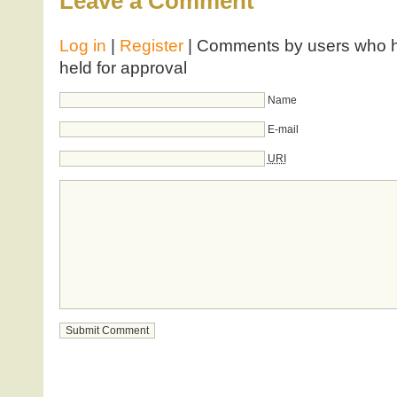
Leave a Comment
Log in
|
Register
| Comments by users who ha
held for approval
Name
E-mail
URI