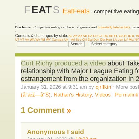
F
EAT
S
EatFeats
- competitive eatin
Disclaimer:
Competitive eating can be a dangerous and
potentially fatal activity
. List
Contests & challenges by state:
AL
AK
AZ
AR
CA
CO
CT
DC
DE
FL
GA
HI
ID
IL
IN
UT
VT
VA
WA
WV
WI
WY
Canada
UK
|
Atl
Bos
Chi
Dal
Den
Det
Hou
LA
Lon
LV
Mia
NY
Curt Richy produced a video
about Take
relationship with Major League Eating f
estrangement from the organization in 
January 31, 2026 at 9:31 am by
ojrifkin
· More post
(å°æž—å°Š)
,
Nathan's History
,
Videos
|
Permalink
1 Comment
»
Anonymous I said