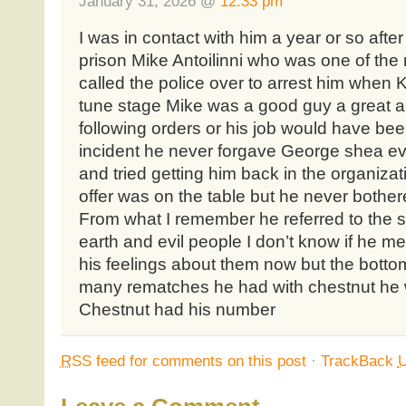
January 31, 2026 @
12:33 pm
I was in contact with him a year or so aft
prison Mike Antoilinni who was one of th
called the police over to arrest him when
tune stage Mike was a good guy a great 
following orders or his job would have been
incident he never forgave George shea ev
and tried getting him back in the organizat
offer was on the table but he never bothe
From what I remember he referred to the 
earth and evil people I don’t know if he me
his feelings about them now but the botto
many rematches he had with chestnut he 
Chestnut had his number
RSS
feed for comments on this post
·
TrackBack