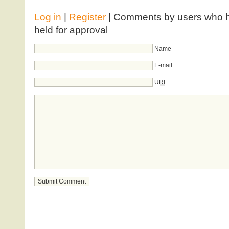
Log in
|
Register
| Comments by users who ha
held for approval
Name
E-mail
URI