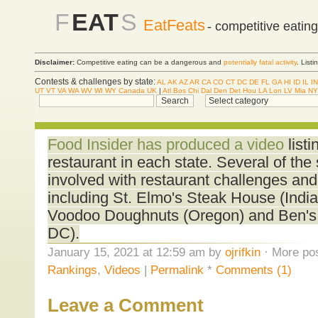
F
EAT
S
EatFeats
- competitive eatin
Disclaimer:
Competitive eating can be a dangerous and
potentially fatal activity
. List
Contests & challenges by state:
AL
AK
AZ
AR
CA
CO
CT
DC
DE
FL
GA
HI
ID
IL
IN
UT
VT
VA
WA
WV
WI
WY
Canada
UK
|
Atl
Bos
Chi
Dal
Den
Det
Hou
LA
Lon
LV
Mia
NY
Food Insider has produced a video
listi
restaurant in each state. Several of th
involved with restaurant challenges and
including St. Elmo's Steak House (India
Voodoo Doughnuts (Oregon) and Ben's 
DC).
January 15, 2021 at 12:59 am by
ojrifkin
· More pos
Rankings
,
Videos
|
Permalink
*
Comments (1)
Leave a Comment