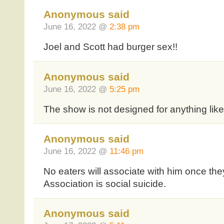
Anonymous said
June 16, 2022 @
2:38 pm
Joel and Scott had burger sex!!
Anonymous said
June 16, 2022 @
5:25 pm
The show is not designed for anything like
Anonymous said
June 16, 2022 @
11:46 pm
No eaters will associate with him once the
Association is social suicide.
Anonymous said