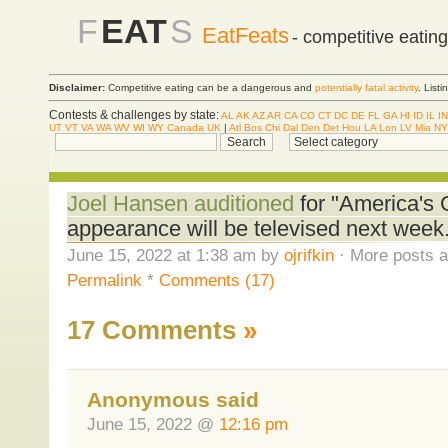
F
EAT
S
EatFeats
- competitive eatin
Disclaimer:
Competitive eating can be a dangerous and
potentially fatal activity
. List
Contests & challenges by state:
AL
AK
AZ
AR
CA
CO
CT
DC
DE
FL
GA
HI
ID
IL
IN
UT
VT
VA
WA
WV
WI
WY
Canada
UK
|
Atl
Bos
Chi
Dal
Den
Det
Hou
LA
Lon
LV
Mia
NY
Joel Hansen auditioned
for "America's G
appearance will be televised next week
June 15, 2022 at 1:38 am by
ojrifkin
· More posts a
Permalink
*
Comments (17)
17 Comments
»
Anonymous said
June 15, 2022 @
12:16 pm