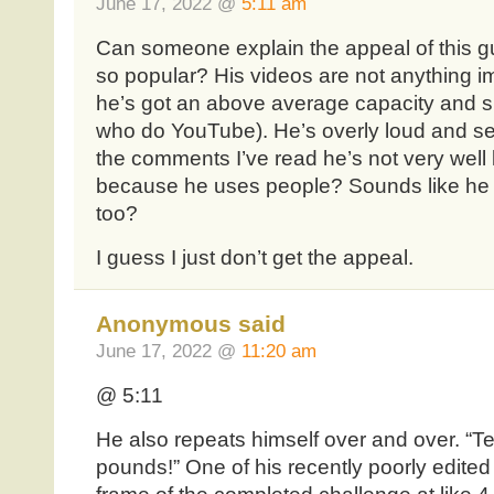
June 17, 2022 @
5:11 am
Can someone explain the appeal of this g
so popular? His videos are not anything im
he’s got an above average capacity and s
who do YouTube). He’s overly loud and s
the comments I’ve read he’s not very well 
because he uses people? Sounds like he 
too?
I guess I just don’t get the appeal.
Anonymous said
June 17, 2022 @
11:20 am
@ 5:11
He also repeats himself over and over. “T
pounds!” One of his recently poorly edited 