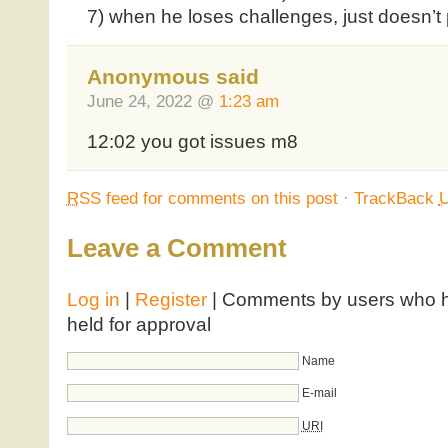
7) when he loses challenges, just doesn’t
Anonymous said
June 24, 2022 @
1:23 am
12:02 you got issues m8
RSS
feed for comments on this post
·
TrackBack
Leave a Comment
Log in
|
Register
| Comments by users who ha
held for approval
Name
E-mail
URI