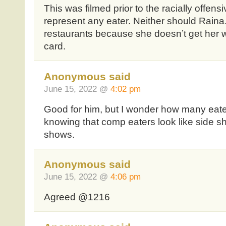
This was filmed prior to the racially offens
represent any eater. Neither should Rain
restaurants because she doesn’t get her w
card.
Anonymous said
June 15, 2022 @
4:02 pm
Good for him, but I wonder how many eate
knowing that comp eaters look like side sh
shows.
Anonymous said
June 15, 2022 @
4:06 pm
Agreed @1216