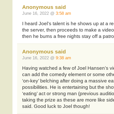
Anonymous said
June 16, 2022 @
3:58 am
I heard Joel’s talent is he shows up at a re
the server, then proceeds to make a video 
then he bums a free nights stay off a patro
Anonymous said
June 16, 2022 @
9:38 am
Having watched a few of Joel Hansen’s v
can add the comedy element or some oth
‘on-key’ belching after doing a massive ea
possibilities. He is entertaining but the sh
‘eating’ act or strong man (previous auditio
taking the prize as these are more like si
said. Good luck to Joel though!