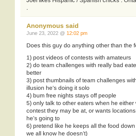
Joel likes Hispanic / Spanish chicks . Onta
.
Anonymous said
June 23, 2022 @
12:02 pm
Does this guy do anything other than the f
1) post videos of contests with amateurs
2) do team challenges with really bad eate
better
3) post thumbnails of team challenges with j
illusion he’s doing it solo
4) bum free nights stays off people
5) only talk to other eaters when he either
contest they may be at, or wants locations
he’s going to
6) pretend like he keeps all the food dow
we all know he doesn’t)