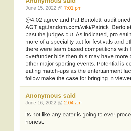
Anonymous said
June 15, 2022 @
7:01 pm
@4:02 agree and Pat Bertoletti auditioned
AGT agt.fandom.com/wiki/Patrick_Bertolett
past the judges cut. As indicated, pro eati
more of a speciality act for festivals and o
there were team based competitions with 
over/under bids then this may have more of
other major sporting events. Potential is ce
eating match-ups as the entertainment fac
follow make the case for bringing in viewe
Anonymous said
June 16, 2022 @
2:04 am
its not like any eater is going to ever proc
honest.