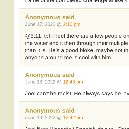
frame of the completed challenge at like 4
Anonymous said
June 17, 2022 @
2:10 pm
@5:11, tbh I feel there are a few people on
the water and it then through their multi
than it is. He’s a good bloke, maybe not th
anyone around me is cool with him .
Anonymous said
June 18, 2022 @
12:43 pm
Joel can’t be racist. He always says he lo
Anonymous said
June 19, 2022 @
12:42 am