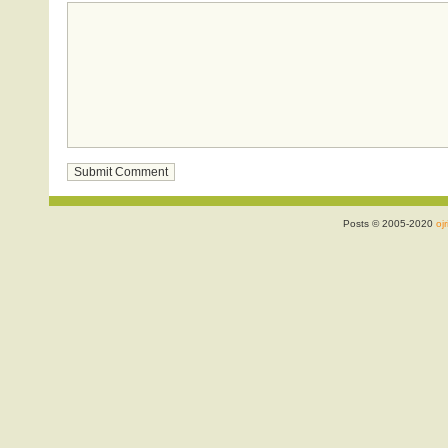
Posts © 2005-2020
ojr