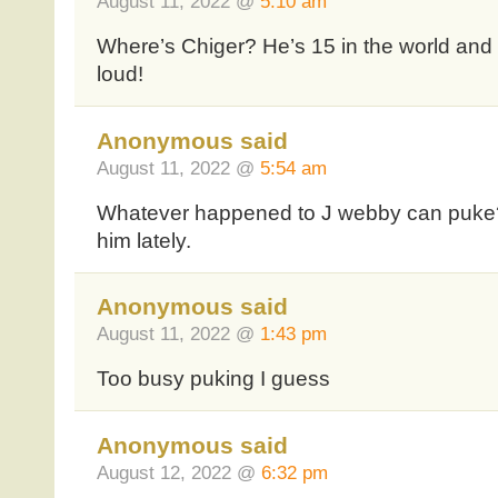
August 11, 2022 @
5:10 am
Where’s Chiger? He’s 15 in the world and 1
loud!
Anonymous said
August 11, 2022 @
5:54 am
Whatever happened to J webby can puke
him lately.
Anonymous said
August 11, 2022 @
1:43 pm
Too busy puking I guess
Anonymous said
August 12, 2022 @
6:32 pm