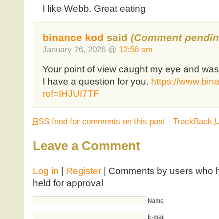
I like Webb. Great eating
binance kod
said
(Comment pendin
January 26, 2026 @
12:56 am
Your point of view caught my eye and was 
I have a question for you.
https://www.bin
ref=IHJUI7TF
RSS
feed for comments on this post
·
TrackBack
Leave a Comment
Log in
|
Register
| Comments by users who ha
held for approval
Name
E-mail