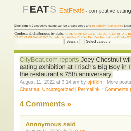
F
EAT
S
EatFeats
- competitive eatin
Disclaimer:
Competitive eating can be a dangerous and
potentially fatal activity
. List
Contests & challenges by state:
AL
AK
AZ
AR
CA
CO
CT
DC
DE
FL
GA
HI
ID
IL
IN
UT
VT
VA
WA
WV
WI
WY
Canada
UK
|
Atl
Bos
Chi
Dal
Den
Det
Hou
LA
Lon
LV
Mia
NY
CityBeat.com reports
Joey Chestnut wil
eating exhibition at Frisch's Big Boy in 
the restaurant's 75th anniversary.
August 11, 2022 at 3:14 am by
ojrifkin
· More posts
Chestnut
,
Uncategorized
|
Permalink
*
Comments (
4 Comments
»
Anonymous said