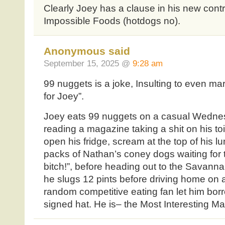
Clearly Joey has a clause in his new contr
Impossible Foods (hotdogs no).
Anonymous said
September 15, 2025 @
9:28 am
99 nuggets is a joke, Insulting to even mar
for Joey”.
Joey eats 99 nuggets on a casual Wednes
reading a magazine taking a shit on his to
open his fridge, scream at the top of his l
packs of Nathan’s coney dogs waiting for 
bitch!”, before heading out to the Sava
he slugs 12 pints before driving home on 
random competitive eating fan let him bor
signed hat. He is– the Most Interesting Ma