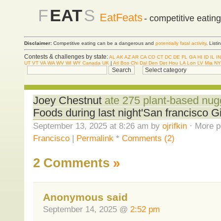
F
EAT
S
EatFeats
- competitive eatin
Disclaimer:
Competitive eating can be a dangerous and
potentially fatal activity
. List
Contests & challenges by state:
AL
AK
AZ
AR
CA
CO
CT
DC
DE
FL
GA
HI
ID
IL
IN
UT
VT
VA
WA
WV
WI
WY
Canada
UK
|
Atl
Bos
Chi
Dal
Den
Det
Hou
LA
Lon
LV
Mia
NY
Joey Chestnut
ate 275 plant-based nug
Foods during last night'San francisco 
September 13, 2025 at 8:26 am by
ojrifkin
· More p
Francisco
|
Permalink
*
Comments (2)
2 Comments
»
Anonymous said
September 14, 2025 @
2:52 pm