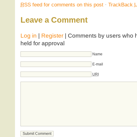
RSS
feed for comments on this post
·
TrackBack
Leave a Comment
Log in
|
Register
| Comments by users who ha
held for approval
Name
E-mail
URI