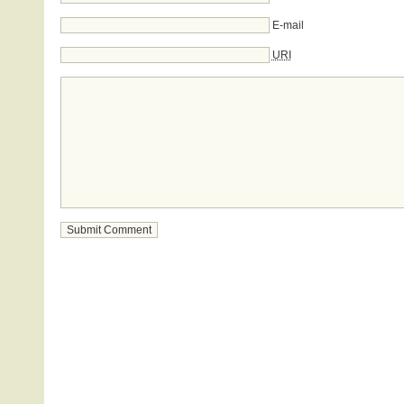
E-mail
URI