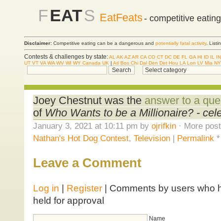
F
EAT
S
EatFeats
- competitive eatin
Disclaimer:
Competitive eating can be a dangerous and
potentially fatal activity
. List
Contests & challenges by state:
AL
AK
AZ
AR
CA
CO
CT
DC
DE
FL
GA
HI
ID
IL
IN
UT
VT
VA
WA
WV
WI
WY
Canada
UK
|
Atl
Bos
Chi
Dal
Den
Det
Hou
LA
Lon
LV
Mia
NY
Joey Chestnut was the
answer to a que
of
Who Wants to be a Millionaire? - cele
January 3, 2021 at 10:11 pm by
ojrifkin
· More post
Nathan's Hot Dog Contest
,
Television
|
Permalink
Leave a Comment
Log in
|
Register
| Comments by users who ha
held for approval
Name