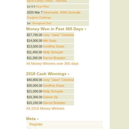
Bacon Eating Contest - individual
1st 0.5
Ryan Plew
2020 Mar 7
Newcastle, NSW, Australia
Doughnut Challenge
1st
"Strongman Dan"
Money Won in Past 365 Days
$27,700.00
Joey "Jaws" Chestnut
$14,000.00
Miki Sudo
$13,500.00
Geoffrey Esper
$11,450.00
Molly Schuyler
$11,300.00
Darron Breeden
All Money Winners over 365 days
2018 Cash Winnings
$40,800.00
Joey "Jaws" Chestnut
$30,000.00
Geoffrey Esper
$21,000.00
Molly Schuyler
$16,300.00
Gideon Oji
$15,150.00
Darron Breeden
All 2018 Money Winners
Meta
Register