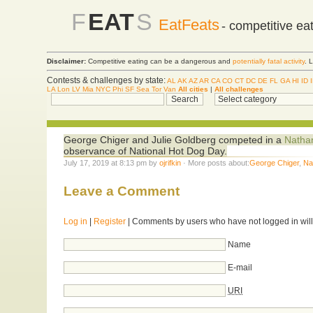
F
EAT
S
EatFeats
- competitive ea
Disclaimer:
Competitive eating can be a dangerous and
potentially fatal activity
. 
Contests & challenges by state:
AL
AK
AZ
AR
CA
CO
CT
DC
DE
FL
GA
HI
ID
LA
Lon
LV
Mia
NYC
Phi
SF
Sea
Tor
Van
All cities
|
All challenges
George Chiger and Julie Goldberg competed in a
Natha
observance of National Hot Dog Day.
July 17, 2019 at 8:13 pm by
ojrifkin
· More posts about:
George Chiger
,
Na
Leave a Comment
Log in
|
Register
| Comments by users who have not logged in will
Name
E-mail
URI