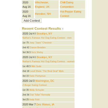
2020
Winchester,
Chilli Eating
Aug 16
England, UK
Competition
2020
Hot Pepper Eating
Henniker, NH
Aug 16
Contest
Recent Contest Results
2020 Jul 4 I
Brooklyn, NY
Nathan's Famous Hot Dog Eating Contest - men
1st 75
Joey "Jaws" Chestnut
2nd 42
Darron Breeden
3rd 39.5
Nick Wehry
2020 Jul 4 I
Brooklyn, NY
Nathan's Famous Hot Dog Eating Contest - women
1st 48.5
Miki Sudo
2nd 18
Larell Marie "The Real Deal" Mele
3rd 15
Katie Prettyman
2020 Jul 3
Washington, DC
Z-Burger Eating Contest
1st 35
Molly Schuyler
2nd 34
Dan "killer" Kennedy
3rd 25
Andy Puhl
2020 Mar 7
Des Moines, IA