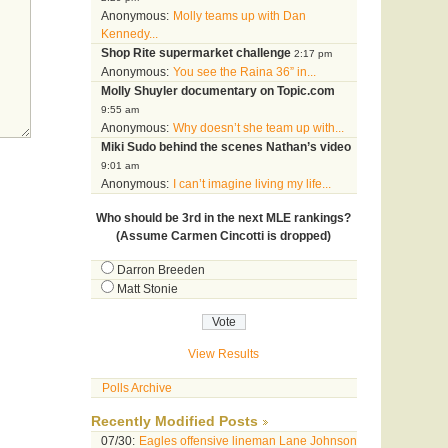
Anonymous:
Molly teams up with Dan
Kennedy...
Shop Rite supermarket challenge
2:17 pm
Anonymous:
You see the Raina 36” in...
Molly Shuyler documentary on Topic.com
9:55 am
Anonymous:
Why doesn’t she team up with...
Miki Sudo behind the scenes Nathan’s video
9:01 am
Anonymous:
I can’t imagine living my life...
Who should be 3rd in the next MLE rankings?
(Assume Carmen Cincotti is dropped)
Darron Breeden
Matt Stonie
View Results
Polls Archive
Recently Modified Posts
07/30:
Eagles offensive lineman Lane Johnson