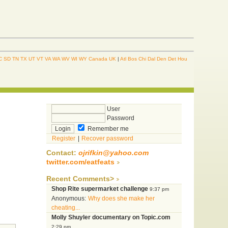
C
SD
TN
TX
UT
VT
VA
WA
WV
WI
WY
Canada
UK
|
Atl
Bos
Chi
Dal
Den
Det
Hou
User
Password
Remember me
Register
|
Recover password
Contact:
ojrifkin@yahoo.com
twitter.com/eatfeats
Recent Comments>
Shop Rite supermarket challenge
9:37 pm
Anonymous:
Why does she make her
cheating...
Molly Shuyler documentary on Topic.com
2:29 pm