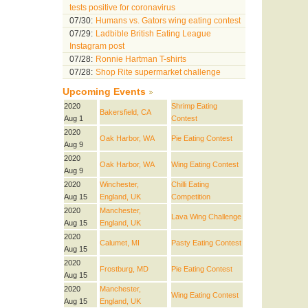
tests positive for coronavirus
07/30:
Humans vs. Gators wing eating contest
07/29:
Ladbible British Eating League
Instagram post
07/28:
Ronnie Hartman T-shirts
07/28:
Shop Rite supermarket challenge
Upcoming Events
2020
Shrimp Eating
Bakersfield, CA
Aug 1
Contest
2020
Oak Harbor, WA
Pie Eating Contest
Aug 9
2020
Oak Harbor, WA
Wing Eating Contest
Aug 9
2020
Winchester,
Chilli Eating
Aug 15
England, UK
Competition
2020
Manchester,
Lava Wing Challenge
Aug 15
England, UK
2020
Calumet, MI
Pasty Eating Contest
Aug 15
2020
Frostburg, MD
Pie Eating Contest
Aug 15
2020
Manchester,
Wing Eating Contest
Aug 15
England, UK