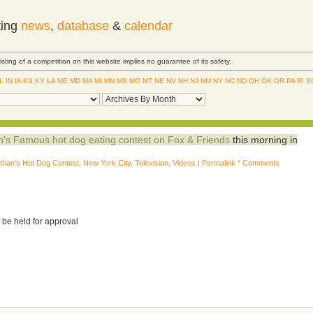
ting
news
,
database
&
calendar
Listing of a competition on this website implies no guarantee of its safety.
IL
IN
IA
KS
KY
LA
ME
MD
MA
MI
MN
MS
MO
MT
NE
NV
NH
NJ
NM
NY
NC
ND
OH
OK
OR
PA
RI
S
n's Famous hot dog eating contest on Fox & Friends
this morning in
than's Hot Dog Contest
,
New York City
,
Television
,
Videos
|
Permalink
*
Comments
 be held for approval