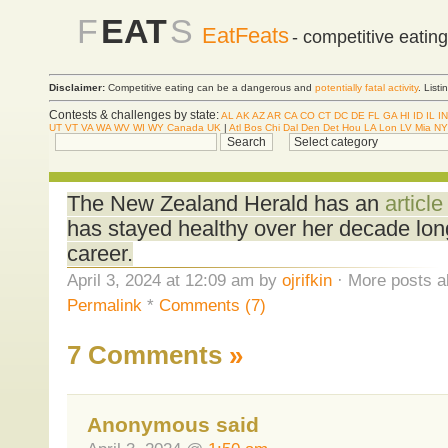
F
EAT
S
EatFeats
- competitive eatin
Disclaimer:
Competitive eating can be a dangerous and
potentially fatal activity
. List
Contests & challenges by state:
AL
AK
AZ
AR
CA
CO
CT
DC
DE
FL
GA
HI
ID
IL
IN
UT
VT
VA
WA
WV
WI
WY
Canada
UK
|
Atl
Bos
Chi
Dal
Den
Det
Hou
LA
Lon
LV
Mia
NY
The New Zealand Herald has an
articl
has stayed healthy over her decade lon
career.
April 3, 2024 at 12:09 am by
ojrifkin
· More posts a
Permalink
*
Comments (7)
7 Comments
»
Anonymous said