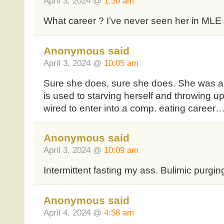
April 3, 2024 @
1:50 am
What career ? I’ve never seen her in MLE 
Anonymous said
April 3, 2024 @
10:05 am
Sure she does, sure she does. She was a 
is used to starving herself and throwing up
wired to enter into a comp. eating career
Anonymous said
April 3, 2024 @
10:09 am
Intermittent fasting my ass. Bulimic purging
Anonymous said
April 4, 2024 @
4:58 am