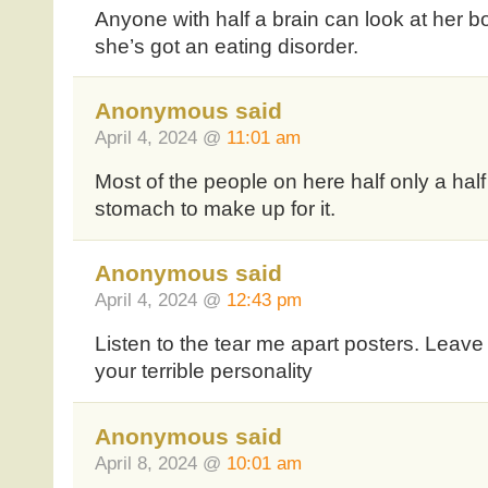
Anyone with half a brain can look at her 
she’s got an eating disorder.
Anonymous said
April 4, 2024 @
11:01 am
Most of the people on here half only a half
stomach to make up for it.
Anonymous said
April 4, 2024 @
12:43 pm
Listen to the tear me apart posters. Leav
your terrible personality
Anonymous said
April 8, 2024 @
10:01 am