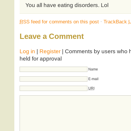
You all have eating disorders. Lol
RSS
feed for comments on this post
·
TrackBack
Leave a Comment
Log in
|
Register
| Comments by users who ha
held for approval
Name
E-mail
URI