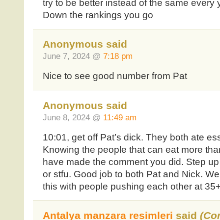
try to be better instead of the same every 
Down the rankings you go
Anonymous said
June 7, 2024 @
7:18 pm
Nice to see good number from Pat
Anonymous said
June 8, 2024 @
11:49 am
10:01, get off Pat’s dick. They both ate es
Knowing the people that can eat more than
have made the comment you did. Step up t
or stfu. Good job to both Pat and Nick. We
this with people pushing each other at 3
Antalya manzara resimleri
said
(Co