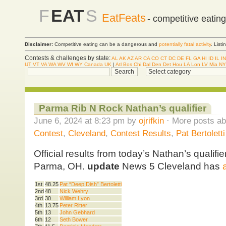
F
EAT
S
EatFeats
- competitive eatin
Disclaimer:
Competitive eating can be a dangerous and
potentially fatal activity
. List
Contests & challenges by state:
AL
AK
AZ
AR
CA
CO
CT
DC
DE
FL
GA
HI
ID
IL
IN
UT
VT
VA
WA
WV
WI
WY
Canada
UK
|
Atl
Bos
Chi
Dal
Den
Det
Hou
LA
Lon
LV
Mia
NY
Parma Rib N Rock Nathan’s qualifier
June 6, 2024 at 8:23 pm by
ojrifkin
· More posts ab
Contest
,
Cleveland
,
Contest Results
,
Pat Bertoletti
Official results from today’s Nathan’s qualifi
Parma, OH.
update
News 5 Cleveland has
1st
48.25
Pat “Deep Dish” Bertoletti
2nd
48
Nick Wehry
3rd
30
William Lyon
4th
13.75
Peter Ritter
5th
13
John Gebhard
6th
12
Seth Bower