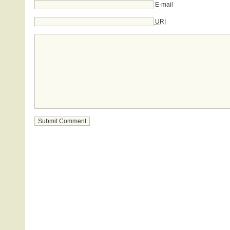
E-mail
URI