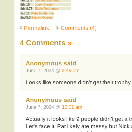
7th
11.5
Dominic Mandato
8th
10
Joey Kinsley
9th
9.75
Eddie Rodriguez
1st
11
Katie Prettyman
2nd
5.5
Stacey Queen
Permalink
Comments (4)
4 Comments
»
Anonymous said
June 7, 2024 @
2:49 am
Looks like someone didn’t get their trophy.
Anonymous said
June 7, 2024 @
10:01 am
Actually it looks like 9 people didn’t get a
Let’s face it. Pat likely ate messy but Nic