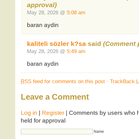
approval)
May 28, 2026 @
5:08 am
baran aydin
kaliteli sözler k?sa
said
(Comment p
May 28, 2026 @
5:49 am
baran aydin
RSS
feed for comments on this post
·
TrackBack
Leave a Comment
Log in
|
Register
| Comments by users who ha
held for approval
Name