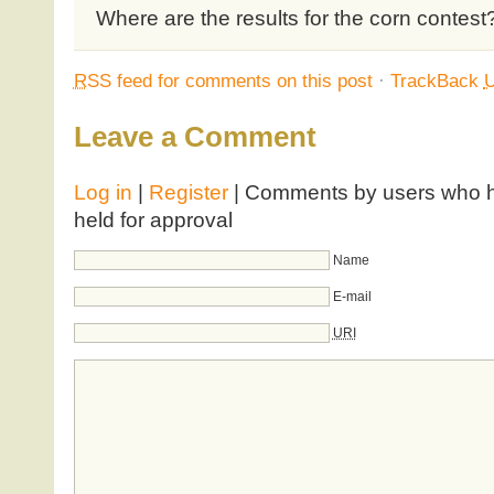
Where are the results for the corn contest
RSS
feed for comments on this post
·
TrackBack
Leave a Comment
Log in
|
Register
| Comments by users who ha
held for approval
Name
E-mail
URI