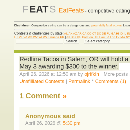
F
EAT
S
EatFeats
- competitive eatin
Disclaimer:
Competitive eating can be a dangerous and
potentially fatal activity
. List
Contests & challenges by state:
AL
AK
AZ
AR
CA
CO
CT
DC
DE
FL
GA
HI
ID
IL
IN
UT
VT
VA
WA
WV
WI
WY
Canada
UK
|
Atl
Bos
Chi
Dal
Den
Det
Hou
LA
Lon
LV
Mia
NY
Redline Tacos in Salem, OR will hold a
May 3 awarding $300 to the winner.
April 26, 2026 at 12:50 am by
ojrifkin
· More posts 
Unafilliated Contests
|
Permalink
*
Comments (1)
1 Comment
»
Anonymous said
April 26, 2026 @
5:30 pm