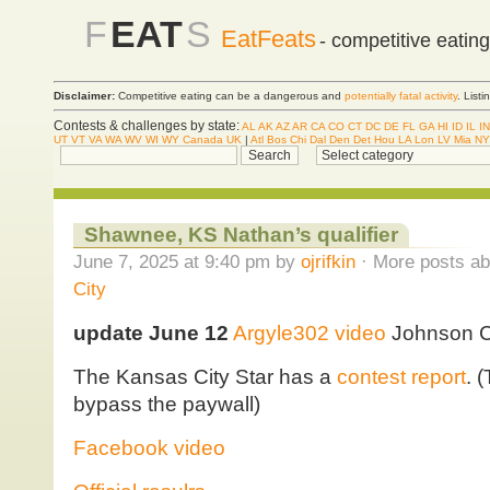
F
EAT
S
EatFeats
- competitive eatin
Disclaimer:
Competitive eating can be a dangerous and
potentially fatal activity
. List
Contests & challenges by state:
AL
AK
AZ
AR
CA
CO
CT
DC
DE
FL
GA
HI
ID
IL
IN
UT
VT
VA
WA
WV
WI
WY
Canada
UK
|
Atl
Bos
Chi
Dal
Den
Det
Hou
LA
Lon
LV
Mia
NY
Shawnee, KS Nathan’s qualifier
June 7, 2025 at 9:40 pm by
ojrifkin
· More posts ab
City
update June 12
Argyle302 video
Johnson C
The Kansas City Star has a
contest report
. 
bypass the paywall)
Facebook video