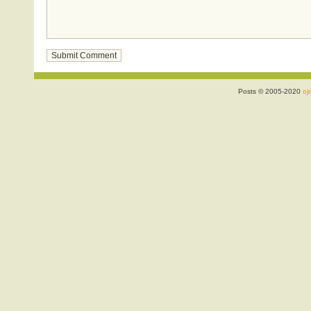
Posts © 2005-2020
ojr