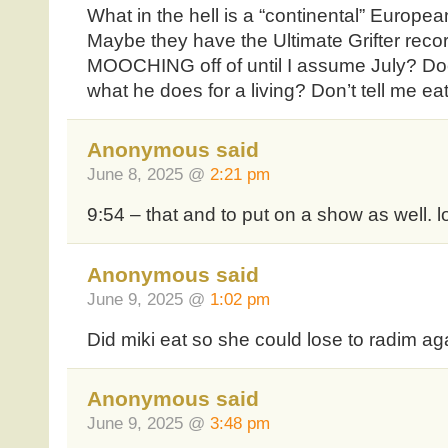
What in the hell is a “continental” Europea
Maybe they have the Ultimate Grifter reco
MOOCHING off of until I assume July? Do
what he does for a living? Don’t tell me e
Anonymous said
June 8, 2025 @
2:21 pm
9:54 – that and to put on a show as well. l
Anonymous said
June 9, 2025 @
1:02 pm
Did miki eat so she could lose to radim ag
Anonymous said
June 9, 2025 @
3:48 pm