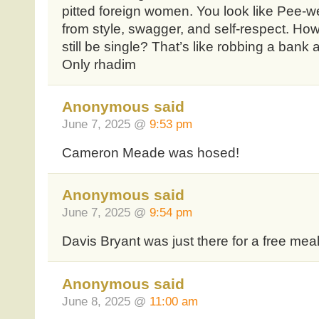
pitted foreign women. You look like Pee-
from style, swagger, and self-respect. H
still be single? That’s like robbing a bank
Only rhadim
Anonymous said
June 7, 2025 @
9:53 pm
Cameron Meade was hosed!
Anonymous said
June 7, 2025 @
9:54 pm
Davis Bryant was just there for a free mea
Anonymous said
June 8, 2025 @
11:00 am