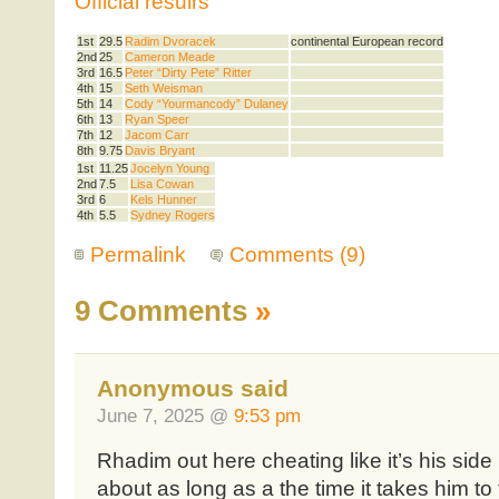
Official resulrs
1st
29.5
Radim Dvoracek
continental European record
2nd
25
Cameron Meade
3rd
16.5
Peter “Dirty Pete” Ritter
4th
15
Seth Weisman
5th
14
Cody “Yourmancody” Dulaney
6th
13
Ryan Speer
7th
12
Jacom Carr
8th
9.75
Davis Bryant
1st
11.25
Jocelyn Young
2nd
7.5
Lisa Cowan
3rd
6
Kels Hunner
4th
5.5
Sydney Rogers
Permalink
Comments (9)
9 Comments
»
Anonymous said
June 7, 2025 @
9:53 pm
Rhadim out here cheating like it’s his sid
about as long as a the time it takes him to 