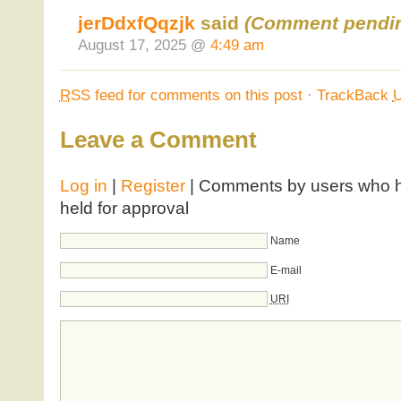
jerDdxfQqzjk
said
(Comment pendin
August 17, 2025 @
4:49 am
RSS
feed for comments on this post
·
TrackBack
Leave a Comment
Log in
|
Register
| Comments by users who ha
held for approval
Name
E-mail
URI