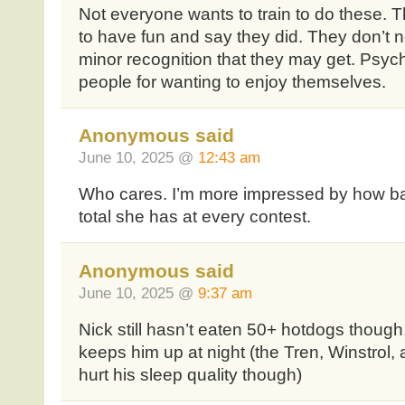
Not everyone wants to train to do these. 
to have fun and say they did. They don’t ne
minor recognition that they may get. Psych
people for wanting to enjoy themselves.
Anonymous said
June 10, 2025 @
12:43 am
Who cares. I’m more impressed by how bad
total she has at every contest.
Anonymous said
June 10, 2025 @
9:37 am
Nick still hasn’t eaten 50+ hotdogs though.
keeps him up at night (the Tren, Winstrol,
hurt his sleep quality though)