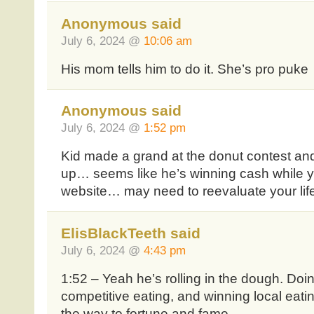
Anonymous said
July 6, 2024 @
10:06 am
His mom tells him to do it. She’s pro puke
Anonymous said
July 6, 2024 @
1:52 pm
Kid made a grand at the donut contest and
up… seems like he’s winning cash while you
website… may need to reevaluate your lif
ElisBlackTeeth said
July 6, 2024 @
4:43 pm
1:52 – Yeah he’s rolling in the dough. Doi
competitive eating, and winning local eatin
the way to fortune and fame.