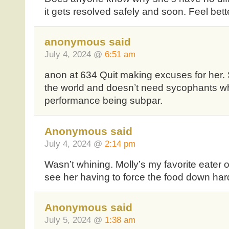
it gets resolved safely and soon. Feel bett
anonymous said
July 4, 2024 @
6:51 am
anon at 634 Quit making excuses for her. S
the world and doesn’t need sycophants wh
performance being subpar.
Anonymous said
July 4, 2024 @
2:14 pm
Wasn’t whining. Molly’s my favorite eater of
see her having to force the food down har
Anonymous said
July 5, 2024 @
1:38 am