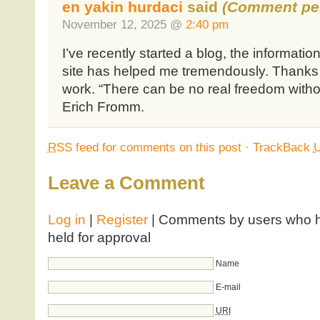
en yakin hurdaci
said
(Comment pen
November 12, 2025 @
2:40 pm
I’ve recently started a blog, the informati
site has helped me tremendously. Thanks fo
work. “There can be no real freedom withou
Erich Fromm.
RSS
feed for comments on this post
·
TrackBack
Leave a Comment
Log in
|
Register
| Comments by users who ha
held for approval
Name
E-mail
URI