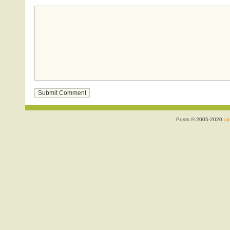
Posts © 2005-2020
ojr