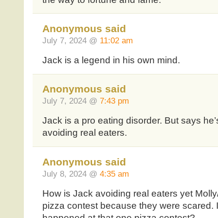
Anonymous said
July 7, 2024 @
11:02 am
Jack is a legend in his own mind.
Anonymous said
July 7, 2024 @
7:43 pm
Jack is a pro eating disorder. But says he’
avoiding real eaters.
Anonymous said
July 8, 2024 @
4:35 am
How is Jack avoiding real eaters yet Moll
pizza contest because they were scared. I
happened at that one pizza contest?