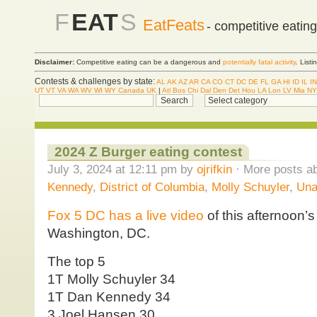
F
EAT
S
EatFeats
- competitive eatin
Disclaimer:
Competitive eating can be a dangerous and
potentially fatal activity
. List
Contests & challenges by state:
AL
AK
AZ
AR
CA
CO
CT
DC
DE
FL
GA
HI
ID
IL
IN
UT
VT
VA
WA
WV
WI
WY
Canada
UK
|
Atl
Bos
Chi
Dal
Den
Det
Hou
LA
Lon
LV
Mia
NY
2024 Z Burger eating contest
July 3, 2024 at 12:11 pm by
ojrifkin
· More posts ab
Kennedy
,
District of Columbia
,
Molly Schuyler
,
Una
Fox 5 DC has a live video
of this afternoon’s
Washington, DC.
The top 5
1T Molly Schuyler 34
1T Dan Kennedy 34
3 Joel Hansen 30