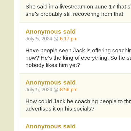
She said in a livestream on June 17 that
she’s probably still recovering from that
Anonymous said
July 5, 2024 @
6:17 pm
Have people seen Jack is offering coachi
now? He’s the king of everything. So he s
nobody likes him yet?
Anonymous said
July 5, 2024 @
8:56 pm
How could Jack be coaching people to th
advertises it on his socials?
Anonymous said