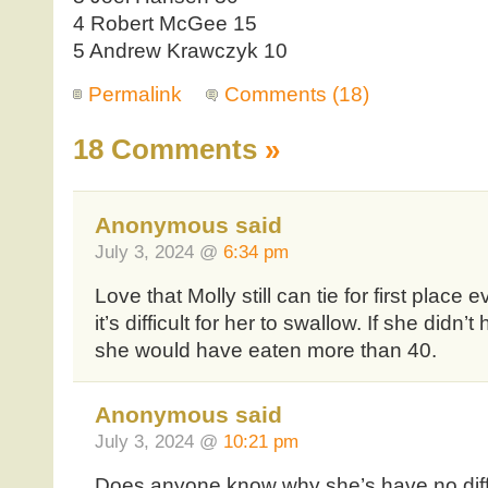
4 Robert McGee 15
5 Andrew Krawczyk 10
Permalink
Comments (18)
18 Comments
»
Anonymous said
July 3, 2024 @
6:34 pm
Love that Molly still can tie for first place
it’s difficult for her to swallow. If she didn’t
she would have eaten more than 40.
Anonymous said
July 3, 2024 @
10:21 pm
Does anyone know why she’s have no diff