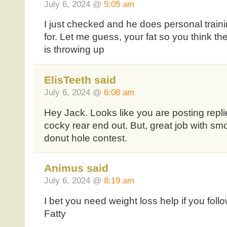
July 6, 2024 @
5:05 am
I just checked and he does personal traini
for. Let me guess, your fat so you think th
is throwing up
ElisTeeth said
July 6, 2024 @
6:08 am
Hey Jack. Looks like you are posting repl
cocky rear end out. But, great job with sm
donut hole contest.
Animus said
July 6, 2024 @
8:19 am
I bet you need weight loss help if you foll
Fatty