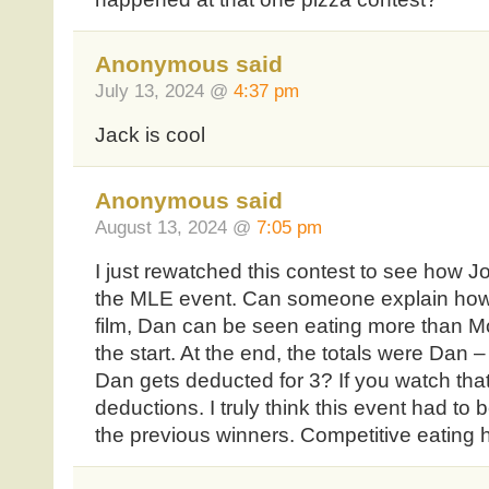
Anonymous said
July 13, 2024 @
4:37 pm
Jack is cool
Anonymous said
August 13, 2024 @
7:05 pm
I just rewatched this contest to see how Jo
the MLE event. Can someone explain how
film, Dan can be seen eating more than Mol
the start. At the end, the totals were Dan 
Dan gets deducted for 3? If you watch tha
deductions. I truly think this event had to
the previous winners. Competitive eating