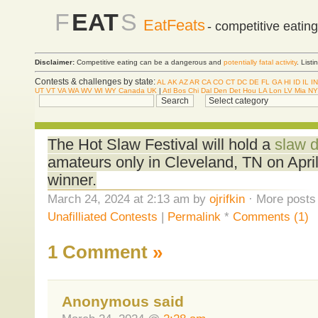
F
EAT
S
EatFeats
- competitive eatin
Disclaimer:
Competitive eating can be a dangerous and
potentially fatal activity
. List
Contests & challenges by state:
AL
AK
AZ
AR
CA
CO
CT
DC
DE
FL
GA
HI
ID
IL
IN
UT
VT
VA
WA
WV
WI
WY
Canada
UK
|
Atl
Bos
Chi
Dal
Den
Det
Hou
LA
Lon
LV
Mia
NY
The Hot Slaw Festival will hold a
slaw d
amateurs only in Cleveland, TN on Apri
winner.
March 24, 2024 at 2:13 am by
ojrifkin
· More posts 
Unafilliated Contests
|
Permalink
*
Comments (1)
1 Comment
»
Anonymous said