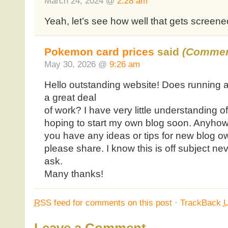
March 24, 2024 @
2:28 am
Yeah, let’s see how well that gets screene
Pokemon card prices
said
(Commen
May 30, 2026 @
9:26 am
Hello outstanding website! Does running a b
a great deal
of work? I have very little understanding 
hoping to start my own blog soon. Anyhow
you have any ideas or tips for new blog o
please share. I know this is off subject ne
ask.
Many thanks!
RSS
feed for comments on this post
·
TrackBack