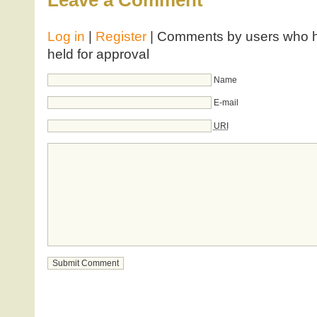
Leave a Comment
Log in
|
Register
| Comments by users who ha
held for approval
Name
E-mail
URI