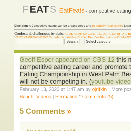
F
EAT
S
EatFeats
- competitive eatin
Disclaimer:
Competitive eating can be a dangerous and
potentially fatal activity
. List
Contests & challenges by state:
AL
AK
AZ
AR
CA
CO
CT
DC
DE
FL
GA
HI
ID
IL
IN
UT
VT
VA
WA
WV
WI
WY
Canada
UK
|
Atl
Bos
Chi
Dal
Den
Det
Hou
LA
Lon
LV
Mia
NY
Geoff Esper appeared on CBS 12
this 
competitive eating career and promote 
Eating Championship in West Palm Bea
will not be competing in. (
youtube video
February 13, 2023 at 1:47 am by
ojrifkin
· More pos
Beach
,
Videos
|
Permalink
*
Comments (5)
5 Comments
»