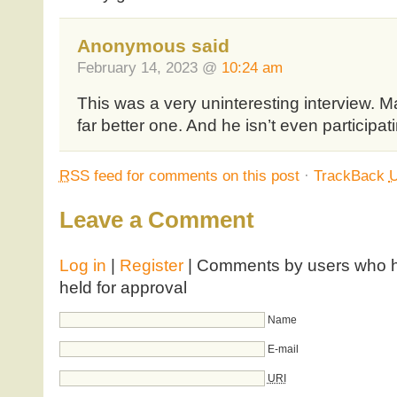
Anonymous said
February 14, 2023 @
10:24 am
This was a very uninteresting interview. 
far better one. And he isn’t even participati
RSS
feed for comments on this post
·
TrackBack
Leave a Comment
Log in
|
Register
| Comments by users who ha
held for approval
Name
E-mail
URI