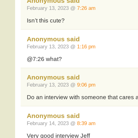
Anonymous said
February 13, 2023 @
7:26 am
Isn’t this cute?
Anonymous said
February 13, 2023 @
1:16 pm
@7:26 what?
Anonymous said
February 13, 2023 @
9:06 pm
Do an interview with someone that cares 
Anonymous said
February 14, 2023 @
8:39 am
Very good interview Jeff