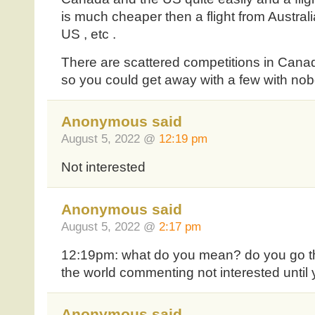
is much cheaper then a flight from Australi
US , etc .
There are scattered competitions in Cana
so you could get away with a few with no
Anonymous said
August 5, 2022 @
12:19 pm
Not interested
Anonymous said
August 5, 2022 @
2:17 pm
12:19pm: what do you mean? do you go tho
the world commenting not interested until 
Anonymous said