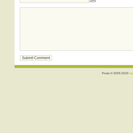
URI
Posts © 2005-2020
ojr