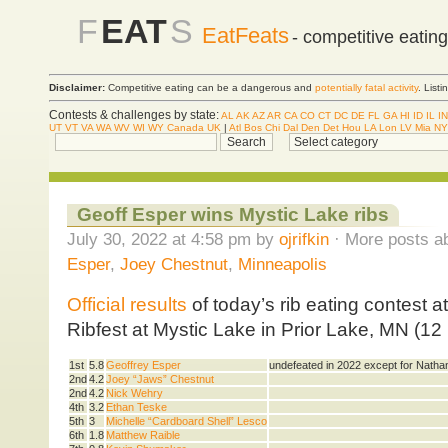
F
EAT
S
EatFeats
- competitive eatin
Disclaimer:
Competitive eating can be a dangerous and
potentially fatal activity
. List
Contests & challenges by state:
AL
AK
AZ
AR
CA
CO
CT
DC
DE
FL
GA
HI
ID
IL
IN
UT
VT
VA
WA
WV
WI
WY
Canada
UK
|
Atl
Bos
Chi
Dal
Den
Det
Hou
LA
Lon
LV
Mia
NY
Geoff Esper wins Mystic Lake ribs
July 30, 2022 at 4:58 pm by
ojrifkin
· More posts ab
Esper
,
Joey Chestnut
,
Minneapolis
Official results
of today’s rib eating contest 
Ribfest at Mystic Lake in Prior Lake, MN (12
1st
5.8
Geoffrey Esper
undefeated in 2022 except for Natha
2nd
4.2
Joey “Jaws” Chestnut
2nd
4.2
Nick Wehry
4th
3.2
Ethan Teske
5th
3
Michelle “Cardboard Shell” Lesco
6th
1.8
Matthew Raible