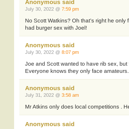
Anonymous said
July 30, 2022 @
7:59 pm
No Scott Watkins? Oh that’s right he only
had burger sex with Joel!
Anonymous said
July 30, 2022 @
8:07 pm
Joe and Scott wanted to have rib sex, but 
Everyone knows they only face amateurs.
Anonymous said
July 31, 2022 @
3:58 am
Mr Atkins only does local competitions . H
Anonymous said