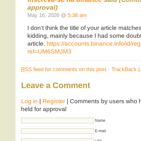
approval)
May 16, 2026 @
5:38 am
I don’t think the title of your article matche
kidding, mainly because I had some doubts
article.
https://accounts.binance.info/id/re
ref=UM6SMJM3
RSS
feed for comments on this post
·
TrackBack
Leave a Comment
Log in
|
Register
| Comments by users who ha
held for approval
Name
E-mail