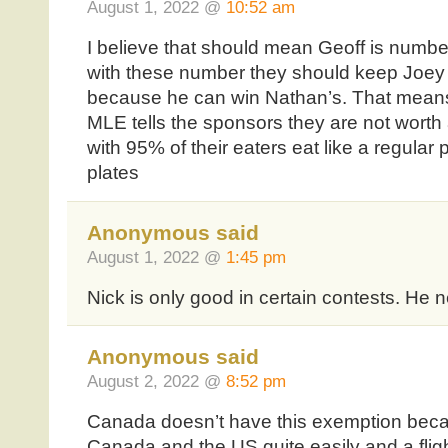
August 1, 2022 @
10:52 am
I believe that should mean Geoff is numbe
with these number they should keep Joey
because he can win Nathan’s. That means 
MLE tells the sponsors they are not worth
with 95% of their eaters eat like a regular 
plates
Anonymous said
August 1, 2022 @
1:45 pm
Nick is only good in certain contests. He 
Anonymous said
August 2, 2022 @
8:52 pm
Canada doesn’t have this exemption beca
Canada and the US quite easily and a fli