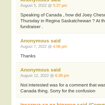
August 5, 2022 @
5:37 pm
Speaking of Canada , how did Joey Ches
Thursday in Regina Saskatchewan ? At th
fundraiser .
Anonymous said
August 7, 2022 @
4:06 pm
Thanks
Anonymous said
August 12, 2022 @
6:39 pm
Not interested was for a comment that wa
Canada thing. Sorry for the confusion
Inscreva-se na binance
said
(Comm