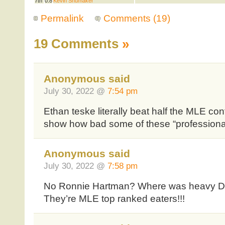
7th
0.8
Kevin Shumaker
Permalink
Comments (19)
19 Comments
»
Anonymous said
July 30, 2022 @
7:54 pm
Ethan teske literally beat half the MLE con
show how bad some of these “professional 
Anonymous said
July 30, 2022 @
7:58 pm
No Ronnie Hartman? Where was heavy D?
They’re MLE top ranked eaters!!!