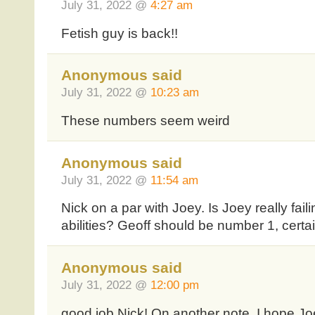
July 31, 2022 @
4:27 am
Fetish guy is back!!
Anonymous said
July 31, 2022 @
10:23 am
These numbers seem weird
Anonymous said
July 31, 2022 @
11:54 am
Nick on a par with Joey. Is Joey really fail
abilities? Geoff should be number 1, certain
Anonymous said
July 31, 2022 @
12:00 pm
good job Nick! On another note, I hope Joe