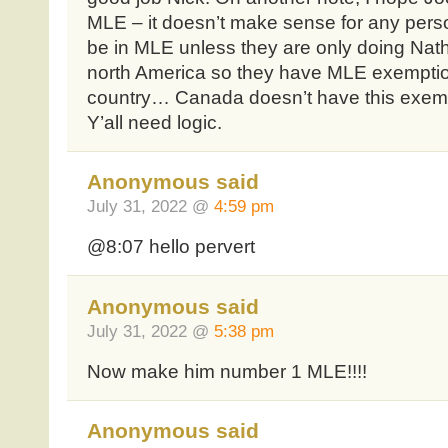
MLE – it doesn’t make sense for any person
be in MLE unless they are only doing Nath
north America so they have MLE exemptio
country… Canada doesn’t have this exem
Y’all need logic.
Anonymous said
July 31, 2022 @
4:59 pm
@8:07 hello pervert
Anonymous said
July 31, 2022 @
5:38 pm
Now make him number 1 MLE!!!!
Anonymous said