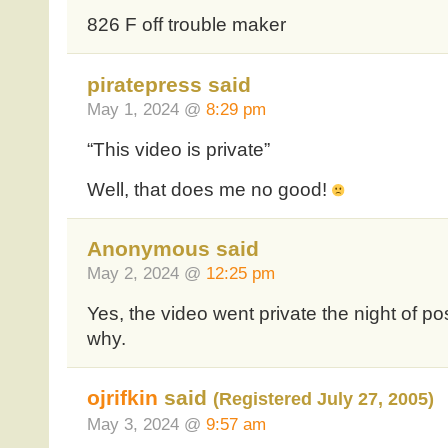
826 F off trouble maker
piratepress said
May 1, 2024 @
8:29 pm
“This video is private”
Well, that does me no good!
Anonymous said
May 2, 2024 @
12:25 pm
Yes, the video went private the night of po
why.
ojrifkin
said
(Registered July 27, 2005)
May 3, 2024 @
9:57 am