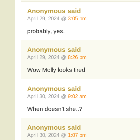
Anonymous said
April 29, 2024 @
3:05 pm
probably, yes.
Anonymous said
April 29, 2024 @
8:26 pm
Wow Molly looks tired
Anonymous said
April 30, 2024 @
9:02 am
When doesn’t she..?
Anonymous said
April 30, 2024 @
1:07 pm