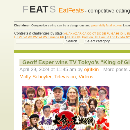
F
EAT
S
EatFeats
- competitive eatin
Disclaimer:
Competitive eating can be a dangerous and
potentially fatal activity
. List
Contests & challenges by state:
AL
AK
AZ
AR
CA
CO
CT
DC
DE
FL
GA
HI
ID
IL
IN
UT
VT
VA
WA
WV
WI
WY
Canada
UK
|
Atl
Bos
Chi
Dal
Den
Det
Hou
LA
Lon
LV
Mia
NY
Geoff Esper wins TV Tokyo’s “King of G
April 29, 2024 at 11:45 am by
ojrifkin
· More posts 
Molly Schuyler
,
Television
,
Videos