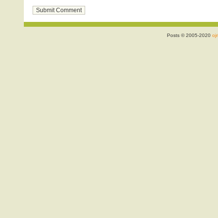
Posts © 2005-2020
ojr