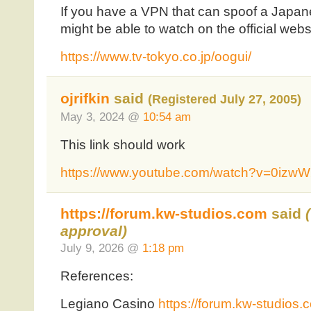
If you have a VPN that can spoof a Japan
might be able to watch on the official webs
https://www.tv-tokyo.co.jp/oogui/
ojrifkin
said
(Registered July 27, 2005)
May 3, 2024 @
10:54 am
This link should work
https://www.youtube.com/watch?v=0izw
https://forum.kw-studios.com
said
approval)
July 9, 2026 @
1:18 pm
References:
Legiano Casino
https://forum.kw-studios.