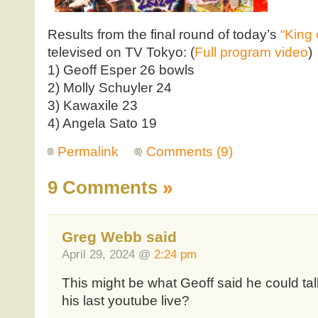
Results from the final round of today’s
“King 
televised on TV Tokyo: (
Full program video
)
1) Geoff Esper 26 bowls
2) Molly Schuyler 24
3) Kawaxile 23
4) Angela Sato 19
Permalink
Comments (9)
9 Comments
»
Greg Webb said
April 29, 2024 @
2:24 pm
This might be what Geoff said he could tal
his last youtube live?