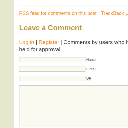
RSS
feed for comments on this post
·
TrackBack
Leave a Comment
Log in
|
Register
| Comments by users who ha
held for approval
Name
E-mail
URI