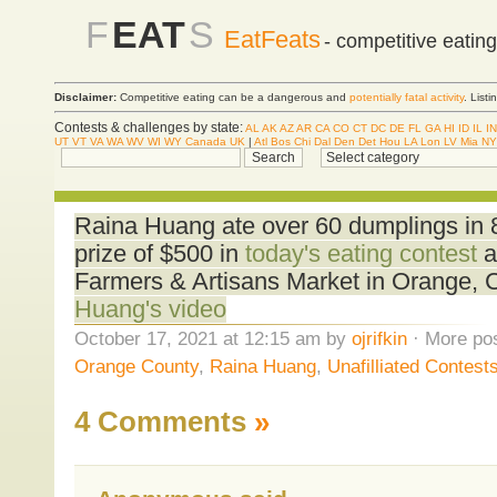
F
EAT
S
EatFeats
- competitive eatin
Disclaimer:
Competitive eating can be a dangerous and
potentially fatal activity
. List
Contests & challenges by state:
AL
AK
AZ
AR
CA
CO
CT
DC
DE
FL
GA
HI
ID
IL
IN
UT
VT
VA
WA
WV
WI
WY
Canada
UK
|
Atl
Bos
Chi
Dal
Den
Det
Hou
LA
Lon
LV
Mia
NY
Raina Huang ate over 60 dumplings in 8 
prize of $500 in
today's eating contest
a
Farmers & Artisans Market in Orange,
Huang's video
October 17, 2021 at 12:15 am by
ojrifkin
· More pos
Orange County
,
Raina Huang
,
Unafilliated Contest
4 Comments
»