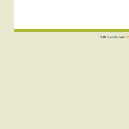
Posts © 2005-2020
ojr