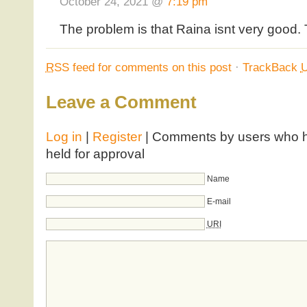
October 24, 2021 @
7:19 pm
The problem is that Raina isnt very good. T
RSS
feed for comments on this post
·
TrackBack
Leave a Comment
Log in
|
Register
| Comments by users who ha
held for approval
Name
E-mail
URI