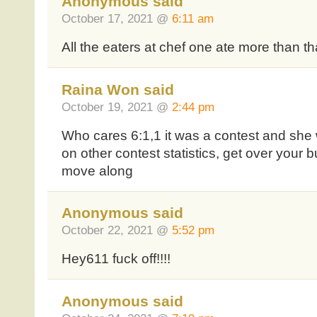
Anonymous said
October 17, 2021 @
6:11 am
All the eaters at chef one ate more than tha
Raina Won said
October 19, 2021 @
2:44 pm
Who cares 6:1,1 it was a contest and she
on other contest statistics, get over your 
move along
Anonymous said
October 22, 2021 @
5:52 pm
Hey611 fuck off!!!!
Anonymous said