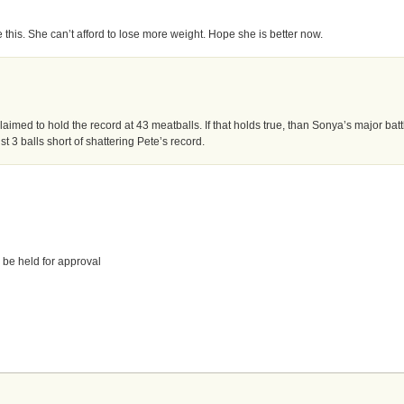
 this. She can’t afford to lose more weight. Hope she is better now.
imed to hold the record at 43 meatballs. If that holds true, than Sonya’s major batt
3 balls short of shattering Pete’s record.
 be held for approval