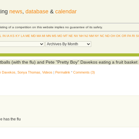
ting
news
,
database
&
calendar
Listing of a competition on this website implies no guarantee of its safety.
IL
IN
IA
KS
KY
LA
ME
MD
MA
MI
MN
MS
MO
MT
NE
NV
NH
NJ
NM
NY
NC
ND
OH
OK
OR
PA
RI
S
ls (with the flu) and Pete "Pretty Boy" Davekos eating a fruit basket 
e Davekos
,
Sonya Thomas
,
Videos
|
Permalink
*
Comments (3)
e has the flu