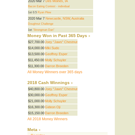
2020 Mar 7
Des Moines, IA
Bacon Eating Contest - individual
1st 0.5
Ryan Plew
2020 Mar 7
Newcastle, NSW, Australia
Doughnut Challenge
1st
"Strongman Dan"
Money Won in Past 365 Days
$27,700.00
Joey "Jaws" Chestnut
$14,000.00
Miki Sudo
$13,500.00
Geoffrey Esper
$11,450.00
Molly Schuyler
$11,300.00
Darron Breeden
All Money Winners over 365 days
2018 Cash Winnings
$40,800.00
Joey "Jaws" Chestnut
$30,000.00
Geoffrey Esper
$21,000.00
Molly Schuyler
$16,300.00
Gideon Oji
$15,150.00
Darron Breeden
All 2018 Money Winners
Meta