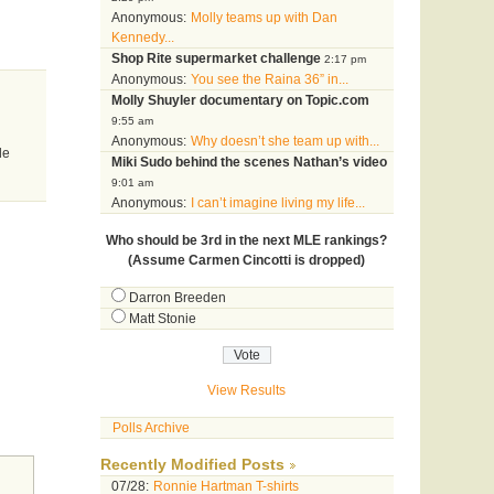
Anonymous:
Molly teams up with Dan
Kennedy...
Shop Rite supermarket challenge
2:17 pm
Anonymous:
You see the Raina 36” in...
Molly Shuyler documentary on Topic.com
9:55 am
Anonymous:
Why doesn’t she team up with...
le
Miki Sudo behind the scenes Nathan’s video
9:01 am
Anonymous:
I can’t imagine living my life...
Who should be 3rd in the next MLE rankings?
(Assume Carmen Cincotti is dropped)
Darron Breeden
Matt Stonie
View Results
Polls Archive
Recently Modified Posts
07/28:
Ronnie Hartman T-shirts