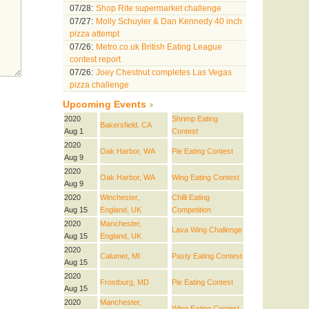
07/28:
Shop Rite supermarket challenge
07/27:
Molly Schuyler & Dan Kennedy 40 inch
pizza attempt
07/26:
Metro.co.uk British Eating League
contest report
07/26:
Joey Chestnut completes Las Vegas
pizza challenge
Upcoming Events
2020
Shrimp Eating
Bakersfield, CA
Aug 1
Contest
2020
Oak Harbor, WA
Pie Eating Contest
Aug 9
2020
Oak Harbor, WA
Wing Eating Contest
Aug 9
2020
Winchester,
Chilli Eating
Aug 15
England, UK
Competition
2020
Manchester,
Lava Wing Challenge
Aug 15
England, UK
2020
Calumet, MI
Pasty Eating Contest
Aug 15
2020
Frostburg, MD
Pie Eating Contest
Aug 15
2020
Manchester,
Wing Eating Contest