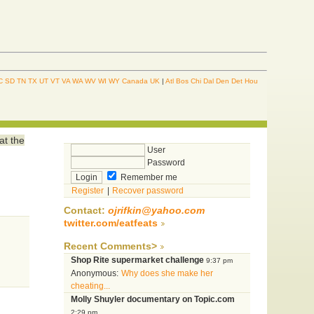
C
SD
TN
TX
UT
VT
VA
WA
WV
WI
WY
Canada
UK
|
Atl
Bos
Chi
Dal
Den
Det
Hou
at the
User
Password
Remember me
Register
|
Recover password
Contact:
ojrifkin@yahoo.com
twitter.com/eatfeats
Recent Comments>
Shop Rite supermarket challenge
9:37 pm
Anonymous:
Why does she make her
cheating...
Molly Shuyler documentary on Topic.com
2:29 pm