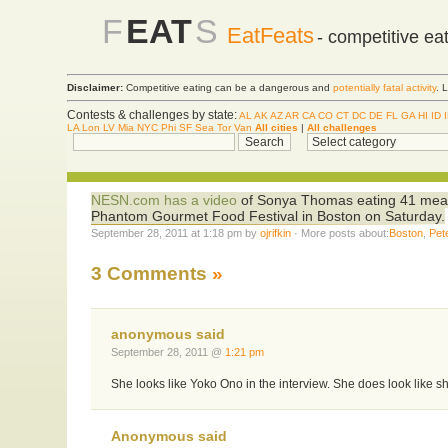
F
EAT
S
EatFeats
- competitive ea
Disclaimer:
Competitive eating can be a dangerous and
potentially fatal activity
. 
Contests & challenges by state:
AL
AK
AZ
AR
CA
CO
CT
DC
DE
FL
GA
HI
ID
LA
Lon
LV
Mia
NYC
Phi
SF
Sea
Tor
Van
All cities
|
All challenges
NESN.com has a video
of Sonya Thomas eating 41 meatbal
Phantom Gourmet Food Festival in Boston on Saturday.
September 28, 2011 at 1:18 pm by
ojrifkin
· More posts about:
Boston
,
Pet
3 Comments
»
anonymous said
September 28, 2011 @
1:21 pm
She looks like Yoko Ono in the interview. She does look like sh
Anonymous said