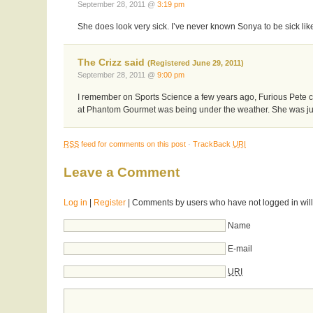
September 28, 2011 @
3:19 pm
She does look very sick. I’ve never known Sonya to be sick like
The Crizz said
(Registered June 29, 2011)
September 28, 2011 @
9:00 pm
I remember on Sports Science a few years ago, Furious Pete cla
at Phantom Gourmet was being under the weather. She was just 
RSS
feed for comments on this post
·
TrackBack
URI
Leave a Comment
Log in
|
Register
| Comments by users who have not logged in will
Name
E-mail
URI