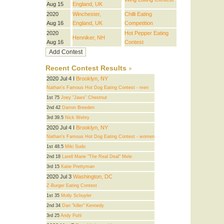
Aug 15
England, UK
2020
Winchester,
Chilli Eating
Aug 16
England, UK
Competition
2020
Hot Pepper Eating
Henniker, NH
Aug 16
Contest
Recent Contest Results
2020 Jul 4 I
Brooklyn, NY
Nathan's Famous Hot Dog Eating Contest - men
1st 75
Joey "Jaws" Chestnut
2nd 42
Darron Breeden
3rd 39.5
Nick Wehry
2020 Jul 4 I
Brooklyn, NY
Nathan's Famous Hot Dog Eating Contest - women
1st 48.5
Miki Sudo
2nd 18
Larell Marie "The Real Deal" Mele
3rd 15
Katie Prettyman
2020 Jul 3
Washington, DC
Z-Burger Eating Contest
1st 35
Molly Schuyler
2nd 34
Dan "killer" Kennedy
3rd 25
Andy Puhl