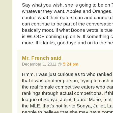
Say what you wish, she is going to be on
whatever they want. Apples and Oranges, 
control what their eaters can and cannot
can continue to be part of the conversation
basically moot. If what Boone wrote is true, 
is WLOCE coming up on tv. If something cl
more. If it tanks, goodbye and on to the n
Mr. French said
December 1, 2011 @
5:24 pm
Hmm, I was just curious as to who ranked
that it was another person, trying to cash 
the real female competitive eaters who earn
rankings through actual competitions. If this
league of Sonya, Juliet, Laurel Marie, meta
the MLE, that’s not fair to Sonya, Juliet, La
people to believe that she may have compe