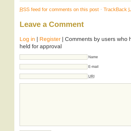
RSS
feed for comments on this post
·
TrackBack
Leave a Comment
Log in
|
Register
| Comments by users who ha
held for approval
Name
E-mail
URI