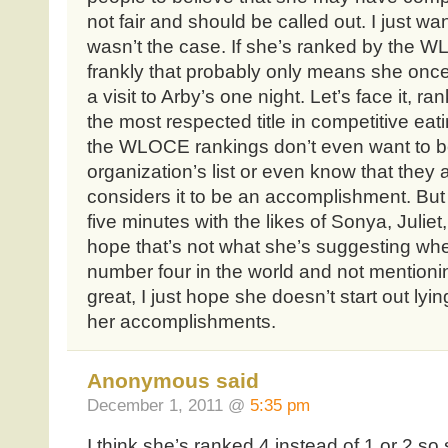
not fair and should be called out. I just w
wasn’t the case. If she’s ranked by the WL
frankly that probably only means she onc
a visit to Arby’s one night. Let’s face it,
the most respected title in competitive eat
the WLOCE rankings don’t even want to b
organization’s list or even know that they ar
considers it to be an accomplishment. But 
five minutes with the likes of Sonya, Juliet,
hope that’s not what she’s suggesting wh
number four in the world and not mention
great, I just hope she doesn’t start out lyi
her accomplishments.
Anonymous said
December 1, 2011 @
5:35 pm
I think she’s ranked 4 instead of 1 or 2 so