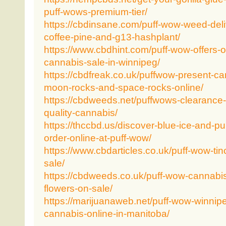
puff-wows-premium-tier/
https://cbdinsane.com/puff-wow-weed-deli
coffee-pine-and-g13-hashplant/
https://www.cbdhint.com/puff-wow-offers-
cannabis-sale-in-winnipeg/
https://cbdfreak.co.uk/puffwow-present-c
moon-rocks-and-space-rocks-online/
https://cbdweeds.net/puffwows-clearance-
quality-cannabis/
https://thccbd.us/discover-blue-ice-and-p
order-online-at-puff-wow/
https://www.cbdarticles.co.uk/puff-wow-tin
sale/
https://cbdweeds.co.uk/puff-wow-cannabis
flowers-on-sale/
https://marijuanaweb.net/puff-wow-winnip
cannabis-online-in-manitoba/