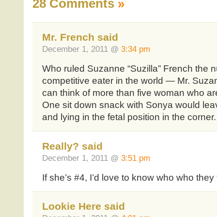
28 Comments
»
Mr. French said
December 1, 2011 @
3:34 pm
Who ruled Suzanne “Suzilla” French the 
competitive eater in the world — Mr. Suzan
can think of more than five woman who are
One sit down snack with Sonya would leav
and lying in the fetal position in the corner.
Really? said
December 1, 2011 @
3:51 pm
If she’s #4, I’d love to know who who they t
Lookie Here said