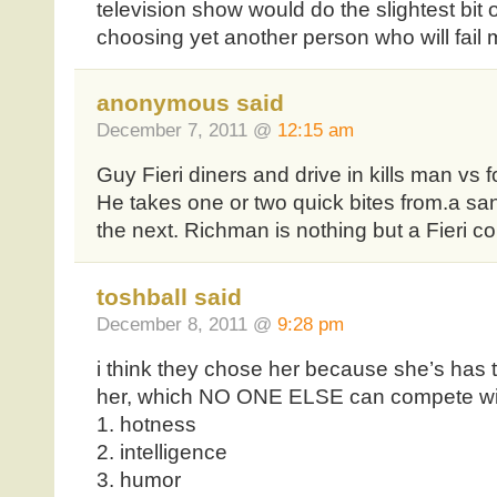
television show would do the slightest bit 
choosing yet another person who will fail 
anonymous said
December 7, 2011 @
12:15 am
Guy Fieri diners and drive in kills man vs f
He takes one or two quick bites from.a s
the next. Richman is nothing but a Fieri c
toshball said
December 8, 2011 @
9:28 pm
i think they chose her because she’s has t
her, which NO ONE ELSE can compete wi
1. hotness
2. intelligence
3. humor