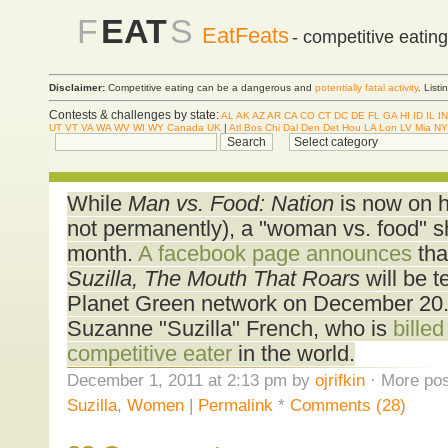
F
EAT
S
EatFeats
- competitive eatin
Disclaimer:
Competitive eating can be a dangerous and
potentially fatal activity
. List
Contests & challenges by state:
AL
AK
AZ
AR
CA
CO
CT
DC
DE
FL
GA
HI
ID
IL
IN
UT
VT
VA
WA
WV
WI
WY
Canada
UK
|
Atl
Bos
Chi
Dal
Den
Det
Hou
LA
Lon
LV
Mia
NY
While
Man vs. Food: Nation
is now on hi
not permanently), a "woman vs. food" sh
month.
A facebook page announces
that
Suzilla, The Mouth That Roars
will be t
Planet Green network on December 20. 
Suzanne "Suzilla" French, who is
bille
competitive eater
in the world.
December 1, 2011 at 2:13 pm by
ojrifkin
· More pos
Suzilla
,
Women
|
Permalink
*
Comments (28)