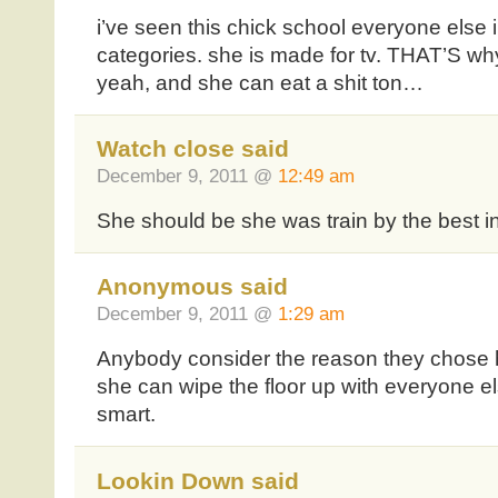
i’ve seen this chick school everyone else i
categories. she is made for tv. THAT’S wh
yeah, and she can eat a shit ton…
Watch close said
December 9, 2011 @
12:49 am
She should be she was train by the best 
Anonymous said
December 9, 2011 @
1:29 am
Anybody consider the reason they chose 
she can wipe the floor up with everyone 
smart.
Lookin Down said