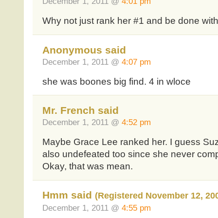
December 1, 2011 @
4:01 pm
Why not just rank her #1 and be done with 
Anonymous said
December 1, 2011 @
4:07 pm
she was boones big find. 4 in wloce
Mr. French said
December 1, 2011 @
4:52 pm
Maybe Grace Lee ranked her. I guess Suza
also undefeated too since she never com
Okay, that was mean.
Hmm said
(Registered November 12, 20
December 1, 2011 @
4:55 pm