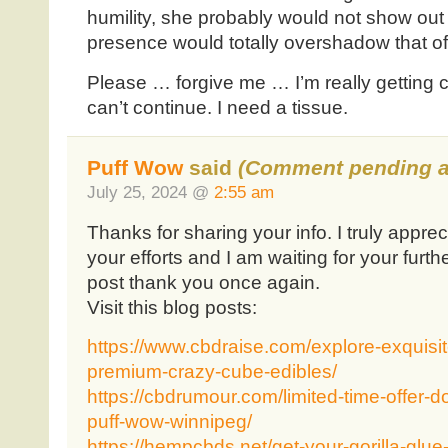
humility, she probably would not show out 
presence would totally overshadow that of
Please … forgive me … I’m really getting 
can’t continue. I need a tissue.
Puff Wow
said
(Comment pending a
July 25, 2024 @
2:55 am
Thanks for sharing your info. I truly apprec
your efforts and I am waiting for your furth
post thank you once again.
Visit this blog posts:
https://www.cbdraise.com/explore-exquisit
premium-crazy-cube-edibles/
https://cbdrumour.com/limited-time-offer-d
puff-wow-winnipeg/
https://hempcbds.net/get-your-gorilla-glue-