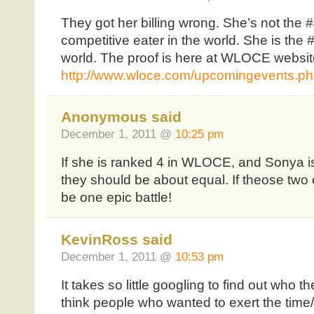
They got her billing wrong. She’s not the 
competitive eater in the world. She is the 
world. The proof is here at WLOCE websit
http://www.wloce.com/upcomingevents.p
Anonymous said
December 1, 2011 @
10:25 pm
If she is ranked 4 in WLOCE, and Sonya is
they should be about equal. If theose two 
be one epic battle!
KevinRoss said
December 1, 2011 @
10:53 pm
It takes so little googling to find out who th
think people who wanted to exert the time