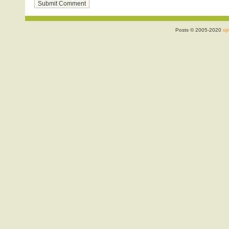
Posts © 2005-2020
ojr