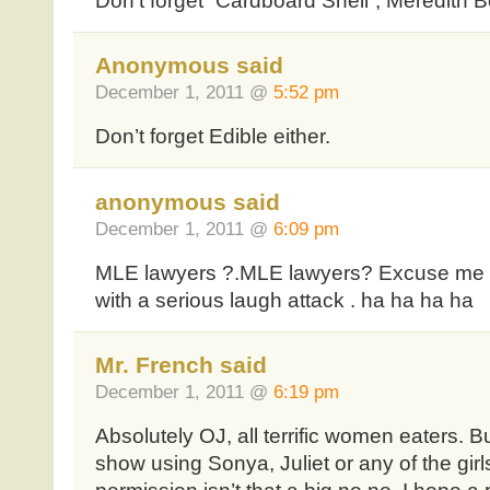
Don’t forget “Cardboard Shell”, Meredith 
Anonymous said
December 1, 2011 @
5:52 pm
Don’t forget Edible either.
anonymous said
December 1, 2011 @
6:09 pm
MLE lawyers ?.MLE lawyers? Excuse me for
with a serious laugh attack . ha ha ha ha
Mr. French said
December 1, 2011 @
6:19 pm
Absolutely OJ, all terrific women eaters. Bu
show using Sonya, Juliet or any of the gir