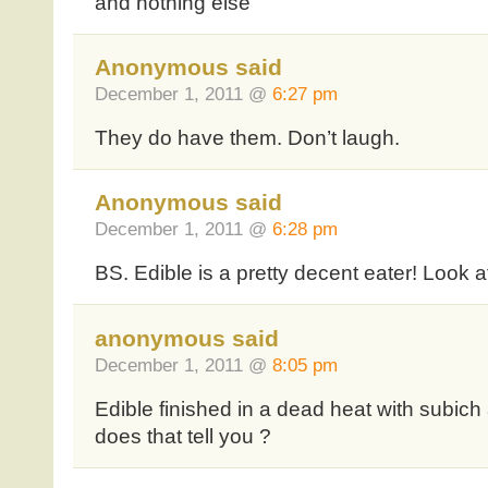
and nothing else
Anonymous said
December 1, 2011 @
6:27 pm
They do have them. Don’t laugh.
Anonymous said
December 1, 2011 @
6:28 pm
BS. Edible is a pretty decent eater! Look 
anonymous said
December 1, 2011 @
8:05 pm
Edible finished in a dead heat with subich a
does that tell you ?