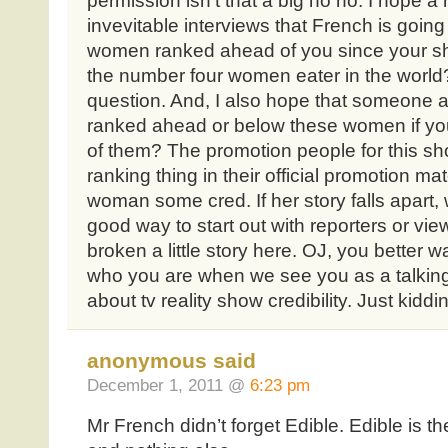
permission isn’t that a big no no. I hope a 
invevitable interviews that French is going
women ranked ahead of you since your sh
the number four women eater in the world? 
question. And, I also hope that someone 
ranked ahead or below these women if yo
of them? The promotion people for this sho
ranking thing in their official promotion mat
woman some cred. If her story falls apart, we
good way to start out with reporters or v
broken a little story here. OJ, you better 
who you are when we see you as a talkin
about tv reality show credibility. Just kiddi
anonymous said
December 1, 2011 @
6:23 pm
Mr French didn’t forget Edible. Edible is the