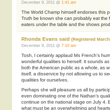
December 9, 2011 @
1:41 am
The World Champ himself endorses this phe
Truth be known she can probably eat th
eaters under the table and the shows prod
Rhonda Evans said
(Registered March 
December 9, 2011 @
7:10 am
Tosh, I certainly applaud Ms French’s humi
wonderful qualities to herself. It sounds a
both the American public as a whole, as 
itself, a disservice by not allowing us to 
qualities for ourselves.
Perhaps she will pleasure us all by partic
even dominating one of the Nathan’s quali
continue on the national stage on July 4. 
what must be an overwhelming and heart