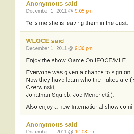
Anonymous said
December 1, 2011 @
9:05 pm
Tells me she is leaving them in the dust.
WLOCE said
December 1, 2011 @
9:36 pm
Enjoy the show. Game On IFOCE/MLE.
Everyone was given a chance to sign on. Bu
Now they have learn who the Fakes are ( 
Czerwinski,
Jonathan Squibb, Joe Menchetti.).
Also enjoy a new International show coming
Anonymous said
December 1, 2011 @
10:08 pm