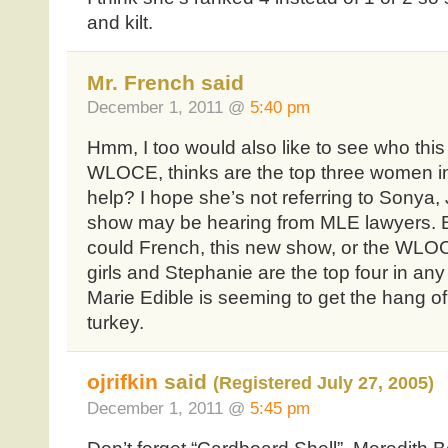
and kilt.
Mr. French said
December 1, 2011 @
5:40 pm
Hmm, I too would also like to see who this
WLOCE, thinks are the top three women in
help? I hope she’s not referring to Sonya, J
show may be hearing from MLE lawyers. B
could French, this new show, or the WLOC
girls and Stephanie are the top four in any
Marie Edible is seeming to get the hang of it
turkey.
ojrifkin
said
(Registered July 27, 2005)
December 1, 2011 @
5:45 pm