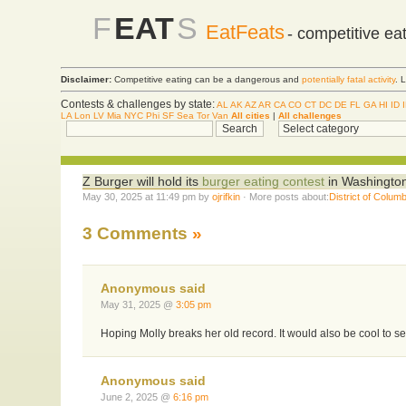
F
EAT
S
EatFeats
- competitive ea
Disclaimer:
Competitive eating can be a dangerous and
potentially fatal activity
. 
Contests & challenges by state:
AL
AK
AZ
AR
CA
CO
CT
DC
DE
FL
GA
HI
ID
LA
Lon
LV
Mia
NYC
Phi
SF
Sea
Tor
Van
All cities
|
All challenges
Z Burger will hold its
burger eating contest
in Washington
May 30, 2025 at 11:49 pm by
ojrifkin
· More posts about:
District of Columb
3 Comments
»
Anonymous said
May 31, 2025 @
3:05 pm
Hoping Molly breaks her old record. It would also be cool to see 
Anonymous said
June 2, 2025 @
6:16 pm