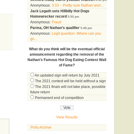
Anonymous:
3:33 – Pretty sure Nathan won...
Jack Legath sets Hillbilly Hot Dogs
Homewrecker record
5:50 pm
Anonymous:
Fraud
Parma, OH Nathan’s qualifier
5:49 pm
Anonymous:
Legit question. Where can you
go...
What do you think will be the eventual official
announcement regarding the removal of the
Nathan's Famous Hot Dog Eating Contest Wall
of Fame?
An updated sign will return by July 2021
The 2021 contest will be held without a sign
The 2021 finals will not take place, possible
future return
Permanent end of competition
View Results
Polls Archive