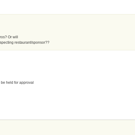
Pros? Or will
specting restaurant/sponsor??
 be held for approval