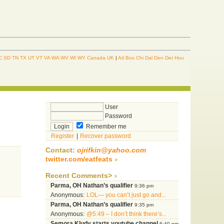
C
SD
TN
TX
UT
VT
VA
WA
WV
WI
WY
Canada
UK
|
Atl
Bos
Chi
Dal
Den
Det
Hou
User
Password
Remember me
Register
|
Recover password
Contact:
ojrifkin@yahoo.com
twitter.com/eatfeats
Recent Comments>
Parma, OH Nathan’s qualifier
9:36 pm
Anonymous:
LOL— you can’t just go and...
Parma, OH Nathan’s qualifier
9:35 pm
Anonymous:
@5:49 – I don’t think there’s...
Semora Kludy starts youtube channel
6:40 pm