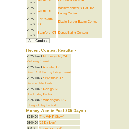
Jun 5
2025
Wienerschnitzels Hot Dog
Orem, UT
Jun 5
Eating Contest
2025
Fort Worth,
Diablo Burger Eating Contest
Jun 6
TX
2025
Stamford, CT
Donut Eating Contest
Jun 6
Recent Contest Results
2025 Jun 4
McKinleyville, CA
Pie Eating Contest
2025 Jun 4
Amarillo, TX
Sonic TX 66 Hot Dog Eating Contest
2025 Jun 4
Scottsdale, AZ
Summer Slider Finals
2025 Jun 3
Raleigh, NC
Donut Eating Contest
2025 Jun 3
Washington, DC
Z-Burger Eating Contest
Money Won in Past 365 Days
$240.00
"The WHIP Show"
$200.00
"JJ Da Lion"
$50.00
"Tunny vs Food"