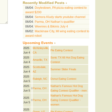
Recently Modified Posts
06/04:
Doylestown, PA pizza eating contest to
award $200
06/04:
Semora Kludy starts youtube channel
06/04:
Parma, OH Nathan’s qualifier
06/04:
Weenies & Bikinis July 4
06/02:
Mackinaw City, MI wing eating contest to
award robot
Upcoming Events
2025
McKinleyville,
Pie Eating Contest
Jun 4
CA
2025
Sonic TX 66 Hot Dog Eating
Amarillo, TX
Jun 4
Contest
2025
Scottsdale,
Summer Slider Finals
Jun 4
AZ
2025
Raleigh, NC
Donut Eating Contest
Jun 5
2025
Nathan's Famous Hot Dog
I
Parma, OH
Jun 5
Eating Contest Qualifier - men
Nathan's Famous Hot Dog
2025
I
Parma, OH
Eating Contest Qualifier -
Jun 5
women
2025
Orem, UT
Pie Eating Contest