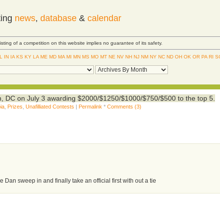
ting
news
,
database
&
calendar
Listing of a competition on this website implies no guarantee of its safety.
IL
IN
IA
KS
KY
LA
ME
MD
MA
MI
MN
MS
MO
MT
NE
NV
NH
NJ
NM
NY
NC
ND
OH
OK
OR
PA
RI
S
, DC on July 3 awarding $2000/$1250/$1000/$750/$500 to the top 5.
ia
,
Prizes
,
Unafilliated Contests
|
Permalink
*
Comments (3)
Dan sweep in and finally take an official first with out a tie