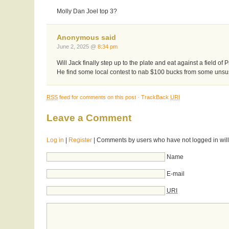
Molly Dan Joel top 3?
Anonymous said
June 2, 2025 @
8:34 pm
Will Jack finally step up to the plate and eat against a field of 
He find some local contest to nab $100 bucks from some unsu
RSS
feed for comments on this post
·
TrackBack
URI
Leave a Comment
Log in
|
Register
| Comments by users who have not logged in will
Name
E-mail
URI