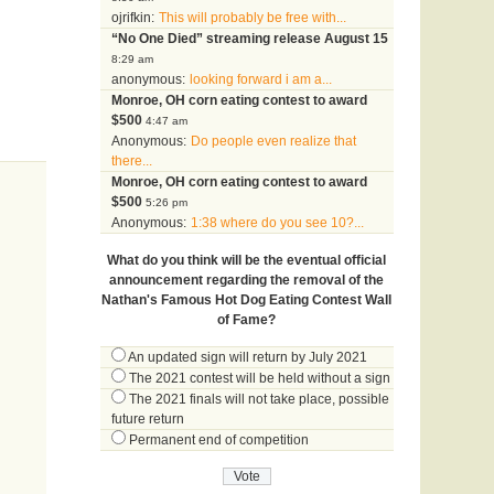
ojrifkin:
This will probably be free with...
“No One Died” streaming release August 15
8:29 am
anonymous:
looking forward i am a...
Monroe, OH corn eating contest to award
$500
4:47 am
Anonymous:
Do people even realize that
there...
Monroe, OH corn eating contest to award
$500
5:26 pm
Anonymous:
1:38 where do you see 10?...
What do you think will be the eventual official
announcement regarding the removal of the
Nathan's Famous Hot Dog Eating Contest Wall
of Fame?
An updated sign will return by July 2021
The 2021 contest will be held without a sign
The 2021 finals will not take place, possible
future return
Permanent end of competition