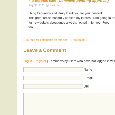
kid nipples
said
(Comment pending approval)
July 31, 2026 @
9:26 am
I blog frequently and I truly thank you for your content.
This great article has truly peaked my interest. I am going t
for new details about once a week. I opted in for your Feed
too.
RSS
feed for comments on this post
·
TrackBack
URI
Leave a Comment
Log in
|
Register
| Comments by users who have not logged in will
Name
E-mail
URI