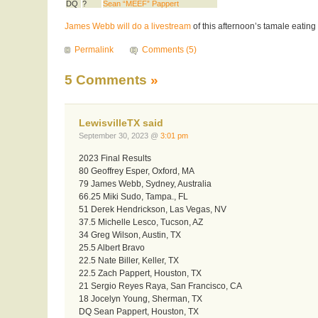
DQ
?
Sean “MEEF” Pappert
James Webb will do a livestream
of this afternoon’s tamale eating 
Permalink
Comments (5)
5 Comments
»
LewisvilleTX said
September 30, 2023 @
3:01 pm
2023 Final Results
80 Geoffrey Esper, Oxford, MA
79 James Webb, Sydney, Australia
66.25 Miki Sudo, Tampa., FL
51 Derek Hendrickson, Las Vegas, NV
37.5 Michelle Lesco, Tucson, AZ
34 Greg Wilson, Austin, TX
25.5 Albert Bravo
22.5 Nate Biller, Keller, TX
22.5 Zach Pappert, Houston, TX
21 Sergio Reyes Raya, San Francisco, CA
18 Jocelyn Young, Sherman, TX
DQ Sean Pappert, Houston, TX