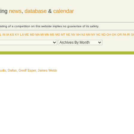
ting
news
,
database
&
calendar
Listing of a competition on this website implies no guarantee of its safety.
IL
IN
IA
KS
KY
LA
ME
MD
MA
MI
MN
MS
MO
MT
NE
NV
NH
NJ
NM
NY
NC
ND
OH
OK
OR
PA
RI
S
ults
,
Dallas
,
Geoff Esper
,
James Webb