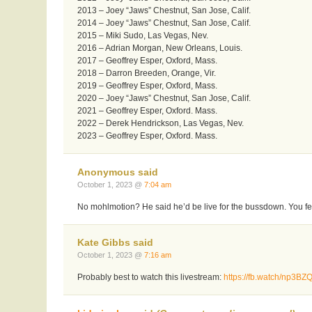
2013 – Joey “Jaws” Chestnut, San Jose, Calif.
2014 – Joey “Jaws” Chestnut, San Jose, Calif.
2015 – Miki Sudo, Las Vegas, Nev.
2016 – Adrian Morgan, New Orleans, Louis.
2017 – Geoffrey Esper, Oxford, Mass.
2018 – Darron Breeden, Orange, Vir.
2019 – Geoffrey Esper, Oxford, Mass.
2020 – Joey “Jaws” Chestnut, San Jose, Calif.
2021 – Geoffrey Esper, Oxford. Mass.
2022 – Derek Hendrickson, Las Vegas, Nev.
2023 – Geoffrey Esper, Oxford. Mass.
Anonymous said
October 1, 2023 @
7:04 am
No mohlmotion? He said he’d be live for the bussdown. You fe
Kate Gibbs said
October 1, 2023 @
7:16 am
Probably best to watch this livestream:
https://fb.watch/np3