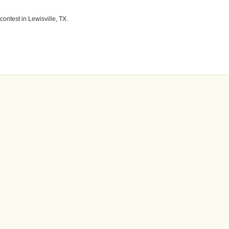
contest in Lewisville, TX.