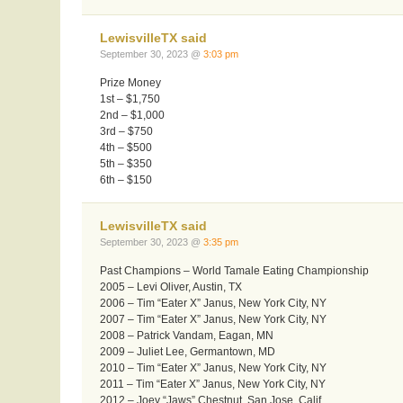
LewisvilleTX said
September 30, 2023 @
3:03 pm
Prize Money
1st – $1,750
2nd – $1,000
3rd – $750
4th – $500
5th – $350
6th – $150
LewisvilleTX said
September 30, 2023 @
3:35 pm
Past Champions – World Tamale Eating Championship
2005 – Levi Oliver, Austin, TX
2006 – Tim “Eater X” Janus, New York City, NY
2007 – Tim “Eater X” Janus, New York City, NY
2008 – Patrick Vandam, Eagan, MN
2009 – Juliet Lee, Germantown, MD
2010 – Tim “Eater X” Janus, New York City, NY
2011 – Tim “Eater X” Janus, New York City, NY
2012 – Joey “Jaws” Chestnut, San Jose, Calif.