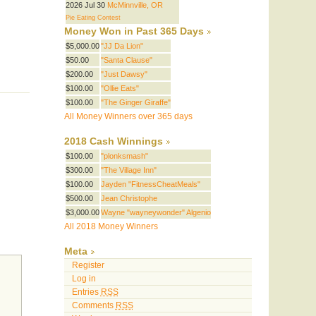
2026 Jul 30
McMinnville, OR
Pie Eating Contest
Money Won in Past 365 Days
$5,000.00
"JJ Da Lion"
$50.00
"Santa Clause"
$200.00
"Just Dawsy"
$100.00
"Ollie Eats"
$100.00
"The Ginger Giraffe"
All Money Winners over 365 days
2018 Cash Winnings
$100.00
"plonksmash"
$300.00
"The Village Inn"
$100.00
Jayden "FitnessCheatMeals"
$500.00
Jean Christophe
$3,000.00
Wayne "wayneywonder" Algenio
All 2018 Money Winners
Meta
Register
Log in
Entries
RSS
Comments
RSS