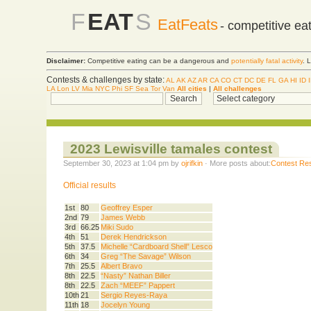
F
EAT
S
EatFeats
- competitive ea
Disclaimer:
Competitive eating can be a dangerous and
potentially fatal activity
. 
Contests & challenges by state:
AL
AK
AZ
AR
CA
CO
CT
DC
DE
FL
GA
HI
ID
LA
Lon
LV
Mia
NYC
Phi
SF
Sea
Tor
Van
All cities
|
All challenges
2023 Lewisville tamales contest
September 30, 2023 at 1:04 pm by
ojrifkin
· More posts about:
Contest Res
Official results
1st
80
Geoffrey Esper
2nd
79
James Webb
3rd
66.25
Miki Sudo
4th
51
Derek Hendrickson
5th
37.5
Michelle “Cardboard Shell” Lesco
6th
34
Greg “The Savage” Wilson
7th
25.5
Albert Bravo
8th
22.5
“Nasty” Nathan Biller
8th
22.5
Zach “MEEF” Pappert
10th
21
Sergio Reyes-Raya
11th
18
Jocelyn Young