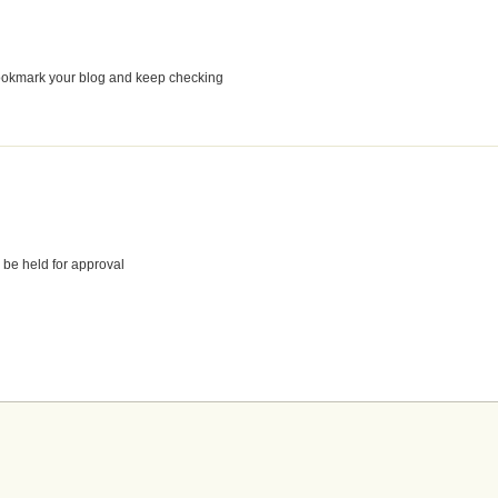
o bookmark your blog and keep checking
 be held for approval