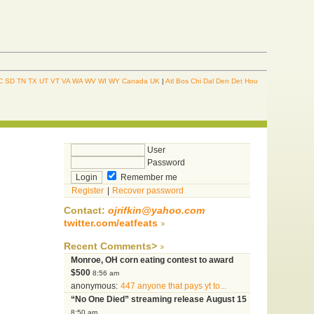
C
SD
TN
TX
UT
VT
VA
WA
WV
WI
WY
Canada
UK
|
Atl
Bos
Chi
Dal
Den
Det
Hou
User
Password
Remember me
Register
|
Recover password
Contact:
ojrifkin@yahoo.com
twitter.com/eatfeats
Recent Comments>
Monroe, OH corn eating contest to award
$500
8:56 am
anonymous:
447 anyone that pays yt to...
“No One Died” streaming release August 15
8:50 am