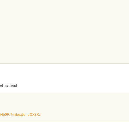
el me, yop!
BZQHb0R/?mibextid=pOX3Xz