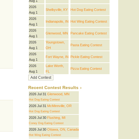
Aug 1
2026
Shelbyville, KY
Hot Dog Eating Contest
Aug 1
2026
Indianapolis, IN
Hot Wing Eating Contest
Aug 1
2026
Glenwood, MN
Pancake Eating Contest
Aug 1
2026
Youngstown,
Pasta Eating Contest
Aug 1
OH
2026
Fort Wayne, IN
Pickle Eating Contest
Aug 1
2026
Lake Worth,
Pizza Eating Contest
Aug 1
FL
Recent Contest Results
2026 Jul 31
Glenwood, MN
Hot Dog Eating Contest
2026 Jul 31
McMinnville, OR
Hot Dog Eating Contest
2026 Jul 30
Flushing, MI
Coney Dog Eating Contest
2026 Jul 30
Ottawa, ON, Canada
Hot Wing Eating Contest