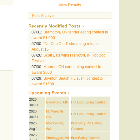
View Results
Polls Archive
Recently Modified Posts
07/31:
Brampton, ON tender eating contest to
award $1,000
07/30:
“No One Died” streaming release
August 15
07/26:
Scott Eats wins Frankfort, IN Hot Dog
Festival
07/30:
Monroe, OH corn eating contest to
award $500
07/29:
Boynton Beach, FL sushi contest to
award $1500
Upcoming Events
2026
Glenwood, MN
Hot Dog Eating Contest
Jul 31
2026
McMinnville,
Hot Dog Eating Contest
Jul 31
OR
2026
Mossyrock,
Blueberry Pie Eating
Aug 1
WA
Contest
2026
Sheboygan, WI
Brat Eating Contest