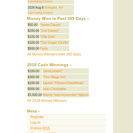
Corn Eating Contest
2026 Aug 8
Schuyler, NY
Corn Eating Contest
Money Won in Past 365 Days
$50.00
"Santa Clause"
$200.00
"Just Dawsy"
$100.00
"Ollie Eats"
$100.00
"The Ginger Giraffe"
$500.00
Paola
All Money Winners over 365 days
2018 Cash Winnings
$100.00
"plonksmash"
$300.00
"The Village Inn"
$100.00
Jayden "FitnessCheatMeals"
$500.00
Jean Christophe
$3,000.00
Wayne "wayneywonder" Algenio
All 2018 Money Winners
Meta
Register
Log in
Entries
RSS