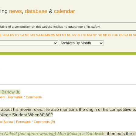
ting
news
,
database
&
calendar
Listing of a competition on this website implies no guarantee of its safety.
IL
IN
IA
KS
KY
LA
ME
MD
MA
MI
MN
MS
MO
MT
NE
NV
NH
NJ
NM
NY
NC
ND
OH
OK
OR
PA
RI
S
l Barlow Jr
.
asts
|
Permalink
*
Comments
about his movie roles. He also mentions the origin of his competitive e
ollege Student Whenâ€¦â€?
ul Barlow
|
Permalink
*
Comments (9)
o Naked (but apron-wearing) Men Making a Sandwich
, then eats the 