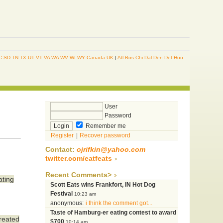
C
SD
TN
TX
UT
VT
VA
WA
WV
WI
WY
Canada
UK
|
Atl
Bos
Chi
Dal
Den
Det
Hou
User
Password
Remember me
Register
|
Recover password
Contact:
ojrifkin@yahoo.com
twitter.com/eatfeats
Recent Comments>
ating
Scott Eats wins Frankfort, IN Hot Dog
Festival
10:23 am
anonymous:
i think the comment got...
Taste of Hamburg-er eating contest to award
created
$700
10:14 am