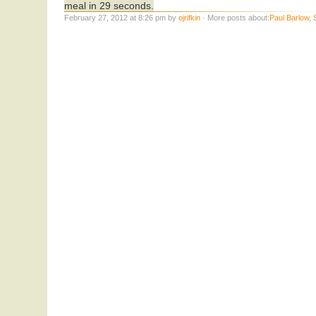
meal in 29 seconds.
February 27, 2012 at 8:26 pm by
ojrifkin
· More posts about:
Paul Barlow
,