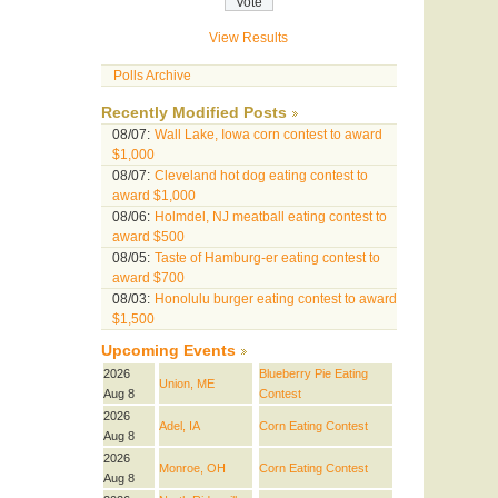
View Results
Polls Archive
Recently Modified Posts
08/07:
Wall Lake, Iowa corn contest to award
$1,000
08/07:
Cleveland hot dog eating contest to
award $1,000
08/06:
Holmdel, NJ meatball eating contest to
award $500
08/05:
Taste of Hamburg-er eating contest to
award $700
08/03:
Honolulu burger eating contest to award
$1,500
Upcoming Events
2026
Blueberry Pie Eating
Union, ME
Aug 8
Contest
2026
Adel, IA
Corn Eating Contest
Aug 8
2026
Monroe, OH
Corn Eating Contest
Aug 8