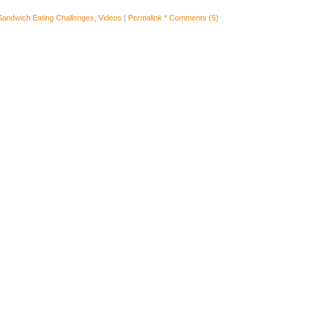
Sandwich Eating Challenges
,
Videos
|
Permalink
*
Comments (5)