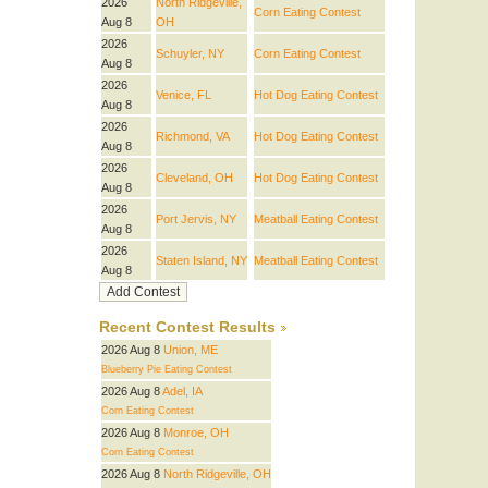
2026
North Ridgeville,
Corn Eating Contest
Aug 8
OH
2026
Schuyler, NY
Corn Eating Contest
Aug 8
2026
Venice, FL
Hot Dog Eating Contest
Aug 8
2026
Richmond, VA
Hot Dog Eating Contest
Aug 8
2026
Cleveland, OH
Hot Dog Eating Contest
Aug 8
2026
Port Jervis, NY
Meatball Eating Contest
Aug 8
2026
Staten Island, NY
Meatball Eating Contest
Aug 8
Recent Contest Results
2026 Aug 8
Union, ME
Blueberry Pie Eating Contest
2026 Aug 8
Adel, IA
Corn Eating Contest
2026 Aug 8
Monroe, OH
Corn Eating Contest
2026 Aug 8
North Ridgeville, OH