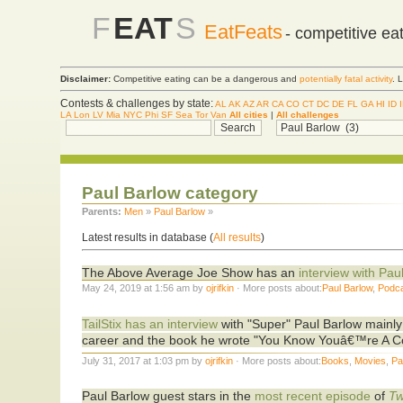
F
EAT
S
EatFeats
- competitive ea
Disclaimer:
Competitive eating can be a dangerous and
potentially fatal activity
. 
Contests & challenges by state:
AL
AK
AZ
AR
CA
CO
CT
DC
DE
FL
GA
HI
ID
LA
Lon
LV
Mia
NYC
Phi
SF
Sea
Tor
Van
All cities
|
All challenges
Paul Barlow category
Parents:
Men
»
Paul Barlow
»
Latest results in database (
All results
)
The Above Average Joe Show has an
interview with Pau
May 24, 2019 at 1:56 am by
ojrifkin
· More posts about:
Paul Barlow
,
Podc
TailStix has an interview
with "Super" Paul Barlow mainly 
career and the book he wrote "You Know Youâ€™re A C
July 31, 2017 at 1:03 pm by
ojrifkin
· More posts about:
Books
,
Movies
,
Pa
Paul Barlow guest stars in the
most recent episode
of
Tw