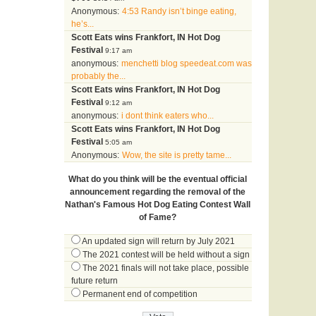
Anonymous:
4:53 Randy isn’t binge eating,
he’s...
Scott Eats wins Frankfort, IN Hot Dog
Festival
9:17 am
anonymous:
menchetti blog speedeat.com was
probably the...
Scott Eats wins Frankfort, IN Hot Dog
Festival
9:12 am
anonymous:
i dont think eaters who...
Scott Eats wins Frankfort, IN Hot Dog
Festival
5:05 am
Anonymous:
Wow, the site is pretty tame...
What do you think will be the eventual official
announcement regarding the removal of the
Nathan's Famous Hot Dog Eating Contest Wall
of Fame?
An updated sign will return by July 2021
The 2021 contest will be held without a sign
The 2021 finals will not take place, possible
future return
Permanent end of competition