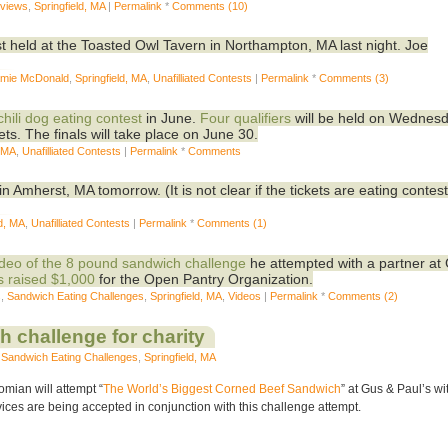
eviews
,
Springfield, MA
|
Permalink
*
Comments (10)
st held at the Toasted Owl Tavern in Northampton, MA last night. Joe
mie McDonald
,
Springfield, MA
,
Unafilliated Contests
|
Permalink
*
Comments (3)
chili dog eating contest
in June.
Four qualifiers
will be held on Wednes
ets. The finals will take place on June 30.
, MA
,
Unafilliated Contests
|
Permalink
*
Comments
in Amherst, MA tomorrow. (It is not clear if the tickets are eating contest
ld, MA
,
Unafilliated Contests
|
Permalink
*
Comments (1)
ideo of the 8 pound sandwich challenge
he attempted with a partner at
s raised $1,000
for the Open Pantry Organization.
s
,
Sandwich Eating Challenges
,
Springfield, MA
,
Videos
|
Permalink
*
Comments (2)
 challenge for charity
,
Sandwich Eating Challenges
,
Springfield, MA
mian will attempt “
The World’s Biggest Corned Beef Sandwich
” at Gus & Paul’s wi
es are being accepted in conjunction with this challenge attempt.