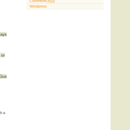
Comments
RSS
Wordpress
days
 or
 Gus
th a