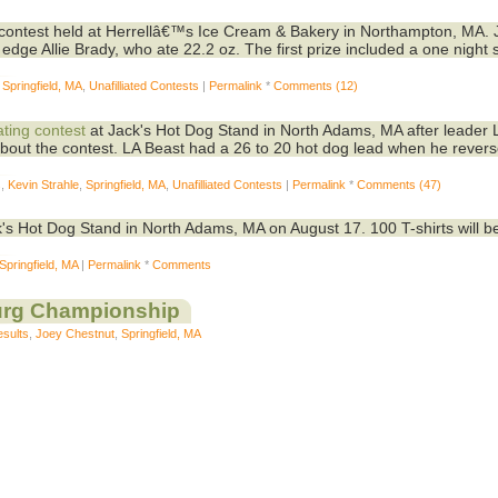
contest held at Herrellâ€™s Ice Cream & Bakery in Northampton, MA. 
dge Allie Brady, who ate 22.2 oz. The first prize included a one night s
,
Springfield, MA
,
Unafilliated Contests
|
Permalink
*
Comments (12)
ating contest
at Jack's Hot Dog Stand in North Adams, MA after leader 
bout the contest. LA Beast had a 26 to 20 hot dog lead when he rever
s
,
Kevin Strahle
,
Springfield, MA
,
Unafilliated Contests
|
Permalink
*
Comments (47)
's Hot Dog Stand in North Adams, MA on August 17. 100 T-shirts will b
Springfield, MA
|
Permalink
*
Comments
urg Championship
esults
,
Joey Chestnut
,
Springfield, MA