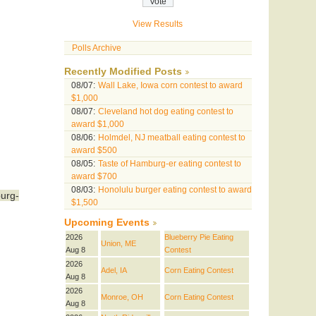
View Results
Polls Archive
Recently Modified Posts
08/07:
Wall Lake, Iowa corn contest to award
$1,000
08/07:
Cleveland hot dog eating contest to
award $1,000
08/06:
Holmdel, NJ meatball eating contest to
award $500
08/05:
Taste of Hamburg-er eating contest to
award $700
08/03:
Honolulu burger eating contest to award
urg-
$1,500
Upcoming Events
2026
Blueberry Pie Eating
Union, ME
Aug 8
Contest
2026
Adel, IA
Corn Eating Contest
Aug 8
2026
Monroe, OH
Corn Eating Contest
Aug 8