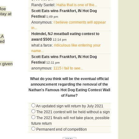
Randy Santel:
Haha that is one of the...
Joe
Scott Eats wins Frankfort, IN Hot Dog
tay at
Festival
1:49 pm
Anonymous:
I believe comments will appear
in...
Holmdel, NJ meatball eating contest to
LA
award $500
12:14 pm
sed
what a farce:
ridiculous like entering your
name...
Scott Eats wins Frankfort, IN Hot Dog
Festival
12:11 pm
e given
anonymous:
1115 i fail to see...
What do you think will be the eventual official
announcement regarding the removal of the
Nathan's Famous Hot Dog Eating Contest Wall
of Fame?
An updated sign will return by July 2021
The 2021 contest will be held without a sign
The 2021 finals will not take place, possible
future return
Permanent end of competition