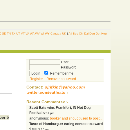
C
SD
TN
TX
UT
VT
VA
WA
WV
WI
WY
Canada
UK
|
Atl
Bos
Chi
Dal
Den
Det
Hou
User
Password
Remember me
Register
|
Recover password
Contact:
ojrifkin@yahoo.com
twitter.com/eatfeats
Recent Comments>
Scott Eats wins Frankfort, IN Hot Dog
Festival
5:51 pm
ber 6
anonymous:
booker and shoudt used to post...
Taste of Hamburg-er eating contest to award
$700
5:16 pm