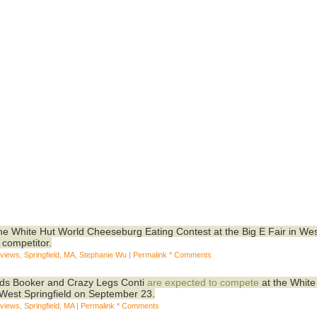
 the White Hut World Cheeseburg Eating Contest at the Big E Fair in We
 competitor.
eviews
,
Springfield, MA
,
Stephanie Wu
|
Permalink
*
Comments
nds Booker and Crazy Legs Conti
are expected to compete
at the White
 West Springfield on September 23.
eviews
,
Springfield, MA
|
Permalink
*
Comments