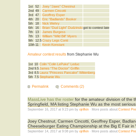
1st
52
Joey “Jaws” Chestnut
2nd
49
Carmen Cincotti
3rd
47
Geoffrey Esper
4th
20
Eric “Badlands” Booker
5th
18
Nick Wehry
6th
16
Brian “Dud Light” Dudzinski
got to contest late
7th
13
James Burgess
7th
13
William “Wild Bill” Myers
9th
12.5
Crazy Legs Conti
10th
11
Kevin Konstant
Amateur contest results
from Stephanie Wu
1st
10
Colin “Colin LePuke” Leduc
2nd
9.5
James “The Doctor” Griffin
3rd
8.5
Laura “Princess Pancake” Wittenberg
5th
7.5
Stephanie Wu
Permalink
Comments (2)
MassLive has the roster
for the amateur division of the
Springfield, MA listing Stephanie Wu as the most serious
September 16, 2017 at 9:23 pm by
ojrifkin
· More posts about:
Contest Pr
Joey Chestnut, Carmen Cincotti, Geoffrey Esper, Badla
Cheeseburger Eating Championship at the Big E Fair in
September 14, 2017 at 9:08 pm by
ojrifkin
· More posts about:
Contest Pr