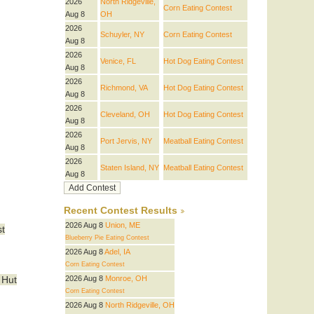
2026
North Ridgeville,
Corn Eating Contest
Aug 8
OH
2026
Schuyler, NY
Corn Eating Contest
Aug 8
2026
Venice, FL
Hot Dog Eating Contest
Aug 8
2026
Richmond, VA
Hot Dog Eating Contest
Aug 8
2026
Cleveland, OH
Hot Dog Eating Contest
Aug 8
2026
Port Jervis, NY
Meatball Eating Contest
Aug 8
2026
Staten Island, NY
Meatball Eating Contest
Aug 8
Recent Contest Results
2026 Aug 8
Union, ME
st
Blueberry Pie Eating Contest
2026 Aug 8
Adel, IA
Corn Eating Contest
2026 Aug 8
Monroe, OH
 Hut
Corn Eating Contest
2026 Aug 8
North Ridgeville, OH