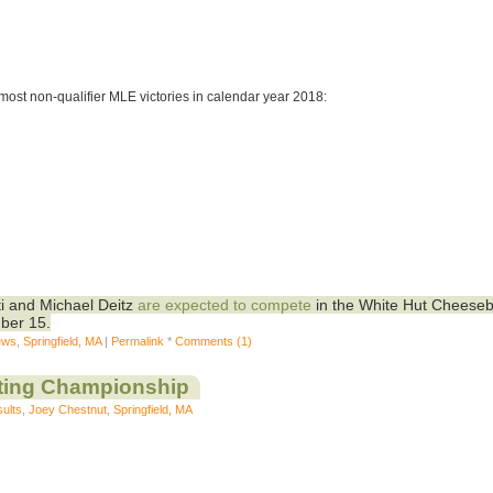
most non-qualifier MLE victories in calendar year 2018:
i and Michael Deitz
are expected to compete
in the White Hut Cheeseb
ber 15.
ews
,
Springfield, MA
|
Permalink
*
Comments (1)
ting Championship
ults
,
Joey Chestnut
,
Springfield, MA