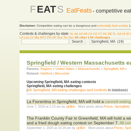
F
EAT
S
EatFeats
- competitive ea
Disclaimer:
Competitive eating can be a dangerous and
potentially fatal activity
. 
Contests & challenges by state:
AL
AK
AZ
AR
CA
CO
CT
DC
DE
FL
GA
HI
ID
LA
Lon
LV
Mia
NYC
Phi
SF
Sea
Tor
Van
All cities
|
All challenges
Springfield / Western Massachusetts e
Parents:
Regions
»
United States
»
Massachusetts
»
Springfield, MA
»
Related:
Hartford
|
Worcester
Upcoming Springfield, MA eating contests
Springfield, MA eating challenges
(
All Springfield, MA eating challenges and contests
in database)
La Fiorentina in Springfield, MA will hold a
cannoli eating
June 7, 2026 at 2:23 am by
ojrifkin
· More posts about:
Prizes
,
Springfield
The Franklin County Fair in Greenfield, MA will hold a 
and a fried dough eating contest on September 7.
All co
September 1, 2025 at 10:29 pm by
ojrifkin
· More posts about:
Prizes
,
Spri