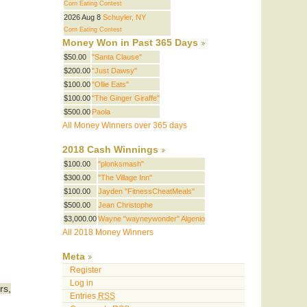
Corn Eating Contest
t
2026 Aug 8
Schuyler, NY
Corn Eating Contest
Money Won in Past 365 Days
$50.00
"Santa Clause"
$200.00
"Just Dawsy"
$100.00
"Ollie Eats"
$100.00
"The Ginger Giraffe"
$500.00
Paola
All Money Winners over 365 days
2018 Cash Winnings
$100.00
"plonksmash"
$300.00
"The Village Inn"
$100.00
Jayden "FitnessCheatMeals"
$500.00
Jean Christophe
$3,000.00
Wayne "wayneywonder" Algenio
All 2018 Money Winners
Meta
Register
Log in
rs,
Entries
RSS