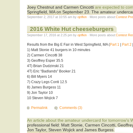
Joey Chestnut and Carmen Cincotti
are expected to co
Springfield, MA on September 23. The amateur undercar
September 2, 2017 at 10:55 am by
ojrifkin
· More posts about:
Contest Pr
2016 White Hut cheeseburgers
September 17, 2016 at 2:25 pm by
ojrifkin
· More posts about:
Contest Res
Results from the Big E Fair in West Springfield, MA (
Part 1
|
Part 2
1) Matt Stonie 41 burgers in 10 minutes
2) Carmen Cincotti 38
3) Geoffrey Esper 35.5
4T) Brian Dudzinski 21
4T) Eric “Badlands” Booker 21
6) Bill Myers 14
7) Crazy Legs Conti 12.5
8) James Burgess 11
9) Jon Taylor 10
10 Steven Wojick 7
Permalink
Comments (3)
An article about the amateur undercard for tomorrow's W
professional field: Matt Stonie, Carmen Cincotti, Geoffr
Jon Taylor, Steven Wojick and James Burgess.