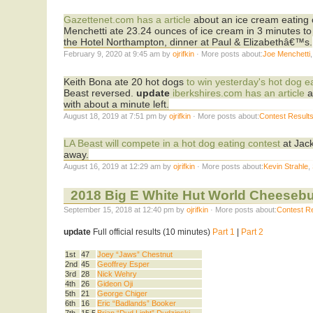
Gazettenet.com has a article
about an ice cream eating 
Menchetti ate 23.24 ounces of ice cream in 3 minutes to e
the Hotel Northampton, dinner at Paul & Elizabethâ€™s.
February 9, 2020 at 9:45 am by
ojrifkin
· More posts about:
Joe Menchetti
Keith Bona ate 20 hot dogs
to win yesterday's hot dog e
Beast reversed.
update
iberkshires.com has an article
a
with about a minute left.
August 18, 2019 at 7:51 pm by
ojrifkin
· More posts about:
Contest Result
LA Beast will compete in a hot dog eating contest
at Jack
away.
August 16, 2019 at 12:29 am by
ojrifkin
· More posts about:
Kevin Strahle
,
2018 Big E White Hut World Cheeseb
September 15, 2018 at 12:40 pm by
ojrifkin
· More posts about:
Contest R
update
Full official results (10 minutes)
Part 1
|
Part 2
1st
47
Joey “Jaws” Chestnut
2nd
45
Geoffrey Esper
3rd
28
Nick Wehry
4th
26
Gideon Oji
5th
21
George Chiger
6th
16
Eric “Badlands” Booker
7th
15.5
Brian “Dud Light” Dudzinski