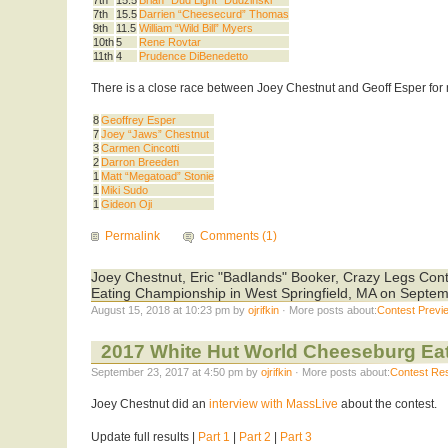
7th
15.5
Darrien “Cheesecurd” Thomas
9th
11.5
William “Wild Bill” Myers
10th
5
Rene Rovtar
11th
4
Prudence DiBenedetto
There is a close race between Joey Chestnut and Geoff Esper for 
8
Geoffrey Esper
7
Joey “Jaws” Chestnut
3
Carmen Cincotti
2
Darron Breeden
1
Matt “Megatoad” Stonie
1
Miki Sudo
1
Gideon Oji
Permalink
Comments (1)
Joey Chestnut, Eric "Badlands" Booker, Crazy Legs Cont
Eating Championship in West Springfield, MA on Septem
August 15, 2018 at 10:23 pm by
ojrifkin
· More posts about:
Contest Previ
2017 White Hut World Cheeseburg Ea
September 23, 2017 at 4:50 pm by
ojrifkin
· More posts about:
Contest Res
Joey Chestnut did an
interview with MassLive
about the contest.
Update full results |
Part 1
|
Part 2
|
Part 3