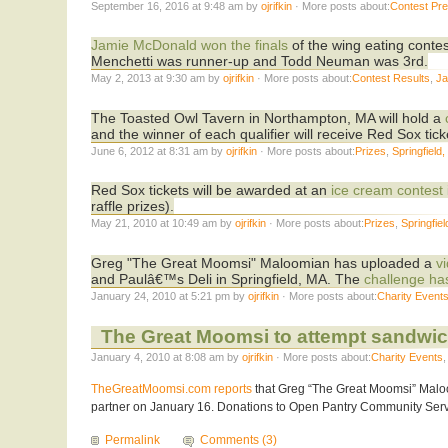
September 16, 2016 at 9:48 am by
ojrifkin
· More posts about:
Contest Pr
Jamie McDonald won the finals
of the wing eating conte
Menchetti was runner-up and Todd Neuman was 3rd.
May 2, 2013 at 9:30 am by
ojrifkin
· More posts about:
Contest Results
,
Ja
The Toasted Owl Tavern in Northampton, MA will hold a
and the winner of each qualifier will receive Red Sox tick
June 6, 2012 at 8:31 am by
ojrifkin
· More posts about:
Prizes
,
Springfield
Red Sox tickets will be awarded at an
ice cream contest
raffle prizes).
May 21, 2010 at 10:49 am by
ojrifkin
· More posts about:
Prizes
,
Springfie
Greg "The Great Moomsi" Maloomian has uploaded a
v
and Paulâ€™s Deli in Springfield, MA. The
challenge ha
January 24, 2010 at 5:21 pm by
ojrifkin
· More posts about:
Charity Event
The Great Moomsi to attempt sandwich
January 4, 2010 at 8:08 am by
ojrifkin
· More posts about:
Charity Events
TheGreatMoomsi.com reports
that Greg “The Great Moomsi” Maloo
partner on January 16. Donations to Open Pantry Community Servic
Permalink
Comments (3)