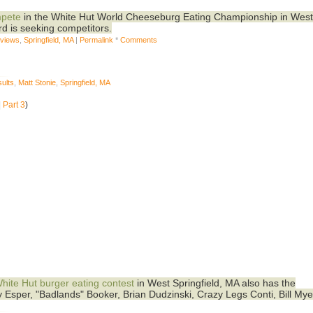
mpete
in the White Hut World Cheeseburg Eating Championship in Wes
d is seeking competitors.
eviews
,
Springfield, MA
|
Permalink
*
Comments
ults
,
Matt Stonie
,
Springfield, MA
|
Part 3
)
hite Hut burger eating contest
in West Springfield, MA also has the
ey Esper, "Badlands" Booker, Brian Dudzinski, Crazy Legs Conti, Bill Mye