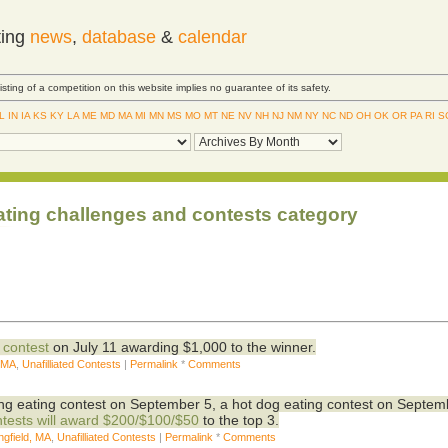
ting
news
,
database
&
calendar
Listing of a competition on this website implies no guarantee of its safety.
IL
IN
IA
KS
KY
LA
ME
MD
MA
MI
MN
MS
MO
MT
NE
NV
NH
NJ
NM
NY
NC
ND
OH
OK
OR
PA
RI
S
ating challenges and contests category
 contest
on July 11 awarding $1,000 to the winner.
, MA
,
Unafilliated Contests
|
Permalink
*
Comments
wing eating contest on September 5, a hot dog eating contest on Septem
ntests will award $200/$100/$50
to the top 3.
ngfield, MA
,
Unafilliated Contests
|
Permalink
*
Comments