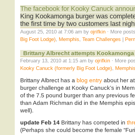
The facebook for Kooky Canuck annou
King Kookamonga burger was completed
the first time by two customers last nigh
August 25, 2010 at 7:06 am by
ojrifkin
· More posts
Big Foot Lodge)
,
Memphis
,
Team Challenges
|
Perm
Brittany Albrecht attempts Kookamonga
February 13, 2010 at 1:15 am by
ojrifkin
· More pos
Kooky Canuck (formerly Big Foot Lodge)
,
Memphi
Brittany Albrect has a
blog entry
about her a
burger challenge at Kooky Canuck’s in Mem
of the 7.5 pound burger than any previous f
than Adam Richman did in the Memphis epi
well).
update Feb 14
Brittany has competed in
thr
(Perhaps she could become the female “Furi