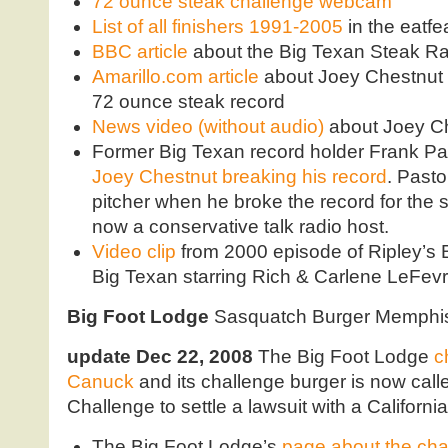
72 ounce steak challenge webcam
List of all finishers 1991-2005
in the eatf
BBC article
about the Big Texan Steak R
Amarillo.com article
about Joey Chestnut 
72 ounce steak record
News video (without audio)
about Joey Ch
Former Big Texan record holder Frank Pa
Joey Chestnut breaking his record
. Past
pitcher when he broke the record for the 
now a conservative talk radio host.
Video clip
from 2000 episode of Ripley’s Be
Big Texan starring Rich & Carlene LeFev
Big Foot Lodge
Sasquatch Burger Memphi
update Dec 22, 2008
The Big Foot Lodge
c
Canuck
and its challenge burger is now ca
Challenge to settle a lawsuit with a Californi
The Big Foot Lodge’s
page about the cha