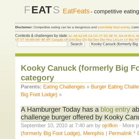
F
EAT
S
EatFeats
- competitive eatin
Disclaimer:
Competitive eating can be a dangerous and
potentially fatal activity
. List
Contests & challenges by state:
AL
AK
AZ
AR
CA
CO
CT
DC
DE
FL
GA
HI
ID
IL
IN
UT
VT
VA
WA
WV
WI
WY
Canada
UK
|
Atl
Bos
Chi
Dal
Den
Det
Hou
LA
Lon
LV
Mia
NY
Kooky Canuck (formerly Big F
category
Parents:
Eating Challenges
»
Burger Eating Chall
Big Foot Lodge)
»
A Hamburger Today has a
blog entry
ab
challenge burger offered by Kooky Can
September 10, 2010 at 7:40 am by
ojrifkin
· More p
(formerly Big Foot Lodge)
,
Memphis
|
Permalink
*