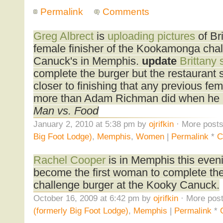
Permalink
Comments
Greg Albrect
is
uploading pictures
of Bri
female finisher of the Kookamonga cha
Canuck's in Memphis.
update
Brittany 
complete the burger but the restaurant 
closer to finishing that any previous fe
more than Adam Richman did when he r
Man vs. Food
January 2, 2010 at 5:38 pm by
ojrifkin
· More posts
Big Foot Lodge)
,
Memphis
,
Women
|
Permalink
*
C
Rachel Cooper
is in Memphis this eveni
become the first woman to complete t
challenge burger at the Kooky Canuck.
October 16, 2009 at 6:42 pm by
ojrifkin
· More post
(formerly Big Foot Lodge)
,
Memphis
|
Permalink
*