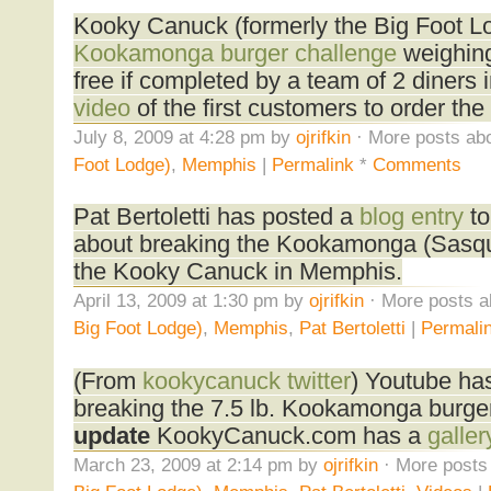
Kooky Canuck (formerly the Big Foot 
Kookamonga burger challenge
weighing
free if completed by a team of 2 diners 
video
of the first customers to order the 
July 8, 2009 at 4:28 pm by
ojrifkin
· More posts abo
Foot Lodge)
,
Memphis
|
Permalink
*
Comments
Pat Bertoletti has posted a
blog entry
to
about breaking the Kookamonga (Sasqua
the Kooky Canuck in Memphis.
April 13, 2009 at 1:30 pm by
ojrifkin
· More posts a
Big Foot Lodge)
,
Memphis
,
Pat Bertoletti
|
Permali
(From
kookycanuck twitter
) Youtube ha
breaking the 7.5 lb. Kookamonga burger
update
KookyCanuck.com has a
galler
March 23, 2009 at 2:14 pm by
ojrifkin
· More posts 