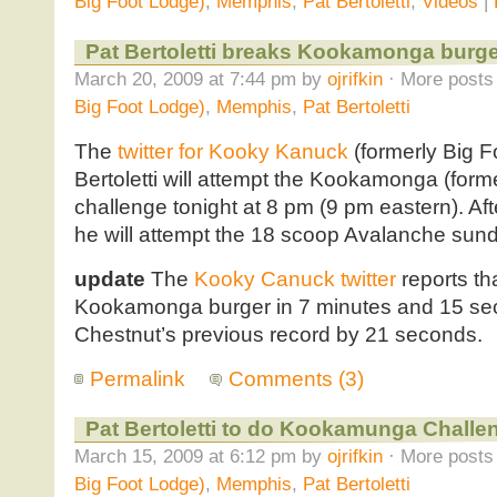
Big Foot Lodge)
,
Memphis
,
Pat Bertoletti
,
Videos
|
Pat Bertoletti breaks Kookamonga burge
March 20, 2009 at 7:44 pm by
ojrifkin
· More posts 
Big Foot Lodge)
,
Memphis
,
Pat Bertoletti
The
twitter for Kooky Kanuck
(formerly Big F
Bertoletti will attempt the Kookamonga (for
challenge tonight at 8 pm (9 pm eastern). Aft
he will attempt the 18 scoop Avalanche sun
update
The
Kooky Canuck twitter
reports tha
Kookamonga burger in 7 minutes and 15 se
Chestnut’s previous record by 21 seconds.
Permalink
Comments (3)
Pat Bertoletti to do Kookamunga Challe
March 15, 2009 at 6:12 pm by
ojrifkin
· More posts 
Big Foot Lodge)
,
Memphis
,
Pat Bertoletti