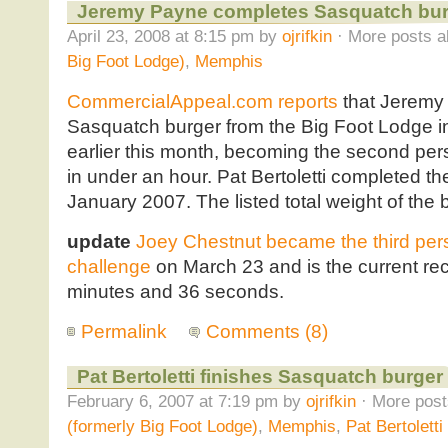
Jeremy Payne completes Sasquatch bur
April 23, 2008 at 8:15 pm by
ojrifkin
· More posts a
Big Foot Lodge)
,
Memphis
CommercialAppeal.com reports
that Jeremy 
Sasquatch burger from the Big Foot Lodge i
earlier this month, becoming the second per
in under an hour. Pat Bertoletti completed t
January 2007. The listed total weight of the 
update
Joey Chestnut became the third per
challenge
on March 23 and is the current rec
minutes and 36 seconds.
Permalink
Comments (8)
Pat Bertoletti finishes Sasquatch burger
February 6, 2007 at 7:19 pm by
ojrifkin
· More post
(formerly Big Foot Lodge)
,
Memphis
,
Pat Bertoletti