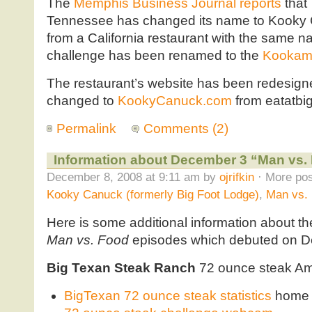
The
Memphis Business Journal reports
that
Tennessee has changed its name to Kooky Ca
from a California restaurant with the same
challenge has been renamed to the
Kookam
The restaurant’s website has been redesig
changed to
KookyCanuck.com
from eatatbi
Permalink
Comments (2)
Information about December 3 “Man vs. 
December 8, 2008 at 9:11 am by
ojrifkin
· More pos
Kooky Canuck (formerly Big Foot Lodge)
,
Man vs.
Here is some additional information about th
Man vs. Food
episodes which debuted on D
Big Texan Steak Ranch
72 ounce steak Ama
BigTexan 72 ounce steak statistics
home 