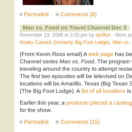
Permalink
Comments (8)
Man vs. Food on Travel Channel Dec 3
November 13, 2008 at 3:20 pm by
ojrifkin
· More po
Kooky Canuck (formerly Big Foot Lodge)
,
Man vs.
(From Kevin Ross email) A
web page
has bee
Channel series
Man vs. Food
. The program 
traveling around the country to attempt resta
The first two episodes will be televised on 
locations will be Amarillo, Texas (Big Tex
(The Big Foot Lodge). A
list of all locations
is
Earlier this year, a
producer placed a casting 
for the show.
Permalink
Comments (15)