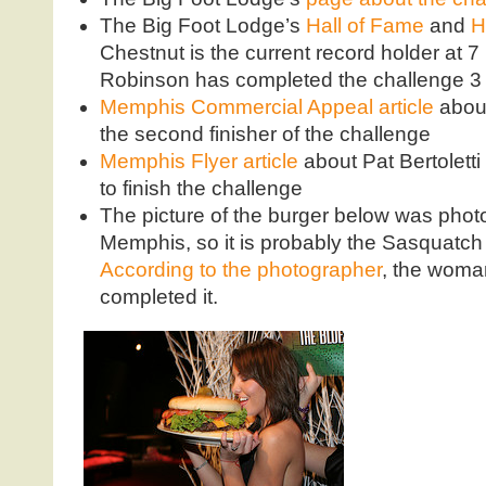
The Big Foot Lodge’s
Hall of Fame
and
H
Chestnut is the current record holder at
Robinson has completed the challenge 3 
Memphis Commercial Appeal article
abou
the second finisher of the challenge
Memphis Flyer article
about Pat Bertoletti
to finish the challenge
The picture of the burger below was photo
Memphis, so it is probably the Sasquatch
According to the photographer
, the woma
completed it.