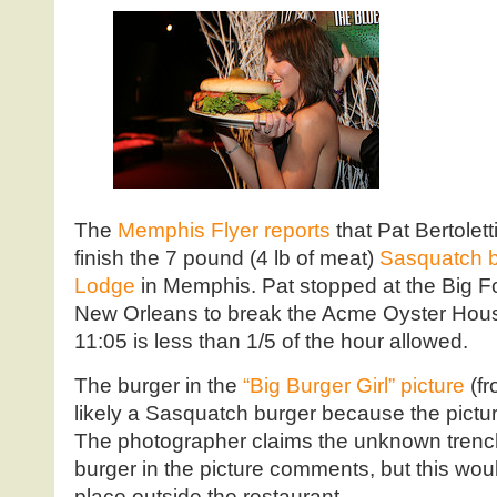
The
Memphis Flyer reports
that Pat Bertolett
finish the 7 pound (4 lb of meat)
Sasquatch b
Lodge
in Memphis. Pat stopped at the Big F
New Orleans to break the Acme Oyster House
11:05 is less than 1/5 of the hour allowed.
The burger in the
“Big Burger Girl” picture
(f
likely a Sasquatch burger because the pictu
The photographer claims the unknown trenc
burger in the picture comments, but this wou
place outside the restaurant.