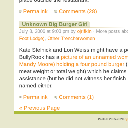
Permalink
Comments (28)
Unknown Big Burger Girl
July 8, 2006 at 9:03 pm by
ojrifkin
· More posts abo
Foot Lodge)
,
Other Trencherwomen
Kate Stelnick and Lori Weiss might have a po
BullyRook has a
picture of an unnamed woman
Mandy Moore) holding a four pound burger
(
meat weight or total weight) which he claim
assistance (but he did not witness her finish i
named either.
Permalink
Comments (1)
« Previous Page
Posts © 2005-2020
ojr