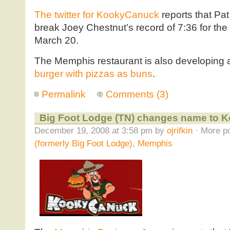
The twitter for KookyCanuck
reports that Pat 
break Joey Chestnut’s record of 7:36 for the
March 20.
The Memphis restaurant is also developing 
burger with pizzas as buns
.
Permalink
Comments (3)
Big Foot Lodge (TN) changes name to 
December 19, 2008 at 3:58 pm by
ojrifkin
· More po
(formerly Big Foot Lodge)
,
Memphis