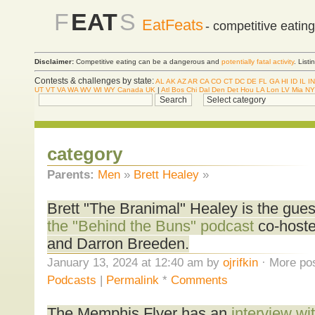
F
EAT
S
EatFeats
- competitive eatin
Disclaimer:
Competitive eating can be a dangerous and
potentially fatal activity
. List
Contests & challenges by state:
AL
AK
AZ
AR
CA
CO
CT
DC
DE
FL
GA
HI
ID
IL
IN
UT
VT
VA
WA
WV
WI
WY
Canada
UK
|
Atl
Bos
Chi
Dal
Den
Det
Hou
LA
Lon
LV
Mia
NY
category
Parents:
Men
»
Brett Healey
»
Brett "The Branimal" Healey is the gue
the "Behind the Buns" podcast
co-hoste
and Darron Breeden.
January 13, 2024 at 12:40 am by
ojrifkin
· More pos
Podcasts
|
Permalink
*
Comments
The Memphis Flyer has an
interview wi