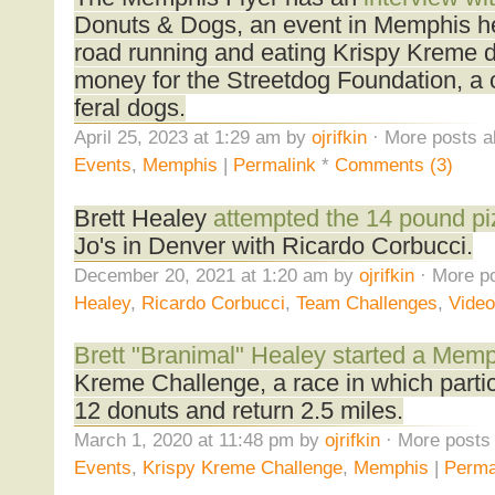
Donuts & Dogs, an event in Memphis h
road running and eating Krispy Kreme d
money for the Streetdog Foundation, a ch
feral dogs.
April 25, 2023 at 1:29 am by
ojrifkin
· More posts a
Events
,
Memphis
|
Permalink
*
Comments (3)
Brett Healey
attempted the 14 pound pi
Jo's in Denver with Ricardo Corbucci.
December 20, 2021 at 1:20 am by
ojrifkin
· More po
Healey
,
Ricardo Corbucci
,
Team Challenges
,
Vide
Brett "Branimal" Healey started a Memp
Kreme Challenge, a race in which partic
12 donuts and return 2.5 miles.
March 1, 2020 at 11:48 pm by
ojrifkin
· More posts 
Events
,
Krispy Kreme Challenge
,
Memphis
|
Perma