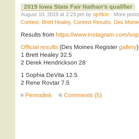
2019 Iowa State Fair Nathan’s qualifier
August 10, 2019 at 2:23 pm by
ojrifkin
· More posts
Contest
,
Brett Healey
,
Contest Results
,
Des Moine
Results from
https://www.instagram.com/sop
Official results
(Des Moines Register
gallery
)
1 Brett Healey 32.5
2 Derek Hendrickson 28
1 Sophia DeVita 12.5
2 Rene Rovtar 7.5
Permalink
Comments (5)