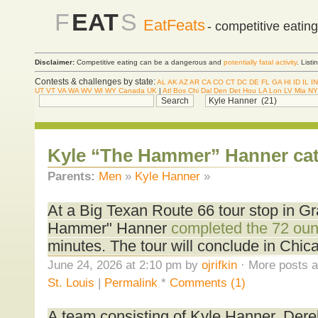
F
EAT
S
EatFeats
- competitive eatin
Disclaimer:
Competitive eating can be a dangerous and
potentially fatal activity
. List
Contests & challenges by state:
AL
AK
AZ
AR
CA
CO
CT
DC
DE
FL
GA
HI
ID
IL
IN
UT
VT
VA
WA
WV
WI
WY
Canada
UK
|
Atl
Bos
Chi
Dal
Den
Det
Hou
LA
Lon
LV
Mia
NY
Kyle “The Hammer” Hanner ca
Parents:
Men
»
Kyle Hanner
»
At a Big Texan Route 66 tour stop in Gra
Hammer" Hanner
completed the 72 oun
minutes. The tour will conclude in Chic
June 24, 2026 at 2:10 pm by
ojrifkin
· More posts a
St. Louis
|
Permalink
*
Comments (1)
A team consisting of Kyle Hanner, Der