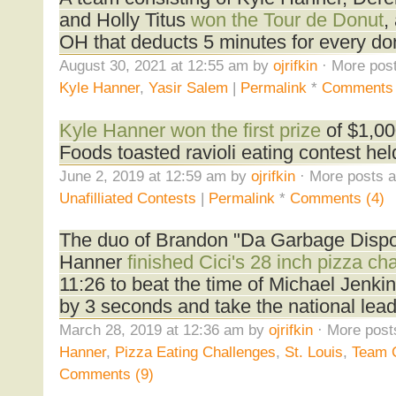
and Holly Titus
won the Tour de Donut
,
OH that deducts 5 minutes for every do
August 30, 2021 at 12:55 am by
ojrifkin
· More post
Kyle Hanner
,
Yasir Salem
|
Permalink
*
Comments
Kyle Hanner won the first prize
of $1,00
Foods toasted ravioli eating contest held
June 2, 2019 at 12:59 am by
ojrifkin
· More posts a
Unafilliated Contests
|
Permalink
*
Comments (4)
The duo of Brandon "Da Garbage Dispo
Hanner
finished Cici's 28 inch pizza c
11:26 to beat the time of Michael Jenk
by 3 seconds and take the national lead
March 28, 2019 at 12:36 am by
ojrifkin
· More post
Hanner
,
Pizza Eating Challenges
,
St. Louis
,
Team 
Comments (9)