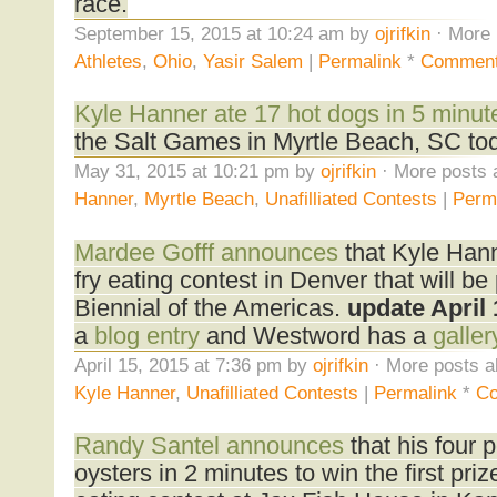
race.
September 15, 2015 at 10:24 am by
ojrifkin
· More 
Athletes
,
Ohio
,
Yasir Salem
|
Permalink
*
Comment
Kyle Hanner ate 17 hot dogs in 5 minut
the Salt Games in Myrtle Beach, SC to
May 31, 2015 at 10:21 pm by
ojrifkin
· More posts 
Hanner
,
Myrtle Beach
,
Unafilliated Contests
|
Perm
Mardee Gofff announces
that Kyle Han
fry eating contest in Denver that will be 
Biennial of the Americas.
update April 
a
blog entry
and Westword has a
galler
April 15, 2015 at 7:36 pm by
ojrifkin
· More posts a
Kyle Hanner
,
Unafilliated Contests
|
Permalink
*
C
Randy Santel announces
that his four
oysters in 2 minutes to win the first pri