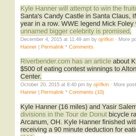
Kyle Hanner will attempt to win the frui
Santa's Candy Castle in Santa Claus, IN
year in a row. WWE legend Mick Foley wi
unnamed bigger celebrity is promised
.
December 4, 2015 at 11:49 am by
ojrifkin
· More po
Hanner
|
Permalink
*
Comments
Riverbender.com has an article
about K
$500 of eating contest winnings to Alt
Center.
October 20, 2015 at 8:40 pm by
ojrifkin
· More post
Hanner
|
Permalink
*
Comments (10)
Kyle Hanner (16 miles) and Yasir Sale
divisions in the Tour de Donut
bicycle ra
Arcanum, OH. Kyle Hanner finished with
receiving a 90 minute deduction for eat