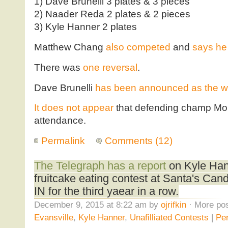
1) Dave Brunelli 3 plates & 3 pieces
2) Naader Reda 2 plates & 2 pieces
3) Kyle Hanner 2 plates
Matthew Chang
also competed
and
says he 
There was
one reversal
.
Dave Brunelli
has been announced as the w
It does not appear
that defending champ Mol
attendance.
Permalink
Comments (12)
The Telegraph has a report
on Kyle Han
fruitcake eating contest at Santa's Can
IN for the third yaear in a row.
December 9, 2015 at 8:22 am by
ojrifkin
· More pos
Evansville
,
Kyle Hanner
,
Unafilliated Contests
|
Pe