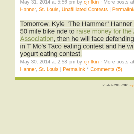
May 31, 2014 at 5:56 pm by
ojrifkin
· More posts a
Hanner
,
St. Louis
,
Unafilliated Contests
|
Permalin
Tomorrow, Kyle "The Hammer" Hanner w
50 mile bike ride to
raise money for the
Association
, then he will face defend
in T Mo's Taco eating contest and he wi
yogurt eating contest.
May 30, 2014 at 2:58 pm by
ojrifkin
· More posts a
Hanner
,
St. Louis
|
Permalink
*
Comments (5)
Posts © 2005-2020
ojr