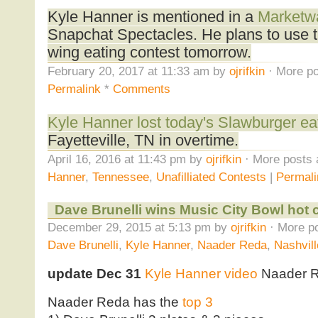
Kyle Hanner is mentioned in a
Marketwa
Snapchat Spectacles. He plans to use t
wing eating contest tomorrow.
February 20, 2017 at 11:33 am by
ojrifkin
· More po
Permalink
*
Comments
Kyle Hanner lost today's Slawburger ea
Fayetteville, TN in overtime.
April 16, 2016 at 11:43 pm by
ojrifkin
· More posts 
Hanner
,
Tennessee
,
Unafilliated Contests
|
Permali
Dave Brunelli wins Music City Bowl hot 
December 29, 2015 at 5:13 pm by
ojrifkin
· More po
Dave Brunelli
,
Kyle Hanner
,
Naader Reda
,
Nashvill
update Dec 31
Kyle Hanner video
Naader 
Naader Reda has the
top 3