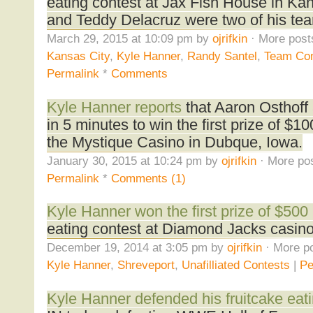
eating contest at Jax Fish House in Ka
and Teddy Delacruz were two of his te
March 29, 2015 at 10:09 pm by
ojrifkin
· More post
Kansas City
,
Kyle Hanner
,
Randy Santel
,
Team Con
Permalink
*
Comments
Kyle Hanner reports
that Aaron Osthoff 
in 5 minutes to win the first prize of $1
the Mystique Casino in Dubque, Iowa.
January 30, 2015 at 10:24 pm by
ojrifkin
· More pos
Permalink
*
Comments (1)
Kyle Hanner won the first prize of $500
eating contest at Diamond Jacks casino 
December 19, 2014 at 3:05 pm by
ojrifkin
· More po
Kyle Hanner
,
Shreveport
,
Unafilliated Contests
|
Pe
Kyle Hanner defended his fruitcake eatin