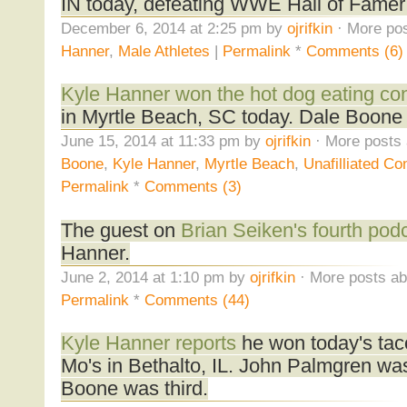
IN today, defeating WWE Hall of Famer
December 6, 2014 at 2:25 pm by
ojrifkin
· More pos
Hanner
,
Male Athletes
|
Permalink
*
Comments (6)
Kyle Hanner won the hot dog eating con
in Myrtle Beach, SC today. Dale Boone
June 15, 2014 at 11:33 pm by
ojrifkin
· More posts 
Boone
,
Kyle Hanner
,
Myrtle Beach
,
Unafilliated Co
Permalink
*
Comments (3)
The guest on
Brian Seiken's fourth pod
Hanner.
June 2, 2014 at 1:10 pm by
ojrifkin
· More posts ab
Permalink
*
Comments (44)
Kyle Hanner reports
he won today's taco
Mo's in Bethalto, IL. John Palmgren wa
Boone was third.