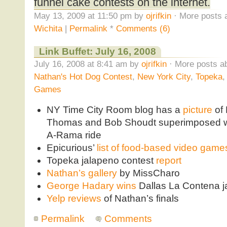
funnel cake contests on the internet.
May 13, 2009 at 11:50 pm by
ojrifkin
· More posts 
Wichita
|
Permalink
*
Comments (6)
Link Buffet: July 16, 2008
July 16, 2008 at 8:41 am by
ojrifkin
· More posts ab
Nathan's Hot Dog Contest
,
New York City
,
Topeka
Games
NY Time City Room blog has a
picture
of 
Thomas and Bob Shoudt superimposed wi
A-Rama ride
Epicurious’
list of food-based video game
Topeka jalapeno contest
report
Nathan’s gallery
by MissCharo
George Hadary wins
Dallas La Contena j
Yelp reviews
of Nathan’s finals
Permalink
Comments