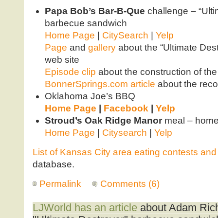
Papa Bob’s Bar-B-Que
challenge – “Ult
barbecue sandwich
Home Page
|
CitySearch
|
Yelp
Page
and
gallery
about the “Ultimate Dest
web site
Episode clip
about the construction of th
BonnerSprings.com article
about the reco
Oklahoma Joe’s BBQ
Home Page
|
Facebook
|
Yelp
Stroud’s Oak Ridge Manor
meal – homes
Home Page
|
Citysearch
|
Yelp
List of Kansas City area eating contests an
database.
Permalink
Comments (6)
LJWorld has an article
about Adam Rich