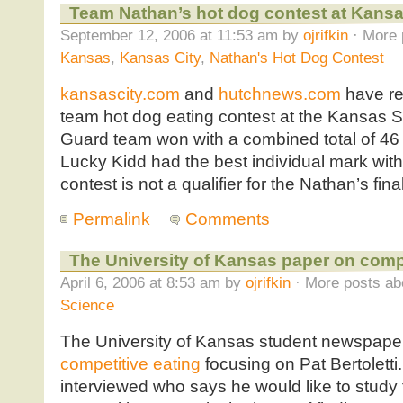
Team Nathan’s hot dog contest at Kansas
September 12, 2006 at 11:53 am by
ojrifkin
· More 
Kansas
,
Kansas City
,
Nathan's Hot Dog Contest
kansascity.com
and
hutchnews.com
have re
team hot dog eating contest at the Kansas St
Guard team won with a combined total of 46 
Lucky Kidd had the best individual mark wit
contest is not a qualifier for the Nathan’s fin
Permalink
Comments
The University of Kansas paper on compe
April 6, 2006 at 8:53 am by
ojrifkin
· More posts ab
Science
The University of Kansas student newspape
competitive eating
focusing on Pat Bertoletti.
interviewed who says he would like to study