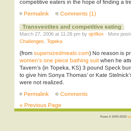
competitive eaters in the hope of finding a t
Permalink
Comments (1)
Transvestites and competitive eating
March 27, 2006 at 11:28 pm by
ojrifkin
· More posts
Challenges
,
Topeka
(from
supersizedmeals.com
) No reason is 
women’s one piece bathing suit
when he att
Tavern’s (in Topeka, KS) 3 pound Speck burge
to give him Sonya Thomas’ or Kate Stelnick’s 
were not realized.
Permalink
Comments
« Previous Page
Posts © 2005-2020
ojr