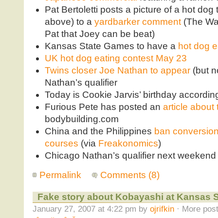
Pat Bertoletti posts a picture of a hot dog
above) to a
yardbarker comment
(The Waf
Pat that Joey can be beat)
Kansas State Games to have a
hot dog e
UK hot dog eating contest May 23
Twins closer Joe Nathan to appear
(but n
Nathan’s qualifier
Today is Cookie Jarvis’ birthday accordin
Furious Pete has posted an
article about
bodybuilding.com
China and the Philippines
ban conversion 
courses
(via
Freakonomics
)
Chicago Nathan’s qualifier next weekend
Permalink
Comments (8)
Fake story about Kobayashi at Kansas S
January 27, 2007 at 4:22 pm by
ojrifkin
· More post