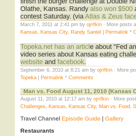
finish the burger challenge at Double Nic
Olathe, Kansas. Randy
also won $500
a
contest Saturday. (via
Atlas & Zeus fac
March 7, 2011 at 2:41 pm by
ojrifkin
· More posts a
Kansas
,
Kansas City
,
Randy Santel
|
Permalink
*
Topeka.net has an articl
e about "Fed an
video series about Kansas eating chall
website
and
facebook
.
September 6, 2010 at 8:21 am by
ojrifkin
· More po
Topeka
|
Permalink
*
Comments
Man vs. Food August 11, 2010 (Kansas Ci
August 11, 2010 at 12:17 am by
ojrifkin
· More post
Challenges
,
Kansas
,
Kansas City
,
Man vs. Food
,
S
Travel Channel
Episode Guide
|
Gallery
Restaurants