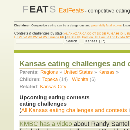
F
EAT
S
EatFeats
- competitive eatin
Disclaimer:
Competitive eating can be a dangerous and
potentially fatal activity
. List
Contests & challenges by state:
AL
AK
AZ
AR
CA
CO
CT
DC
DE
FL
GA
HI
ID
IL
IN
UT
VT
VA
WA
WV
WI
WY
Canada
UK
|
Atl
Bos
Chi
Dal
Den
Det
Hou
LA
Lon
LV
Mia
NY
Kansas eating challenges and 
Parents:
Regions
»
United States
»
Kansas
»
Children:
Topeka
(14) |
Wichita
(6)
Related:
Kansas City
Upcoming eating contests
eating challenges
(
All Kansas eating challenges and contests
i
KMBC has a video
about Randy Santel b