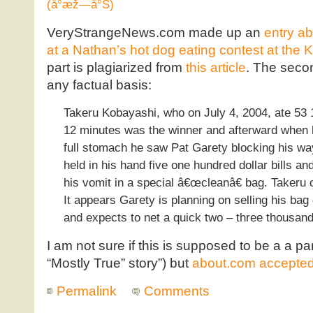
(å°æž—å°Š)
VeryStrangeNews.com made up an
entry a
at a Nathan’s hot dog eating contest at the 
part is plagiarized from
this article
. The secon
any factual basis:
Takeru Kobayashi, who on July 4, 2004, ate 53 1
12 minutes was the winner and afterward when he
full stomach he saw Pat Garety blocking his wa
held in his hand five one hundred dollar bills a
his vomit in a special â€œcleanâ€ bag. Takeru o
It appears Garety is planning on selling his ba
and expects to net a quick two – three thousand
I am not sure if this is supposed to be a a par
“Mostly True” story”) but
about.com accepted i
Permalink
Comments