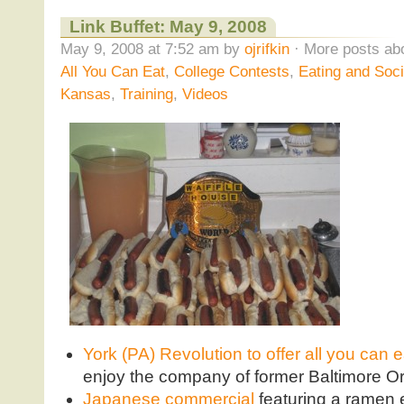
Link Buffet: May 9, 2008
May 9, 2008 at 7:52 am by
ojrifkin
· More posts abo
All You Can Eat
,
College Contests
,
Eating and Soci
Kansas
,
Training
,
Videos
York (PA) Revolution to offer all you can 
enjoy the company of former Baltimore Or
Japanese commercial
featuring a ramen 