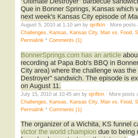
"Ultimate Destroyer" barbecue sandwic
Que in Bonner Springs, Kansas which wi
next week's Kansas City episode of
Man
August 5, 2010 at 1:10 am by
ojrifkin
· More posts 
Challenges
,
Kansas
,
Kansas City
,
Man vs. Food
,
S
Permalink
*
Comments (1)
BonnerSprings.com has an article
abou
recording at Papa Bob's BBQ in Bonne
City area) where the challenge was the
Destroyer" sandwich. The episode is ex
on August 11.
July 15, 2010 at 10:45 am by
ojrifkin
· More posts 
Challenges
,
Kansas
,
Kansas City
,
Man vs. Food
,
S
Permalink
*
Comments (1)
The organizer of a Wichita, KS funnel 
victor the world champion
due to being u